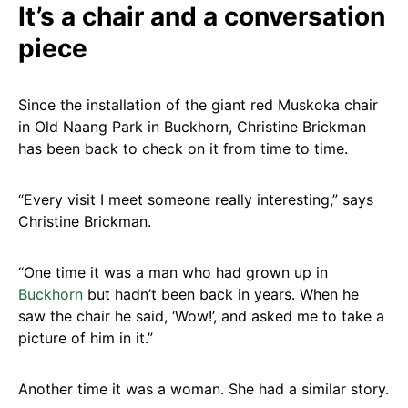
It’s a chair and a conversation
piece
Since the installation of the giant red Muskoka chair
in Old Naang Park in Buckhorn, Christine Brickman
has been back to check on it from time to time.
“Every visit I meet someone really interesting,” says
Christine Brickman.
“One time it was a man who had grown up in
Buckhorn
but hadn’t been back in years. When he
saw the chair he said, ‘Wow!’, and asked me to take a
picture of him in it.”
Another time it was a woman. She had a similar story.