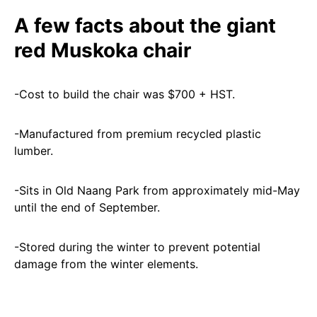
A few facts about the giant
red Muskoka chair
-Cost to build the chair was $700 + HST.
-Manufactured from premium recycled plastic
lumber.
-Sits in Old Naang Park from approximately mid-May
until the end of September.
-Stored during the winter to prevent potential
damage from the winter elements.