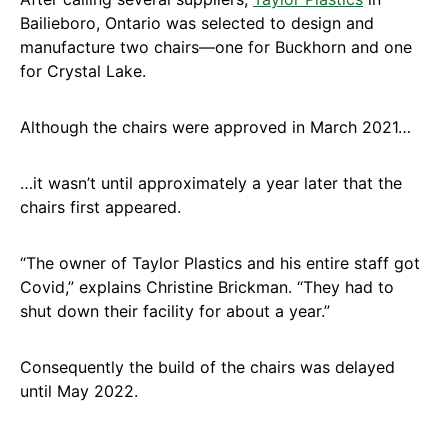
Bailieboro, Ontario was selected to design and
manufacture two chairs—one for Buckhorn and one
for Crystal Lake.
Although the chairs were approved in March 2021…
…it wasn’t until approximately a year later that the
chairs first appeared.
“The owner of Taylor Plastics and his entire staff got
Covid,” explains Christine Brickman. “They had to
shut down their facility for about a year.”
Consequently the build of the chairs was delayed
until May 2022.