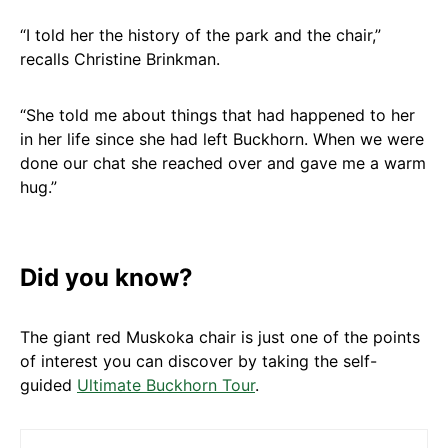
“I told her the history of the park and the chair,”
recalls Christine Brinkman.
“She told me about things that had happened to her
in her life since she had left Buckhorn. When we were
done our chat she reached over and gave me a warm
hug.”
Did you know?
The giant red Muskoka chair is just one of the points
of interest you can discover by taking the self-
guided
Ultimate Buckhorn Tour
.