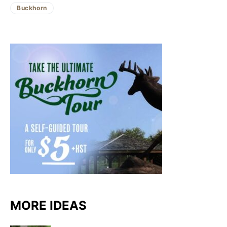
Buckhorn
MORE IDEAS