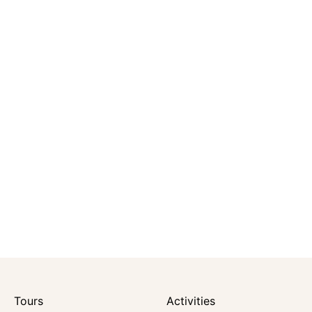
Tours
Activities