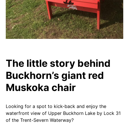
The little story behind
Buckhorn’s giant red
Muskoka chair
Looking for a spot to kick-back and enjoy the
waterfront view of Upper Buckhorn Lake by Lock 31
of the Trent-Severn Waterway?