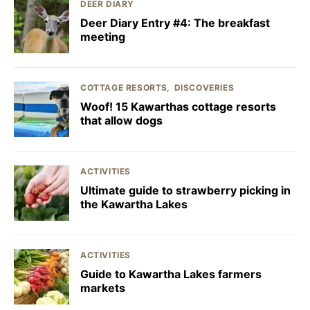
DEER DIARY
Deer Diary Entry #4: The breakfast
meeting
COTTAGE RESORTS
DISCOVERIES
Woof! 15 Kawarthas cottage resorts
that allow dogs
ACTIVITIES
Ultimate guide to strawberry picking in
the Kawartha Lakes
ACTIVITIES
Guide to Kawartha Lakes farmers
markets