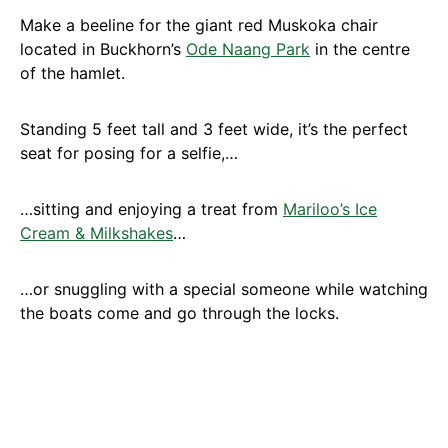
Make a beeline for the giant red Muskoka chair
located in Buckhorn’s
Ode Naang Park
in the centre
of the hamlet.
Standing 5 feet tall and 3 feet wide, it’s the perfect
seat for posing for a selfie,…
…sitting and enjoying a treat from
Mariloo’s Ice
Cream & Milkshakes
…
…or snuggling with a special someone while watching
the boats come and go through the locks.