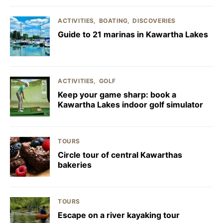
ACTIVITIES
BOATING
DISCOVERIES
Guide to 21 marinas in Kawartha Lakes
ACTIVITIES
GOLF
Keep your game sharp: book a
Kawartha Lakes indoor golf simulator
TOURS
Circle tour of central Kawarthas
bakeries
TOURS
Escape on a river kayaking tour