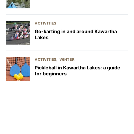
ACTIVITIES
Go-karting in and around Kawartha
Lakes
ACTIVITIES
WINTER
Pickleball in Kawartha Lakes: a guide
for beginners