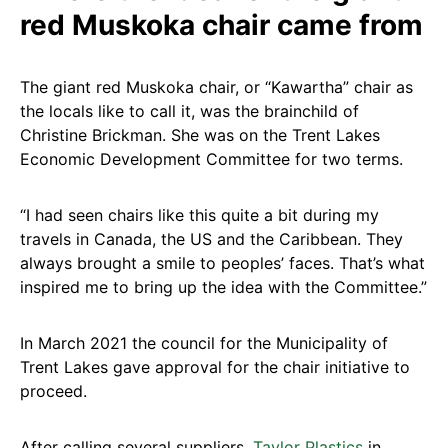
red Muskoka chair came from
The giant red Muskoka chair, or “Kawartha” chair as
the locals like to call it, was the brainchild of
Christine Brickman. She was on the Trent Lakes
Economic Development Committee for two terms.
“I had seen chairs like this quite a bit during my
travels in Canada, the US and the Caribbean. They
always brought a smile to peoples’ faces. That’s what
inspired me to bring up the idea with the Committee.”
In March 2021 the council for the Municipality of
Trent Lakes gave approval for the chair initiative to
proceed.
After calling several suppliers,
Taylor Plastics
in