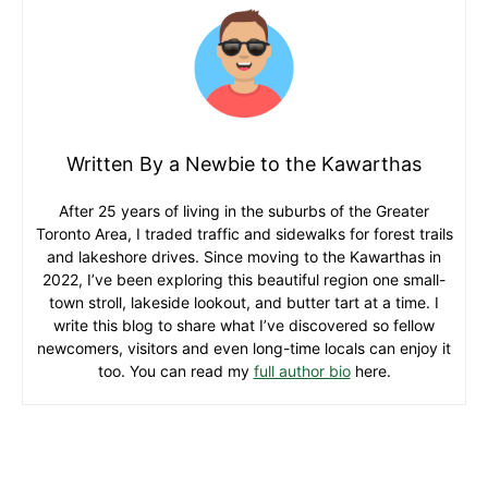
Written By a Newbie to the Kawarthas
After 25 years of living in the suburbs of the Greater
Toronto Area, I traded traffic and sidewalks for forest trails
and lakeshore drives. Since moving to the Kawarthas in
2022, I’ve been exploring this beautiful region one small-
town stroll, lakeside lookout, and butter tart at a time. I
write this blog to share what I’ve discovered so fellow
newcomers, visitors and even long-time locals can enjoy it
too. You can read my
full author bio
here.