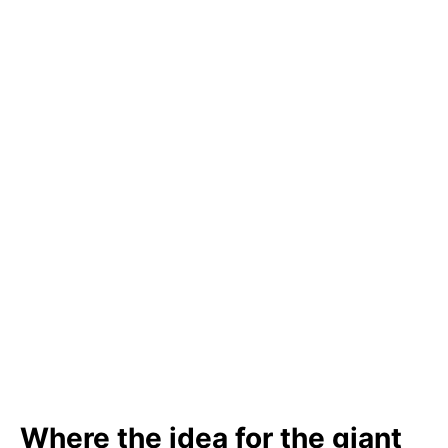
Where the idea for the giant