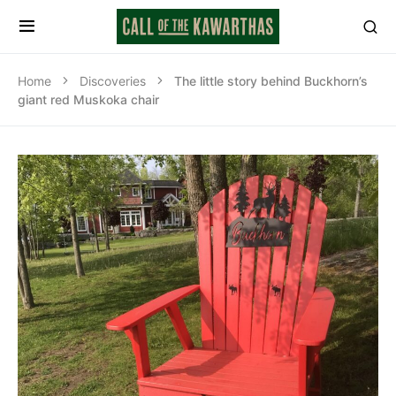
Home
Discoveries
The little story behind Buckhorn’s
giant red Muskoka chair