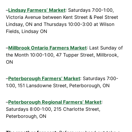
–
Lindsay Farmers’ Market
: Saturdays 7:00-1:00,
Victoria Avenue between Kent Street & Peel Street
Lindsay, ON and Thursdays 10:00-3:00 at Wilson
Fields, Lindsay ON
–
Millbrook Ontario Farmers Market
: Last Sunday of
the Month 10:00-1:00, 47 Tupper Street, Millbrook,
ON
–
Peterborough Farmers’ Market
: Saturdays 7:00-
1:00, 151 Lansdowne Street, Peterborough, ON
–
Peterborough Regional Farmers’ Market
:
Saturdays 8:00-1:00, 215 Charlotte Street,
Peterborough, ON