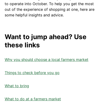
to operate into October. To help you get the most
out of the experience of shopping at one, here are
some helpful insights and advice.
Want to jump ahead? Use
these links
Why you should choose a local farmers market
Things to check before you go
What to bring
What to do at a farmers market