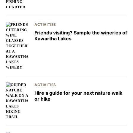
ACTIVITIES
Friends visiting? Sample the wineries of
Kawartha Lakes
ACTIVITIES
Hire a guide for your next nature walk
or hike