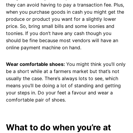
they can avoid having to pay a transaction fee. Plus,
when you purchase goods in cash you might get the
produce or product you want for a slightly lower
price. So, bring small bills and some loonies and
toonies. If you don’t have any cash though you
should be fine because most vendors will have an
online payment machine on hand.
Wear comfortable shoes:
You might think you’ll only
be a short while at a farmers market but that’s not
usually the case. There’s always lots to see, which
means you’ll be doing a lot of standing and getting
your steps in. Do your feet a favour and wear a
comfortable pair of shoes.
What to do when you’re at