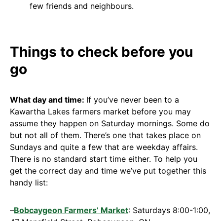
few friends and neighbours.
Things to check before you
go
What day and time:
If you’ve never been to a
Kawartha Lakes farmers market before you may
assume they happen on Saturday mornings. Some do
but not all of them. There’s one that takes place on
Sundays and quite a few that are weekday affairs.
There is no standard start time either. To help you
get the correct day and time we’ve put together this
handy list:
–
Bobcaygeon Farmers’ Market
: Saturdays 8:00-1:00,