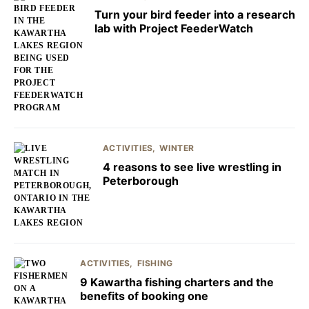
Turn your bird feeder into a research
lab with Project FeederWatch
ACTIVITIES
WINTER
4 reasons to see live wrestling in
Peterborough
ACTIVITIES
FISHING
9 Kawartha fishing charters and the
benefits of booking one