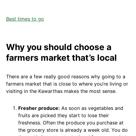
Best times to go
Why you should choose a
farmers market that’s local
There are a few really good reasons why going to a
farmers market that is close to where you’re living or
visiting in the Kawarthas makes the most sense.
Fresher produce:
As soon as vegetables and
fruits are picked they start to lose their
freshness. Often the produce you purchase at
the grocery store is already a week old. You do