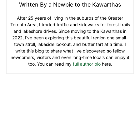
Written By a Newbie to the Kawarthas
After 25 years of living in the suburbs of the Greater
Toronto Area, I traded traffic and sidewalks for forest trails
and lakeshore drives. Since moving to the Kawarthas in
2022, I’ve been exploring this beautiful region one small-
town stroll, lakeside lookout, and butter tart at a time. I
write this blog to share what I’ve discovered so fellow
newcomers, visitors and even long-time locals can enjoy it
too. You can read my
full author bio
here.