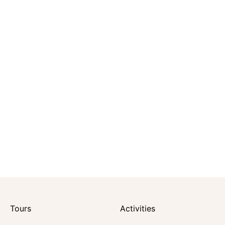
Tours
Activities