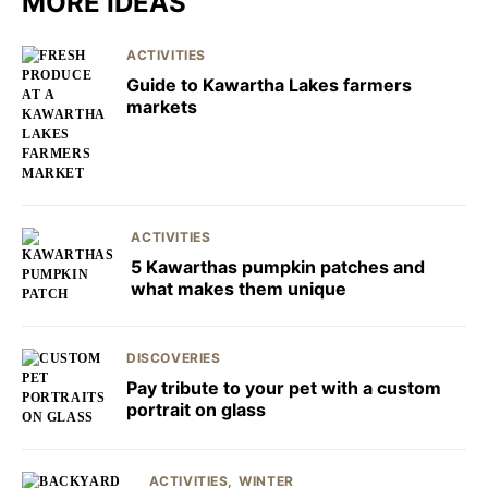
MORE IDEAS
ACTIVITIES
Guide to Kawartha Lakes farmers
markets
ACTIVITIES
5 Kawarthas pumpkin patches and
what makes them unique
DISCOVERIES
Pay tribute to your pet with a custom
portrait on glass
ACTIVITIES
WINTER