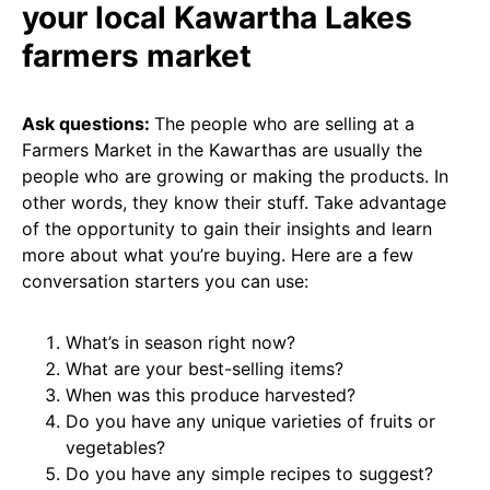
your local Kawartha Lakes
farmers market
Ask questions:
The people who are selling at a
Farmers Market in the Kawarthas are usually the
people who are growing or making the products. In
other words, they know their stuff. Take advantage
of the opportunity to gain their insights and learn
more about what you’re buying. Here are a few
conversation starters you can use:
What’s in season right now?
What are your best-selling items?
When was this produce harvested?
Do you have any unique varieties of fruits or
vegetables?
Do you have any simple recipes to suggest?