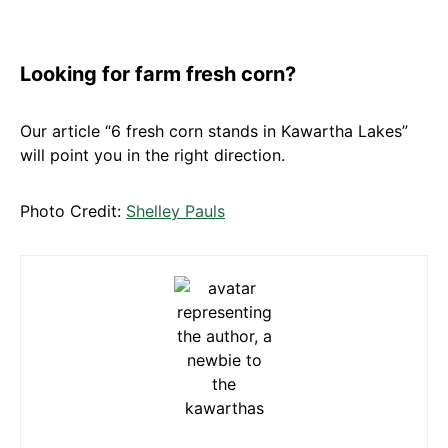
Looking for farm fresh corn?
Our article “6 fresh corn stands in Kawartha Lakes”
will point you in the right direction.
Photo Credit:
Shelley Pauls