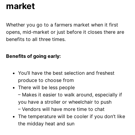
market
Whether you go to a farmers market when it first
opens, mid-market or just before it closes there are
benefits to all three times.
Benefits of going early:
You’ll have the best selection and freshest
produce to choose from
There will be less people
– Makes it easier to walk around, especially if
you have a stroller or wheelchair to push
– Vendors will have more time to chat
The temperature will be cooler if you don’t like
the midday heat and sun