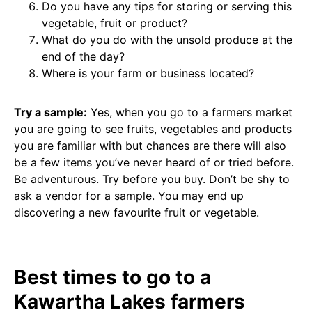
Do you have any tips for storing or serving this
vegetable, fruit or product?
What do you do with the unsold produce at the
end of the day?
Where is your farm or business located?
Try a sample:
Yes, when you go to a farmers market
you are going to see fruits, vegetables and products
you are familiar with but chances are there will also
be a few items you’ve never heard of or tried before.
Be adventurous. Try before you buy. Don’t be shy to
ask a vendor for a sample. You may end up
discovering a new favourite fruit or vegetable.
Best times to go to a
Kawartha Lakes farmers