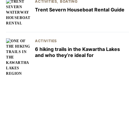
ACTIVITIES
BOATING
Trent Severn Houseboat Rental Guide
ACTIVITIES
6 hiking trails in the Kawartha Lakes
and who they’re ideal for