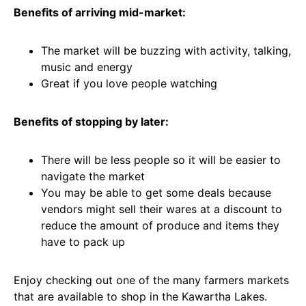
Benefits of arriving mid-market:
The market will be buzzing with activity, talking,
music and energy
Great if you love people watching
Benefits of stopping by later:
There will be less people so it will be easier to
navigate the market
You may be able to get some deals because
vendors might sell their wares at a discount to
reduce the amount of produce and items they
have to pack up
Enjoy checking out one of the many farmers markets
that are available to shop in the Kawartha Lakes.