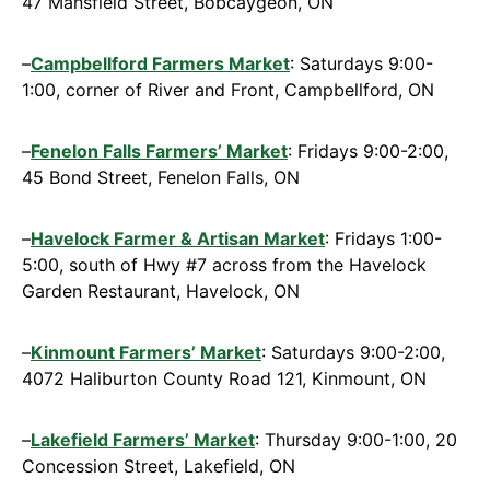
47 Mansfield Street, Bobcaygeon, ON
–
Campbellford Farmers Market
: Saturdays 9:00-
1:00, corner of River and Front, Campbellford, ON
–
Fenelon Falls Farmers’ Market
: Fridays 9:00-2:00,
45 Bond Street, Fenelon Falls, ON
–
Havelock Farmer & Artisan Market
: Fridays 1:00-
5:00, south of Hwy #7 across from the Havelock
Garden Restaurant, Havelock, ON
–
Kinmount Far
mers’ Market
: Saturdays 9:00-2:00,
4072 Haliburton County Road 121, Kinmount, ON
–
Lakefield Farmers’ Market
: Thursday 9:00-1:00, 20
Concession Street, Lakefield, ON