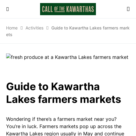
Home
Activities
Guide to Kawartha Lakes farmers mark
ets
Guide to Kawartha
Lakes farmers markets
Wondering if there’s a farmers market near you?
You’re in luck. Farmers markets pop up across the
Kawartha Lakes region usually in May and continue