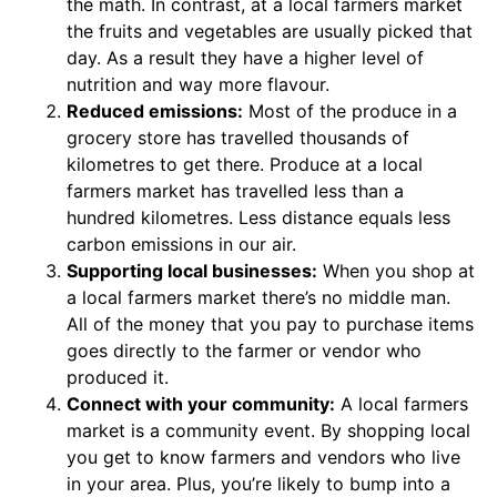
the math. In contrast, at a local farmers market
the fruits and vegetables are usually picked that
day. As a result they have a higher level of
nutrition and way more flavour.
Reduced emissions:
Most of the produce in a
grocery store has travelled thousands of
kilometres to get there. Produce at a local
farmers market has travelled less than a
hundred kilometres. Less distance equals less
carbon emissions in our air.
Supporting local businesses:
When you shop at
a local farmers market there’s no middle man.
All of the money that you pay to purchase items
goes directly to the farmer or vendor who
produced it.
Connect with your community:
A local farmers
market is a community event. By shopping local
you get to know farmers and vendors who live
in your area. Plus, you’re likely to bump into a