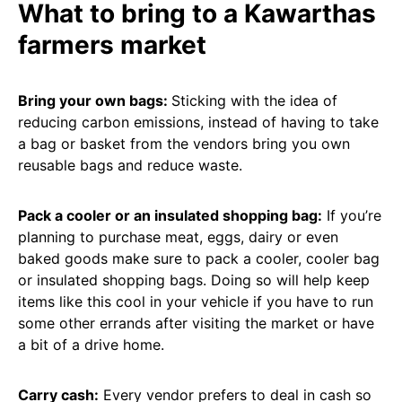
What to bring to a Kawarthas
farmers market
Bring your own bags:
Sticking with the idea of
reducing carbon emissions, instead of having to take
a bag or basket from the vendors bring you own
reusable bags and reduce waste.
Pack a cooler or an insulated shopping bag:
If you’re
planning to purchase meat, eggs, dairy or even
baked goods make sure to pack a cooler, cooler bag
or insulated shopping bags. Doing so will help keep
items like this cool in your vehicle if you have to run
some other errands after visiting the market or have
a bit of a drive home.
Carry cash:
Every vendor prefers to deal in cash so