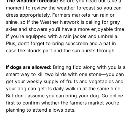
The weather forecast:
Before you head out take a
moment to review the weather forecast so you can
dress appropriately. Farmers markets run rain or
shine, so if the Weather Network is calling for grey
skies and showers you’ll have a more enjoyable time
if you’re equipped with a rain jacket and umbrella.
Plus, don’t forget to bring sunscreen and a hat in
case the clouds part and the sun bursts through.
If dogs are allowed:
Bringing fido along with you is a
smart way to kill two birds with one stone—you can
get your weekly supply of fruits and vegetables and
your dog can get its daily walk in at the same time.
But don’t assume you can bring your dog. Go online
first to confirm whether the farmers market you’re
planning to attend allows pets.