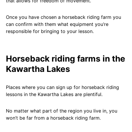
that allows for freedom of movement.
Once you have chosen a horseback riding farm you
can confirm with them what equipment you’re
responsible for bringing to your lesson.
Horseback riding farms in the
Kawartha Lakes
Places where you can sign up for horseback riding
lessons in the Kawartha Lakes are plentiful.
No matter what part of the region you live in, you
won’t be far from a horseback riding farm.