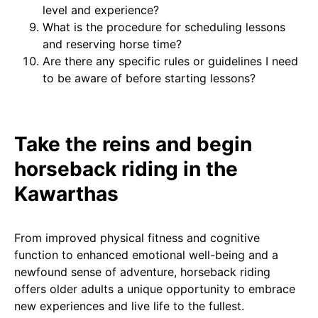
level and experience?
What is the procedure for scheduling lessons
and reserving horse time?
Are there any specific rules or guidelines I need
to be aware of before starting lessons?
Take the reins and begin
horseback riding in the
Kawarthas
From improved physical fitness and cognitive
function to enhanced emotional well-being and a
newfound sense of adventure, horseback riding
offers older adults a unique opportunity to embrace
new experiences and live life to the fullest.