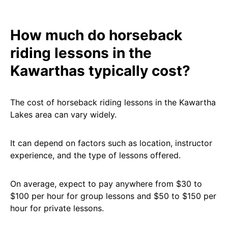
How much do horseback
riding lessons in the
Kawarthas typically cost?
The cost of horseback riding lessons in the Kawartha
Lakes area can vary widely.
It can depend on factors such as location, instructor
experience, and the type of lessons offered.
On average, expect to pay anywhere from $30 to
$100 per hour for group lessons and $50 to $150 per
hour for private lessons.