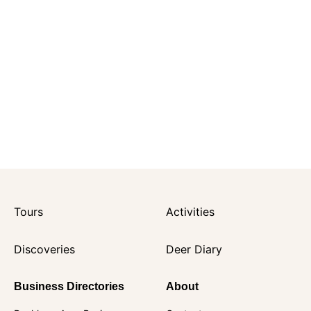
Tours
Activities
Discoveries
Deer Diary
Business Directories
About