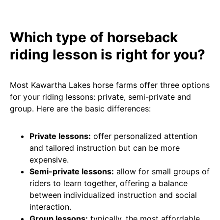
Which type of horseback
riding lesson is right for you?
Most Kawartha Lakes horse farms offer three options
for your riding lessons: private, semi-private and
group. Here are the basic differences:
Private lessons:
offer personalized attention
and tailored instruction but can be more
expensive.
Semi-private lessons:
allow for small groups of
riders to learn together, offering a balance
between individualized instruction and social
interaction.
Group lessons:
typically, the most affordable