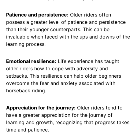
Patience and persistence:
Older riders often
possess a greater level of patience and persistence
than their younger counterparts. This can be
invaluable when faced with the ups and downs of the
learning process.
Emotional resilience:
Life experience has taught
older riders how to cope with adversity and
setbacks. This resilience can help older beginners
overcome the fear and anxiety associated with
horseback riding.
Appreciation for the journey:
Older riders tend to
have a greater appreciation for the journey of
learning and growth, recognizing that progress takes
time and patience.