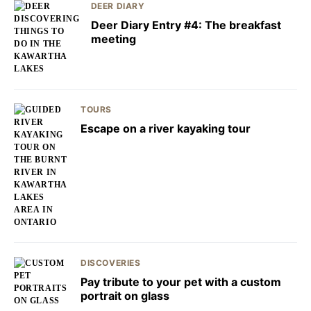
DEER DIARY
Deer Diary Entry #4: The breakfast
meeting
TOURS
Escape on a river kayaking tour
DISCOVERIES
Pay tribute to your pet with a custom
portrait on glass