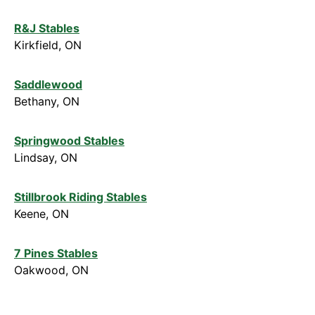
R&J Stables
Kirkfield, ON
Saddlewood
Bethany, ON
Springwood Stables
Lindsay, ON
Stillbrook Riding Stables
Keene, ON
7 Pines Stables
Oakwood, ON