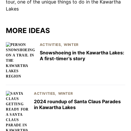
MORE IDEAS
ACTIVITIES
WINTER
Snowshoeing in the Kawartha Lakes:
A first-timer’s story
ACTIVITIES
WINTER
2024 roundup of Santa Claus Parades
in Kawartha Lakes