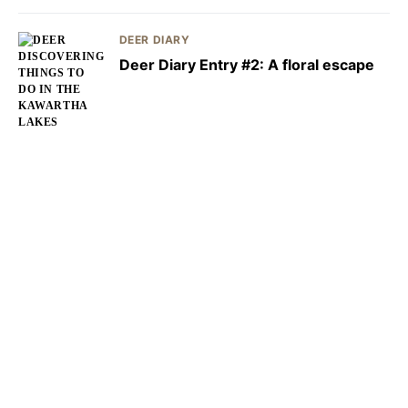
DEER DIARY
Deer Diary Entry #2: A floral escape