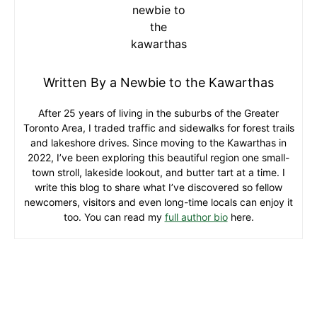
Written By a Newbie to the Kawarthas
After 25 years of living in the suburbs of the Greater
Toronto Area, I traded traffic and sidewalks for forest trails
and lakeshore drives. Since moving to the Kawarthas in
2022, I’ve been exploring this beautiful region one small-
town stroll, lakeside lookout, and butter tart at a time. I
write this blog to share what I’ve discovered so fellow
newcomers, visitors and even long-time locals can enjoy it
too. You can read my
full author bio
here.