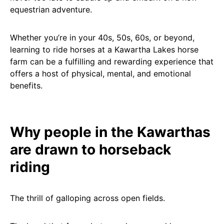
equestrian adventure.
Whether you’re in your 40s, 50s, 60s, or beyond,
learning to ride horses at a Kawartha Lakes horse
farm can be a fulfilling and rewarding experience that
offers a host of physical, mental, and emotional
benefits.
Why people in the Kawarthas
are drawn to horseback
riding
The thrill of galloping across open fields.