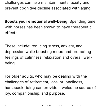
challenges can help maintain mental acuity and
prevent cognitive decline associated with aging.
Boosts your emotional well-being:
Spending time
with horses has been shown to have therapeutic
effects.
These include: reducing stress, anxiety, and
depression while boosting mood and promoting
feelings of calmness, relaxation and overall well-
being.
For older adults, who may be dealing with the
challenges of retirement, loss, or loneliness,
horseback riding can provide a welcome source of
joy, companionship, and purpose.