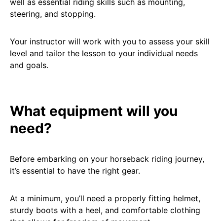
well as essential riding skills such as mounting,
steering, and stopping.
Your instructor will work with you to assess your skill
level and tailor the lesson to your individual needs
and goals.
What equipment will you
need?
Before embarking on your horseback riding journey,
it’s essential to have the right gear.
At a minimum, you’ll need a properly fitting helmet,
sturdy boots with a heel, and comfortable clothing