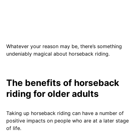
Whatever your reason may be, there’s something
undeniably magical about horseback riding.
The benefits of horseback
riding for older adults
Taking up horseback riding can have a number of
positive impacts on people who are at a later stage
of life.