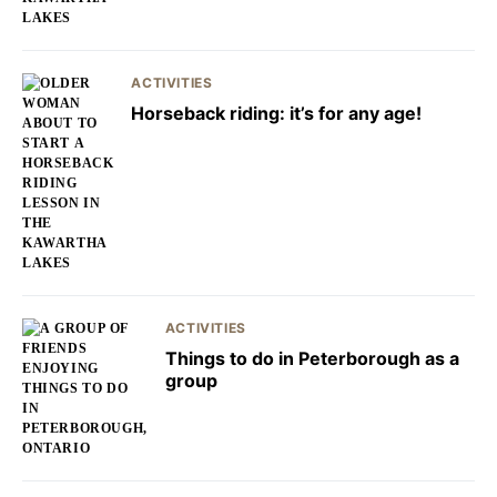
ACTIVITIES
Horseback riding: it’s for any age!
ACTIVITIES
Things to do in Peterborough as a
group