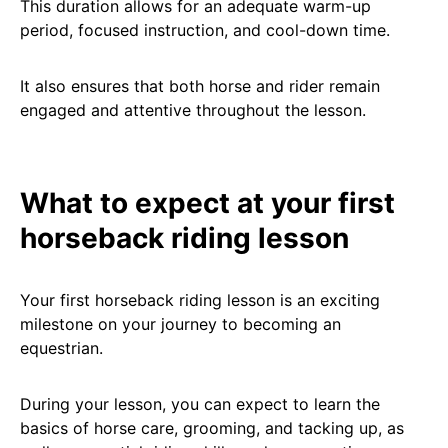
This duration allows for an adequate warm-up
period, focused instruction, and cool-down time.
It also ensures that both horse and rider remain
engaged and attentive throughout the lesson.
What to expect at your first
horseback riding lesson
Your first horseback riding lesson is an exciting
milestone on your journey to becoming an
equestrian.
During your lesson, you can expect to learn the
basics of horse care, grooming, and tacking up, as