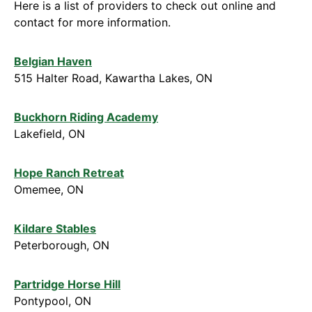
Here is a list of providers to check out online and
contact for more information.
Belgian Haven
515 Halter Road, Kawartha Lakes, ON
Buckhorn Riding Academy
Lakefield, ON
Hope Ranch Retreat
Omemee, ON
Kildare Stables
Peterborough, ON
Partridge Horse Hill
Pontypool, ON