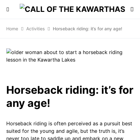
Home
Activities
Horseback riding: it’s for any age!
Horseback riding: it’s for
any age!
Horseback riding is often perceived as a pursuit best
suited for the young and agile, but the truth is, it’s
never too late to saddle up and embark on a new