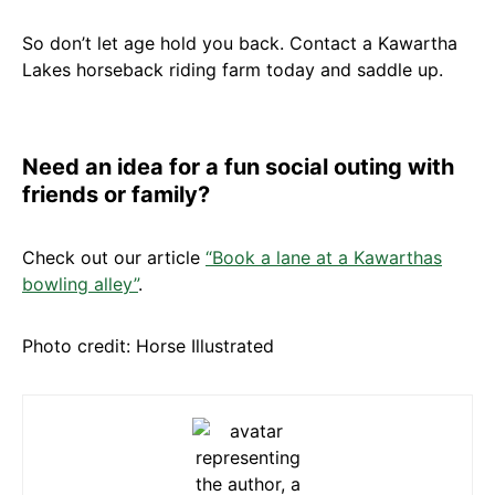
So don’t let age hold you back. Contact a Kawartha
Lakes horseback riding farm today and saddle up.
Need an idea for a fun social outing with
friends or family?
Check out our article
“Book a lane at a Kawarthas
bowling alley”
.
Photo credit: Horse Illustrated