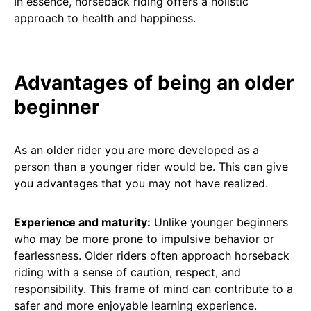
In essence, horseback riding offers a holistic
approach to health and happiness.
Advantages of being an older
beginner
As an older rider you are more developed as a
person than a younger rider would be. This can give
you advantages that you may not have realized.
Experience and maturity:
Unlike younger beginners
who may be more prone to impulsive behavior or
fearlessness. Older riders often approach horseback
riding with a sense of caution, respect, and
responsibility. This frame of mind can contribute to a
safer and more enjoyable learning experience.