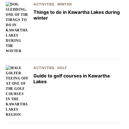
ACTIVITIES
WINTER
Things to do in Kawartha Lakes during
winter
ACTIVITIES
GOLF
Guide to golf courses in Kawartha
Lakes