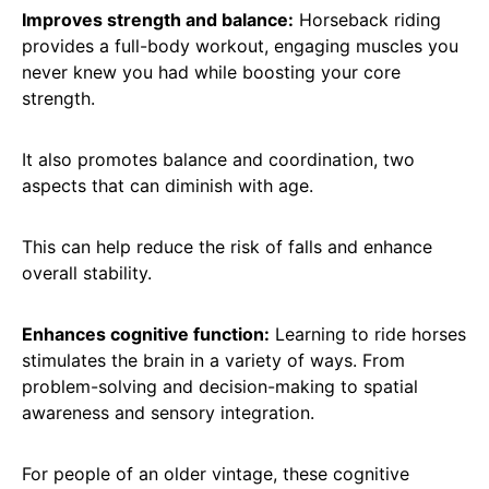
Improves strength and balance:
Horseback riding
provides a full-body workout, engaging muscles you
never knew you had while boosting your core
strength.
It also promotes balance and coordination, two
aspects that can diminish with age.
This can help reduce the risk of falls and enhance
overall stability.
Enhances cognitive function:
Learning to ride horses
stimulates the brain in a variety of ways. From
problem-solving and decision-making to spatial
awareness and sensory integration.
For people of an older vintage, these cognitive