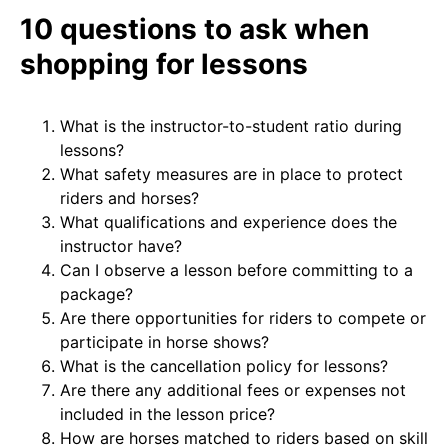
10 questions to ask when
shopping for lessons
What is the instructor-to-student ratio during
lessons?
What safety measures are in place to protect
riders and horses?
What qualifications and experience does the
instructor have?
Can I observe a lesson before committing to a
package?
Are there opportunities for riders to compete or
participate in horse shows?
What is the cancellation policy for lessons?
Are there any additional fees or expenses not
included in the lesson price?
How are horses matched to riders based on skill