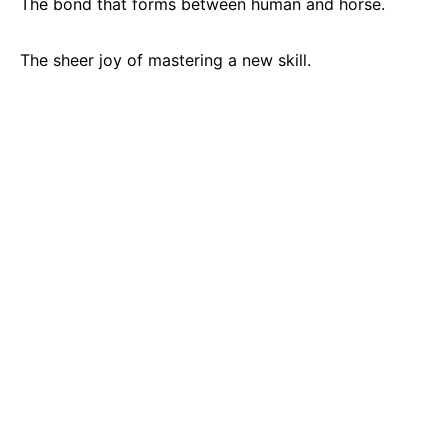
The bond that forms between human and horse.
The sheer joy of mastering a new skill.