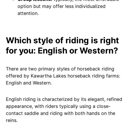
option but may offer less individualized
attention.
Which style of riding is right
for you: English or Western?
There are two primary styles of horseback riding
offered by Kawartha Lakes horseback riding farms:
English and Western.
English riding is characterized by its elegant, refined
appearance, with riders typically using a close-
contact saddle and riding with both hands on the
reins.