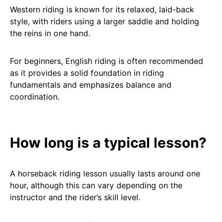
Western riding is known for its relaxed, laid-back
style, with riders using a larger saddle and holding
the reins in one hand.
For beginners, English riding is often recommended
as it provides a solid foundation in riding
fundamentals and emphasizes balance and
coordination.
How long is a typical lesson?
A horseback riding lesson usually lasts around one
hour, although this can vary depending on the
instructor and the rider’s skill level.