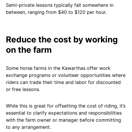
Semi-private lessons typically fall somewhere in
between, ranging from $40 to $120 per hour.
Reduce the cost by working
on the farm
Some horse farms in the Kawarthas offer work
exchange programs or volunteer opportunities where
riders can trade their time and labor for discounted
or free lessons.
While this is great for offsetting the cost of riding, it’s
essential to clarify expectations and responsibilities
with the farm owner or manager before committing
to any arrangement.