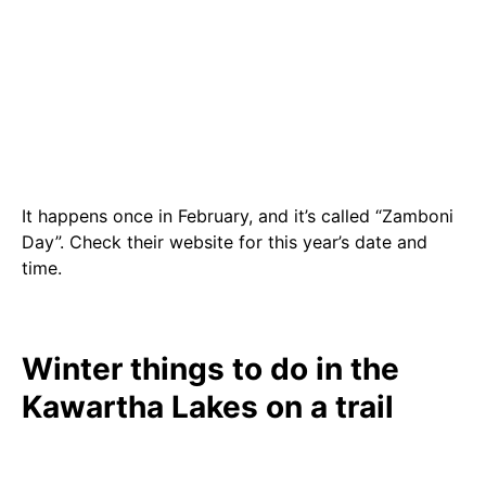
It happens once in February, and it’s called “Zamboni
Day”. Check their website for this year’s date and
time.
Winter things to do in the
Kawartha Lakes on a trail