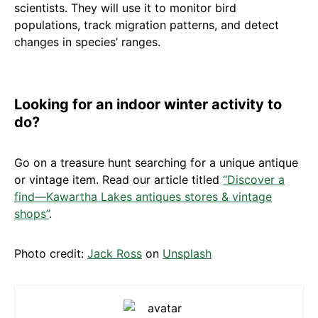
scientists. They will use it to monitor bird
populations, track migration patterns, and detect
changes in species’ ranges.
Looking for an indoor winter activity to
do?
Go on a treasure hunt searching for a unique antique
or vintage item. Read our article titled
“Discover a
find—Kawartha Lakes antiques stores & vintage
shops”
.
Photo credit:
Jack Ross
on
Unsplash