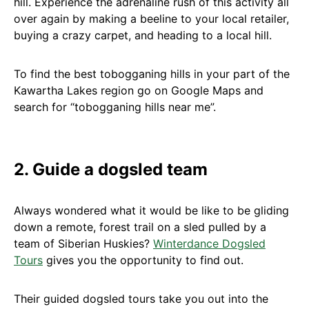
hill. Experience the adrenaline rush of this activity all
over again by making a beeline to your local retailer,
buying a crazy carpet, and heading to a local hill.
To find the best tobogganing hills in your part of the
Kawartha Lakes region go on Google Maps and
search for “tobogganing hills near me”.
2. Guide a dogsled team
Always wondered what it would be like to be gliding
down a remote, forest trail on a sled pulled by a
team of Siberian Huskies?
Winterdance Dogsled
Tours
gives you the opportunity to find out.
Their guided dogsled tours take you out into the