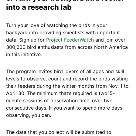
into a research lab
Turn your love of watching the birds in your
backyard into providing scientists with important
data. Sign up for
Project FeederWatch
and join over
300,000 bird enthusiasts from across North America
in this initiative.
The program invites bird lovers of all ages and skill
levels to observe, count and record the birds visiting
their feeders during the winter months from Nov. 1 to
April 30. The minimum that’s required is two15-
minute sessions of observation time, over two
consecutive days. If you want to spend more days
observing, you can.
The data that you collect will be submitted to