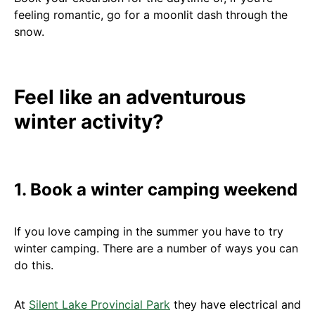
feeling romantic, go for a moonlit dash through the
snow.
Feel like an adventurous
winter activity?
1. Book a winter camping weekend
If you love camping in the summer you have to try
winter camping. There are a number of ways you can
do this.
At
Silent Lake Provincial Park
they have electrical and