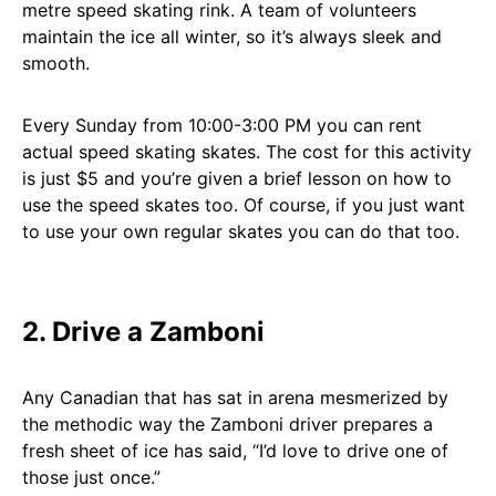
metre speed skating rink. A team of volunteers
maintain the ice all winter, so it’s always sleek and
smooth.
Every Sunday from 10:00-3:00 PM you can rent
actual speed skating skates. The cost for this activity
is just $5 and you’re given a brief lesson on how to
use the speed skates too. Of course, if you just want
to use your own regular skates you can do that too.
2. Drive a Zamboni
Any Canadian that has sat in arena mesmerized by
the methodic way the Zamboni driver prepares a
fresh sheet of ice has said, “I’d love to drive one of
those just once.”