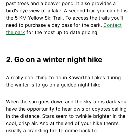
past trees and a beaver pond. It also provides a
bird’s eye view of a lake. A second trail you can hit is
the 5 KM Yellow Ski Trail. To access the trails you’ll
need to purchase a day pass for the park.
Contact
the park
for the most up to date pricing.
2. Go on a winter night hike
A really cool thing to do in Kawartha Lakes during
the winter is to go on a guided night hike.
When the sun goes down and the sky turns dark you
have the opportunity to hear owls or coyotes calling
in the distance. Stars seem to twinkle brighter in the
cool, crisp air. And at the end of your hike there’s
usually a crackling fire to come back to.