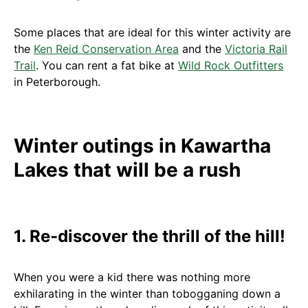
Some places that are ideal for this winter activity are
the
Ken Reid Conservation Area
and the
Victoria Rail
Trail
. You can rent a fat bike at
Wild Rock Outfitters
in Peterborough.
Winter outings in Kawartha
Lakes that will be a rush
1. Re-discover the thrill of the hill!
When you were a kid there was nothing more
exhilarating in the winter than tobogganing down a