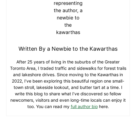
Written By a Newbie to the Kawarthas
After 25 years of living in the suburbs of the Greater
Toronto Area, I traded traffic and sidewalks for forest trails
and lakeshore drives. Since moving to the Kawarthas in
2022, I’ve been exploring this beautiful region one small-
town stroll, lakeside lookout, and butter tart at a time. I
write this blog to share what I’ve discovered so fellow
newcomers, visitors and even long-time locals can enjoy it
too. You can read my
full author bio
here.