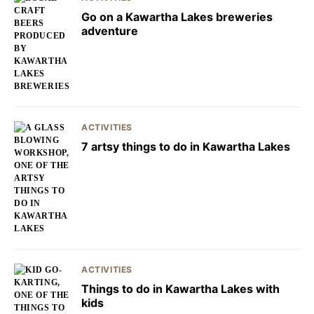
Go on a Kawartha Lakes breweries
adventure
ACTIVITIES
7 artsy things to do in Kawartha Lakes
ACTIVITIES
Things to do in Kawartha Lakes with
kids