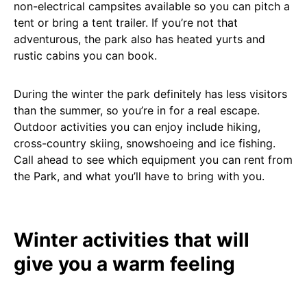
non-electrical campsites available so you can pitch a
tent or bring a tent trailer. If you’re not that
adventurous, the park also has heated yurts and
rustic cabins you can book.
During the winter the park definitely has less visitors
than the summer, so you’re in for a real escape.
Outdoor activities you can enjoy include hiking,
cross-country skiing, snowshoeing and ice fishing.
Call ahead to see which equipment you can rent from
the Park, and what you’ll have to bring with you.
Winter activities that will
give you a warm feeling