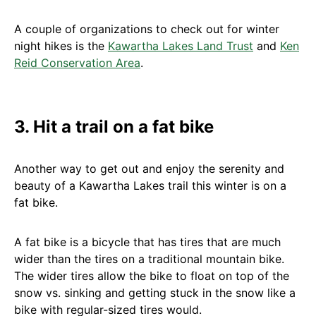
A couple of organizations to check out for winter
night hikes is the
Kawartha Lakes Land Trust
and
Ken
Reid Conservation Area
.
3. Hit a trail on a fat bike
Another way to get out and enjoy the serenity and
beauty of a Kawartha Lakes trail this winter is on a
fat bike.
A fat bike is a bicycle that has tires that are much
wider than the tires on a traditional mountain bike.
The wider tires allow the bike to float on top of the
snow vs. sinking and getting stuck in the snow like a
bike with regular-sized tires would.