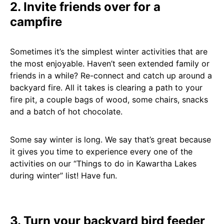
2. Invite friends over for a
campfire
Sometimes it’s the simplest winter activities that are
the most enjoyable. Haven’t seen extended family or
friends in a while? Re-connect and catch up around a
backyard fire. All it takes is clearing a path to your
fire pit, a couple bags of wood, some chairs, snacks
and a batch of hot chocolate.
Some say winter is long. We say that’s great because
it gives you time to experience every one of the
activities on our “Things to do in Kawartha Lakes
during winter” list! Have fun.
3. Turn your backyard bird feeder