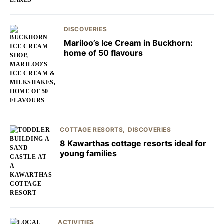
DISCOVERIES
Mariloo’s Ice Cream in Buckhorn:
home of 50 flavours
COTTAGE RESORTS
DISCOVERIES
8 Kawarthas cottage resorts ideal for
young families
ACTIVITIES