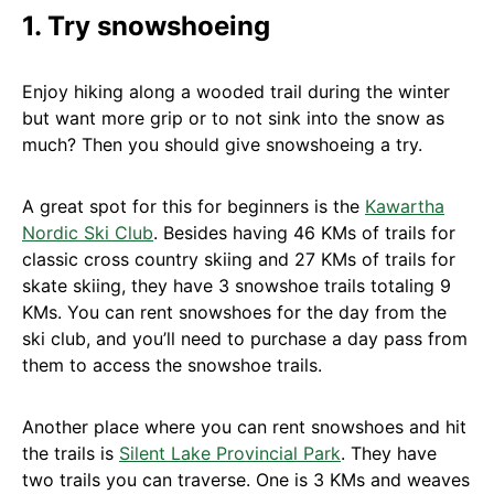
1. Try snowshoeing
Enjoy hiking along a wooded trail during the winter
but want more grip or to not sink into the snow as
much? Then you should give snowshoeing a try.
A great spot for this for beginners is the
Kawartha
Nordic Ski Club
. Besides having 46 KMs of trails for
classic cross country skiing and 27 KMs of trails for
skate skiing, they have 3 snowshoe trails totaling 9
KMs. You can rent snowshoes for the day from the
ski club, and you’ll need to purchase a day pass from
them to access the snowshoe trails.
Another place where you can rent snowshoes and hit
the trails is
Silent Lake Provincial Park
. They have
two trails you can traverse. One is 3 KMs and weaves