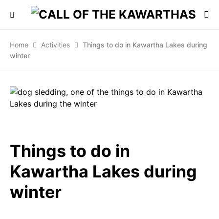
Home
Activities
Things to do in Kawartha Lakes during
winter
Things to do in
Kawartha Lakes during
winter