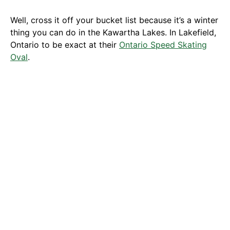
Well, cross it off your bucket list because it’s a winter
thing you can do in the Kawartha Lakes. In Lakefield,
Ontario to be exact at their
Ontario Speed Skating
Oval
.