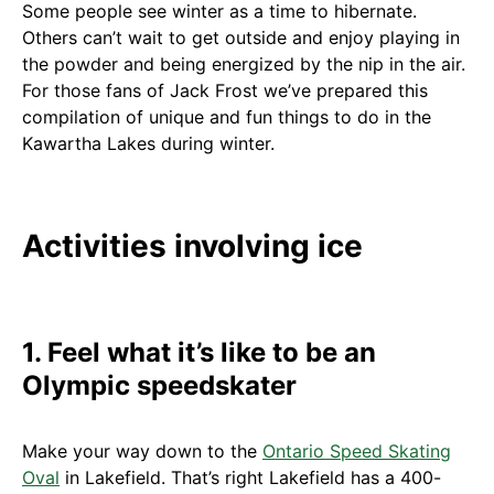
Some people see winter as a time to hibernate.
Others can’t wait to get outside and enjoy playing in
the powder and being energized by the nip in the air.
For those fans of Jack Frost we’ve prepared this
compilation of unique and fun things to do in the
Kawartha Lakes during winter.
Activities involving ice
1. Feel what it’s like to be an
Olympic speedskater
Make your way down to the
Ontario Speed Skating
Oval
in Lakefield. That’s right Lakefield has a 400-