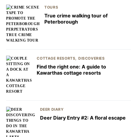
TOURS
True crime walking tour of
Peterborough
COTTAGE RESORTS
DISCOVERIES
Find the right one: A guide to
Kawarthas cottage resorts
DEER DIARY
Deer Diary Entry #2: A floral escape