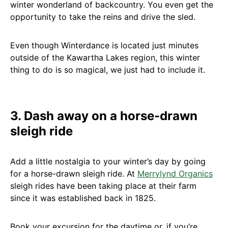
winter wonderland of backcountry. You even get the
opportunity to take the reins and drive the sled.
Even though Winterdance is located just minutes
outside of the Kawartha Lakes region, this winter
thing to do is so magical, we just had to include it.
3. Dash away on a horse-drawn
sleigh ride
Add a little nostalgia to your winter’s day by going
for a horse-drawn sleigh ride. At
Merrylynd Organics
sleigh rides have been taking place at their farm
since it was established back in 1825.
Book your excursion for the daytime or, if you’re