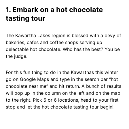
1. Embark on a hot chocolate
tasting tour
The Kawartha Lakes region is blessed with a bevy of
bakeries, cafes and coffee shops serving up
delectable hot chocolate. Who has the best? You be
the judge.
For this fun thing to do in the Kawarthas this winter
go on Google Maps and type in the search bar “hot
chocolate near me” and hit return. A bunch of results
will pop up in the column on the left and on the map
to the right. Pick 5 or 6 locations, head to your first
stop and let the hot chocolate tasting tour begin!