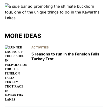
MORE IDEAS
ACTIVITIES
5 reasons to run in the Fenelon Falls
Turkey Trot