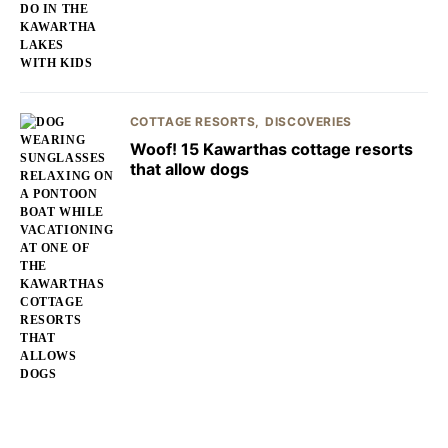
COTTAGE RESORTS
DISCOVERIES
Woof! 15 Kawarthas cottage resorts
that allow dogs