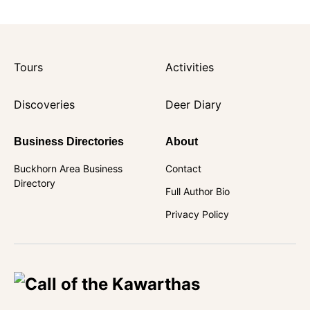
Tours
Activities
Discoveries
Deer Diary
Business Directories
About
Buckhorn Area Business
Contact
Directory
Full Author Bio
Privacy Policy