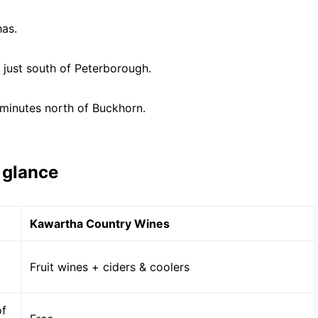
has.
, just south of Peterborough.
 minutes north of Buckhorn.
 glance
Kawartha Country Wines
Fruit wines + ciders & coolers
of