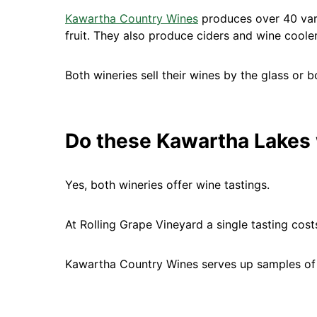
Kawartha Country Wines
produces over 40 vari
fruit. They also produce ciders and wine cooler
Both wineries sell their wines by the glass or bo
Do these Kawartha Lakes 
Yes, both wineries offer wine tastings.
At Rolling Grape Vineyard a single tasting cost
Kawartha Country Wines serves up samples of t