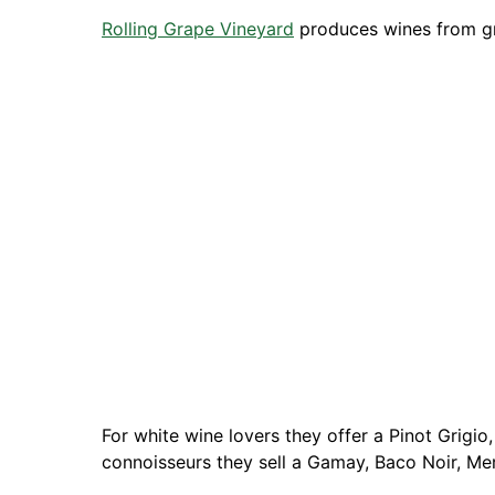
Rolling Grape Vineyard
produces wines from g
For white wine lovers they offer a Pinot Grigi
connoisseurs they sell a Gamay, Baco Noir, Me