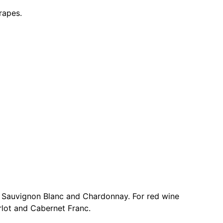
rapes.
o, Sauvignon Blanc and Chardonnay. For red wine
rlot and Cabernet Franc.