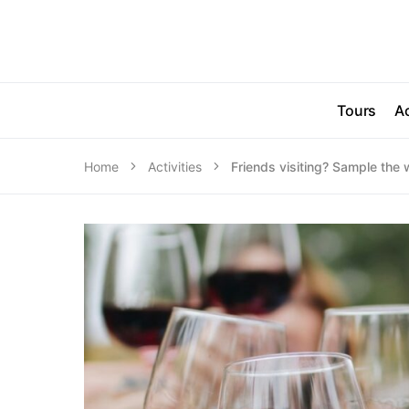
Tours
Ac
Home
Activities
Friends visiting? Sample the