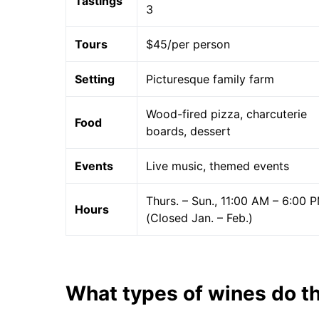
Tastings
3
Tours
$45/per person
Setting
Picturesque family farm
Wood-fired pizza, charcuterie
Food
boards, dessert
Events
Live music, themed events
Thurs. – Sun., 11:00 AM – 6:00 
Hours
(Closed Jan. – Feb.)
What types of wines do t