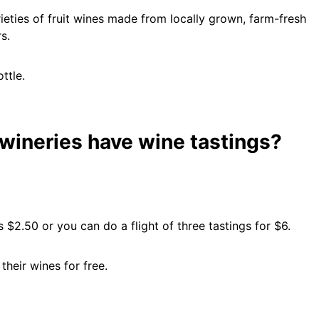
eties of fruit wines made from locally grown, farm-fresh
s.
ttle.
wineries have wine tastings?
s $2.50 or you can do a flight of three tastings for $6.
heir wines for free.