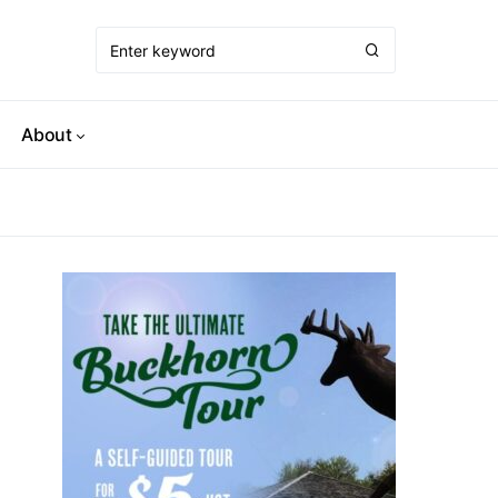
About