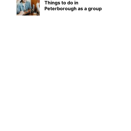
Things to do in
Peterborough as a group