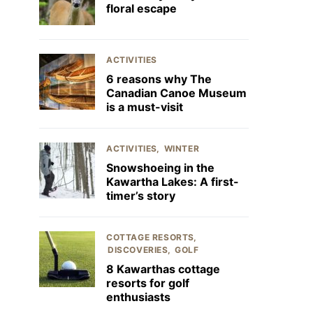
floral escape
ACTIVITIES
6 reasons why The
Canadian Canoe Museum
is a must-visit
ACTIVITIES
WINTER
Snowshoeing in the
Kawartha Lakes: A first-
timer’s story
COTTAGE RESORTS
DISCOVERIES
GOLF
8 Kawarthas cottage
resorts for golf
enthusiasts