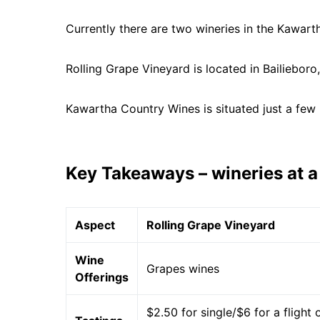
Currently there are two wineries in the Kawart
Rolling Grape Vineyard is located in Bailieboro
Kawartha Country Wines is situated just a few
Key Takeaways – wineries at a
Aspect
Rolling Grape Vineyard
Wine
Grapes wines
Offerings
$2.50 for single/$6 for a flight 