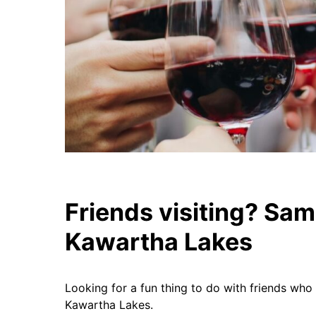
Friends visiting? Sam
Kawartha Lakes
Looking for a fun thing to do with friends who 
Kawartha Lakes.