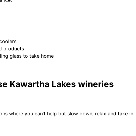
 coolers
ed products
ing glass to take home
ese Kawartha Lakes wineries
ons where you can’t help but slow down, relax and take in