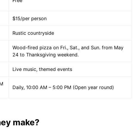
Free
$15/per person
Rustic countryside
Wood-fired pizza on Fri., Sat., and Sun. from May
24 to Thanksgiving weekend.
Live music, themed events
PM
Daily, 10:00 AM – 5:00 PM (Open year round)
hey make?