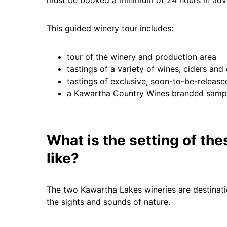
This guided winery tour includes:
tour of the winery and production area
tastings of a variety of wines, ciders and
tastings of exclusive, soon-to-be-releas
a Kawartha Country Wines branded sampl
What is the setting of th
like?
The two Kawartha Lakes wineries are destinati
the sights and sounds of nature.