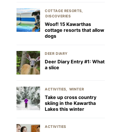
COTTAGE RESORTS
DISCOVERIES
Woof! 15 Kawarthas
cottage resorts that allow
dogs
DEER DIARY
Deer Diary Entry #1: What
a slice
ACTIVITIES
WINTER
Take up cross country
skiing in the Kawartha
Lakes this winter
ACTIVITIES