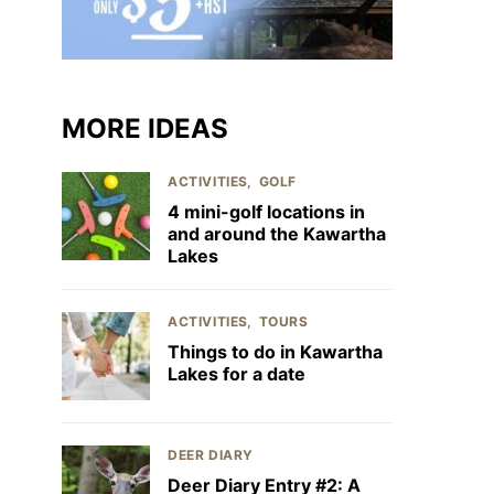
MORE IDEAS
ACTIVITIES
GOLF
4 mini-golf locations in
and around the Kawartha
Lakes
ACTIVITIES
TOURS
Things to do in Kawartha
Lakes for a date
DEER DIARY
Deer Diary Entry #2: A