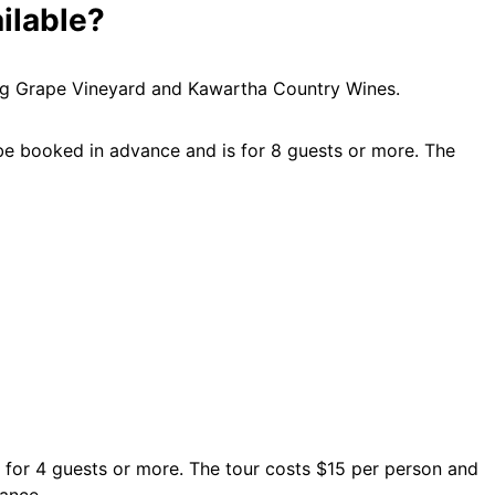
ilable?
ling Grape Vineyard and Kawartha Country Wines.
e booked in advance and is for 8 guests or more. The
 for 4 guests or more. The tour costs $15 per person and
ance.