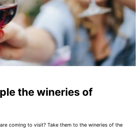
ple the wineries of
are coming to visit? Take them to the wineries of the