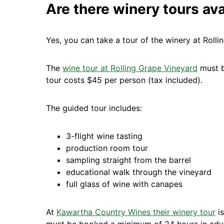
Are there winery tours ava
Yes, you can take a tour of the winery at Rol
The
wine tour at Rolling Grape Vineyard
must b
tour costs $45 per person (tax included).
The guided tour includes:
3-flight wine tasting
production room tour
sampling straight from the barrel
educational walk through the vineyard
full glass of wine with canapes
At
Kawartha Country Wines their winery tour
is
must be booked a minimum of 24 hours in adv