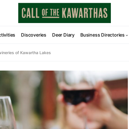
tivities
Discoveries
Deer Diary
Business Directories
 wineries of Kawartha Lakes