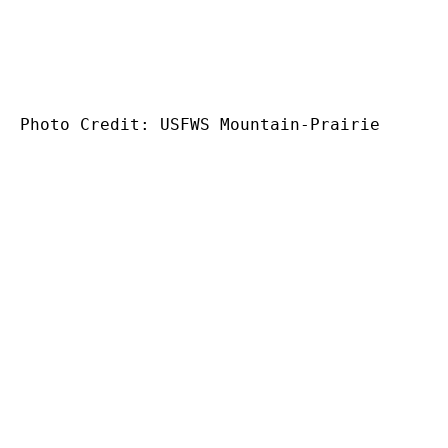
Photo Credit:
USFWS Mountain-Prairie