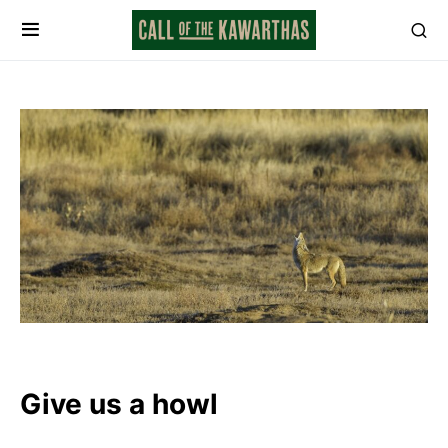
Give us a howl