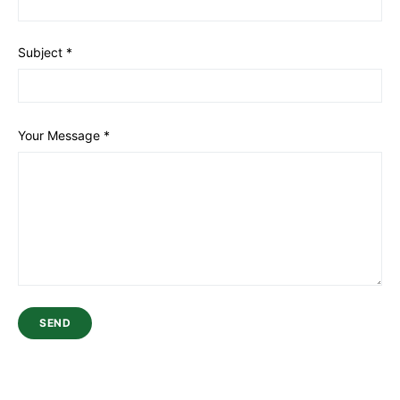
Subject
*
Your Message
*