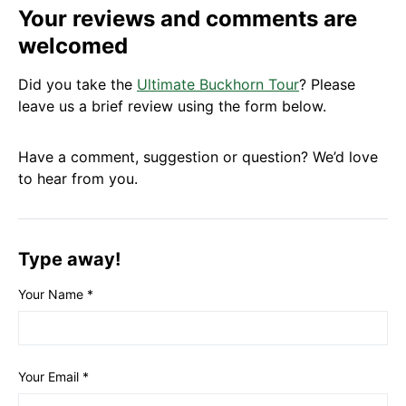
Your reviews and comments are
welcomed
Did you take the
Ultimate Buckhorn Tour
? Please
leave us a brief review using the form below.
Have a comment, suggestion or question? We’d love
to hear from you.
Type away!
Your Name
*
Your Email
*