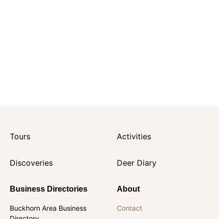
Tours
Activities
Discoveries
Deer Diary
Business Directories
About
Buckhorn Area Business
Contact
Directory