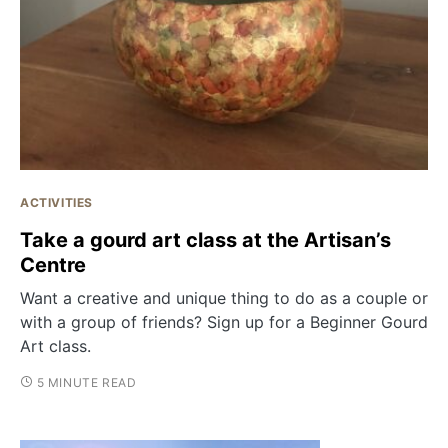
ACTIVITIES
Take a gourd art class at the Artisan’s
Centre
Want a creative and unique thing to do as a couple or
with a group of friends? Sign up for a Beginner Gourd
Art class.
5 MINUTE READ