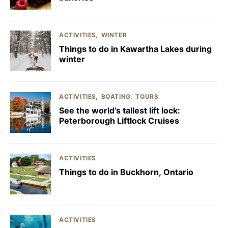
ACTIVITIES
WINTER
Things to do in Kawartha Lakes during
winter
ACTIVITIES
BOATING
TOURS
See the world’s tallest lift lock:
Peterborough Liftlock Cruises
ACTIVITIES
Things to do in Buckhorn, Ontario
ACTIVITIES