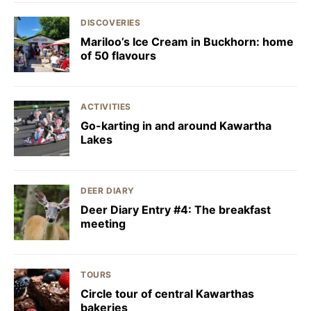
DISCOVERIES
Mariloo’s Ice Cream in Buckhorn: home
of 50 flavours
ACTIVITIES
Go-karting in and around Kawartha
Lakes
DEER DIARY
Deer Diary Entry #4: The breakfast
meeting
TOURS
Circle tour of central Kawarthas
bakeries