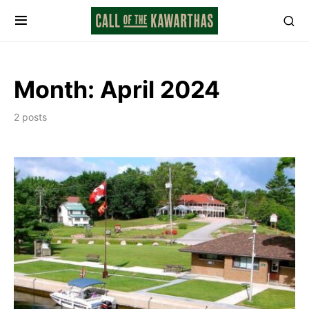
Month:
April 2024
2 posts