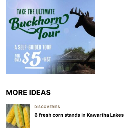
MORE IDEAS
DISCOVERIES
6 fresh corn stands in Kawartha Lakes