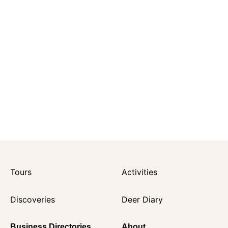
Tours
Activities
Discoveries
Deer Diary
Business Directories
About