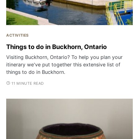
ACTIVITIES
Things to do in Buckhorn, Ontario
Visiting Buckhorn, Ontario? To help you plan your
itinerary we've put together this extensive list of
things to do in Buckhorn.
11 MINUTE READ