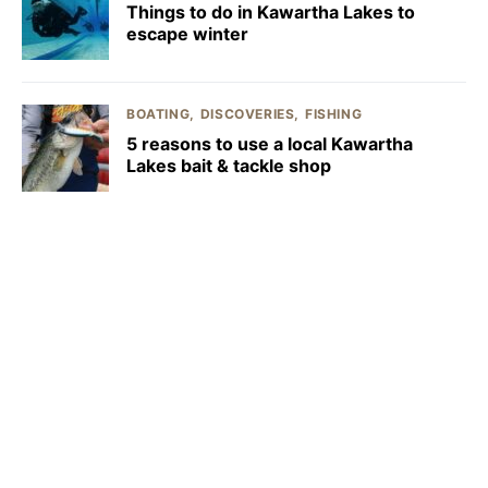
Things to do in Kawartha Lakes to
escape winter
BOATING
DISCOVERIES
FISHING
5 reasons to use a local Kawartha
Lakes bait & tackle shop