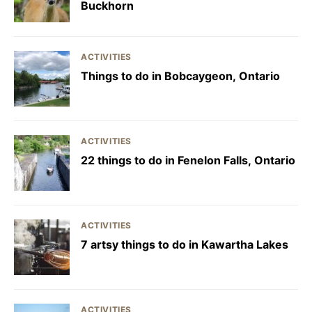
Buckhorn
ACTIVITIES
Things to do in Bobcaygeon, Ontario
ACTIVITIES
22 things to do in Fenelon Falls, Ontario
ACTIVITIES
7 artsy things to do in Kawartha Lakes
ACTIVITIES