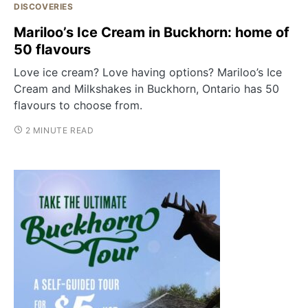
DISCOVERIES
Mariloo’s Ice Cream in Buckhorn: home of
50 flavours
Love ice cream? Love having options? Mariloo’s Ice
Cream and Milkshakes in Buckhorn, Ontario has 50
flavours to choose from.
2 MINUTE READ