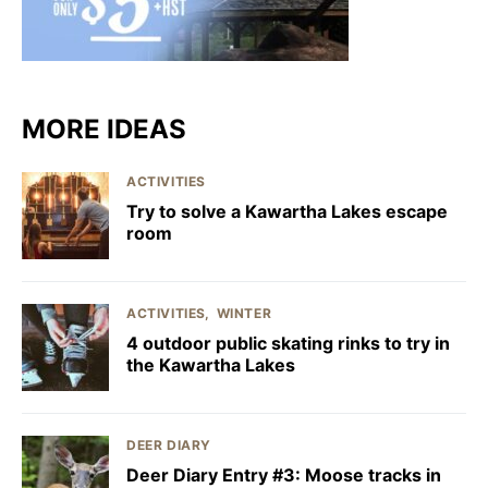
MORE IDEAS
ACTIVITIES
Try to solve a Kawartha Lakes escape
room
ACTIVITIES
WINTER
4 outdoor public skating rinks to try in
the Kawartha Lakes
DEER DIARY
Deer Diary Entry #3: Moose tracks in