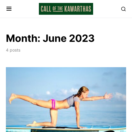
Month:
June 2023
4 posts