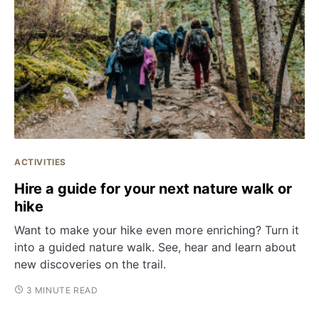
ACTIVITIES
Hire a guide for your next nature walk or
hike
Want to make your hike even more enriching? Turn it
into a guided nature walk. See, hear and learn about
new discoveries on the trail.
3 MINUTE READ