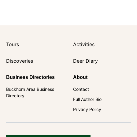
Tours
Activities
Discoveries
Deer Diary
Business Directories
About
Buckhorn Area Business
Contact
Directory
Full Author Bio
Privacy Policy