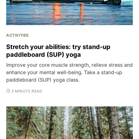
ACTIVITIES
Stretch your abilities: try stand-up
paddleboard (SUP) yoga
Improve your core muscle strength, relieve stress and
enhance your mental well-being. Take a stand-up
paddleboard (SUP) yoga class.
2 MINUTE READ