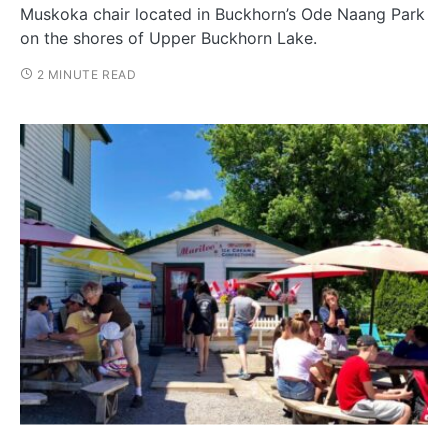
Muskoka chair located in Buckhorn’s Ode Naang Park
on the shores of Upper Buckhorn Lake.
2 MINUTE READ