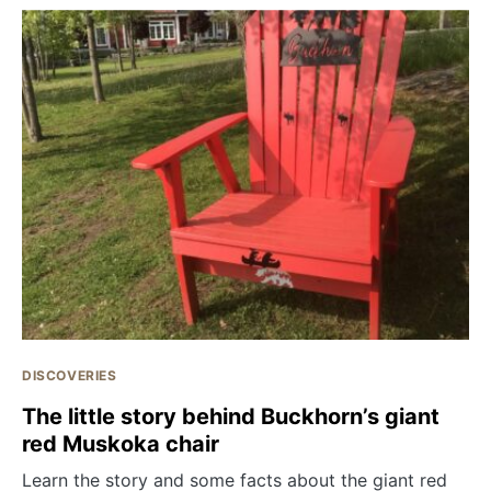
DISCOVERIES
The little story behind Buckhorn’s giant
red Muskoka chair
Learn the story and some facts about the giant red