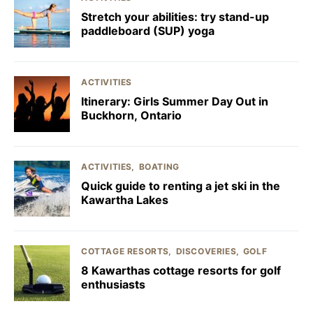
Stretch your abilities: try stand-up
paddleboard (SUP) yoga
ACTIVITIES
Itinerary: Girls Summer Day Out in
Buckhorn, Ontario
ACTIVITIES
BOATING
Quick guide to renting a jet ski in the
Kawartha Lakes
COTTAGE RESORTS
DISCOVERIES
GOLF
8 Kawarthas cottage resorts for golf
enthusiasts