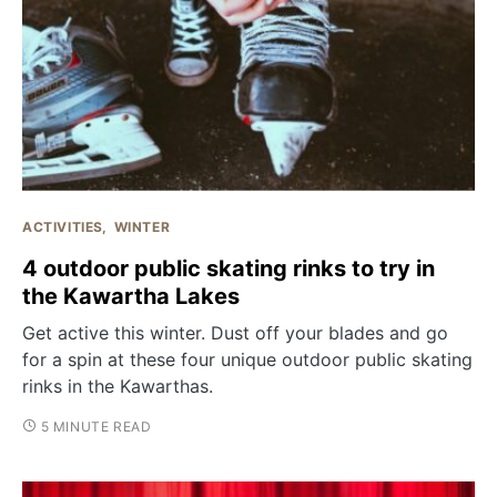
ACTIVITIES
WINTER
4 outdoor public skating rinks to try in
the Kawartha Lakes
Get active this winter. Dust off your blades and go
for a spin at these four unique outdoor public skating
rinks in the Kawarthas.
5 MINUTE READ