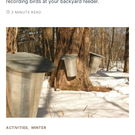
recording birds at your backyard feeder.
3 MINUTE READ
ACTIVITIES
WINTER