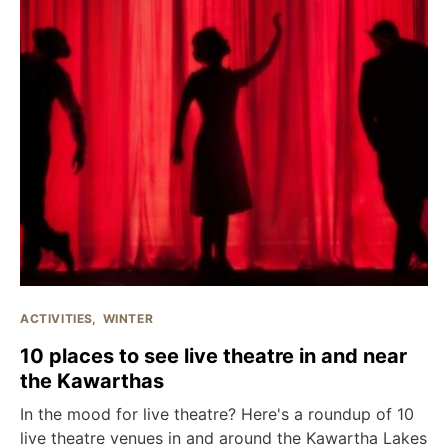
ACTIVITIES
WINTER
10 places to see live theatre in and near
the Kawarthas
In the mood for live theatre? Here's a roundup of 10
live theatre venues in and around the Kawartha Lakes