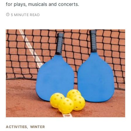
for plays, musicals and concerts.
5 MINUTE READ
ACTIVITIES
WINTER