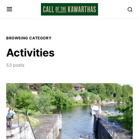
BROWSING CATEGORY
Activities
53 posts