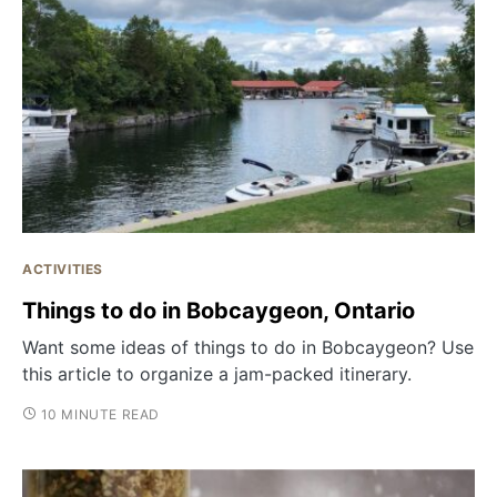
ACTIVITIES
Things to do in Bobcaygeon, Ontario
Want some ideas of things to do in Bobcaygeon? Use
this article to organize a jam-packed itinerary.
10 MINUTE READ