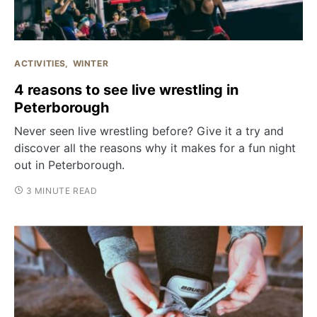
ACTIVITIES
WINTER
4 reasons to see live wrestling in
Peterborough
Never seen live wrestling before? Give it a try and
discover all the reasons why it makes for a fun night
out in Peterborough.
3 MINUTE READ