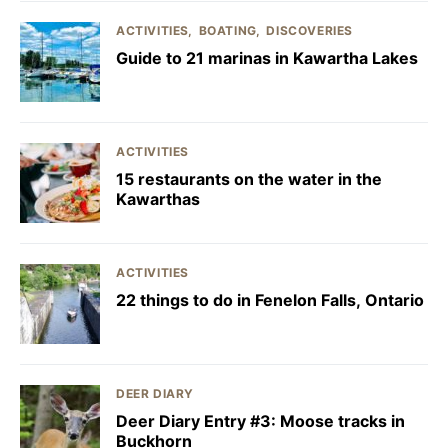
ACTIVITIES
BOATING
DISCOVERIES
Guide to 21 marinas in Kawartha Lakes
ACTIVITIES
15 restaurants on the water in the
Kawarthas
ACTIVITIES
22 things to do in Fenelon Falls, Ontario
DEER DIARY
Deer Diary Entry #3: Moose tracks in
Buckhorn