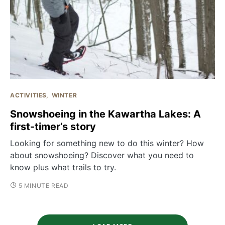
ACTIVITIES
WINTER
Snowshoeing in the Kawartha Lakes: A
first-timer’s story
Looking for something new to do this winter? How
about snowshoeing? Discover what you need to
know plus what trails to try.
5 MINUTE READ