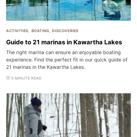
ACTIVITIES
BOATING
DISCOVERIES
Guide to 21 marinas in Kawartha Lakes
The right marina can ensure an enjoyable boating
experience. Find the perfect fit in our quick guide of
21 marinas in the Kawartha Lakes.
5 MINUTE READ