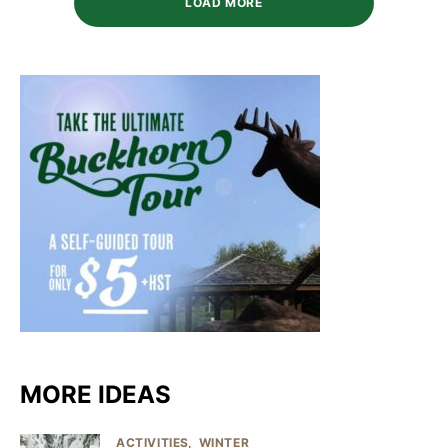
LOAD MORE
MORE IDEAS
ACTIVITIES
WINTER