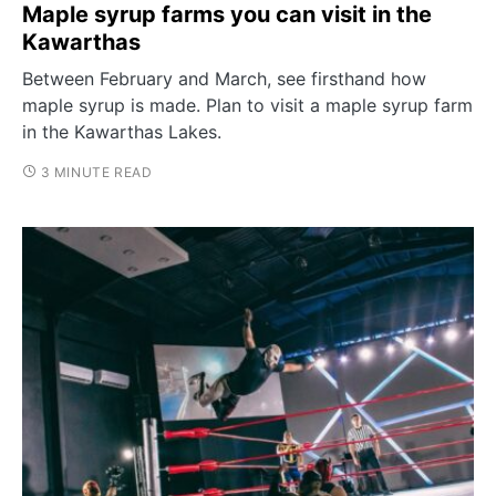
Maple syrup farms you can visit in the
Kawarthas
Between February and March, see firsthand how
maple syrup is made. Plan to visit a maple syrup farm
in the Kawarthas Lakes.
3 MINUTE READ