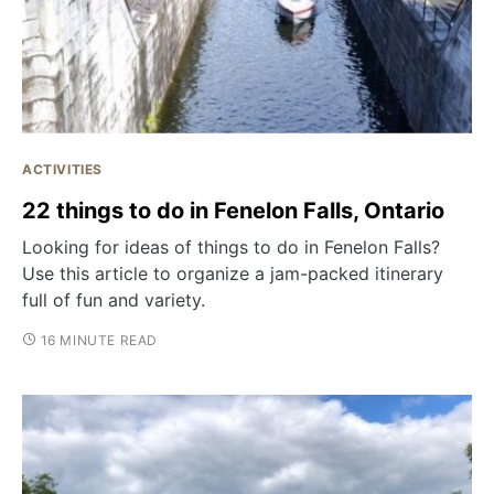
ACTIVITIES
22 things to do in Fenelon Falls, Ontario
Looking for ideas of things to do in Fenelon Falls?
Use this article to organize a jam-packed itinerary
full of fun and variety.
16 MINUTE READ