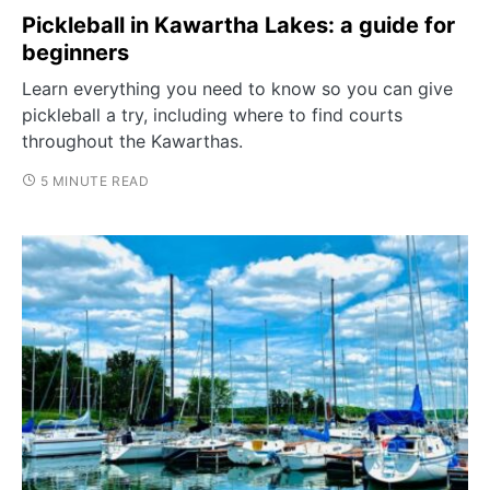
Pickleball in Kawartha Lakes: a guide for
beginners
Learn everything you need to know so you can give
pickleball a try, including where to find courts
throughout the Kawarthas.
5 MINUTE READ