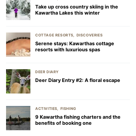
Take up cross country skiing in the
Kawartha Lakes this winter
COTTAGE RESORTS
DISCOVERIES
Serene stays: Kawarthas cottage
resorts with luxurious spas
DEER DIARY
Deer Diary Entry #2: A floral escape
ACTIVITIES
FISHING
9 Kawartha fishing charters and the
benefits of booking one