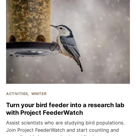
ACTIVITIES
WINTER
Turn your bird feeder into a research lab
with Project FeederWatch
Assist scientists who are studying bird populations.
Join Project FeederWatch and start counting and