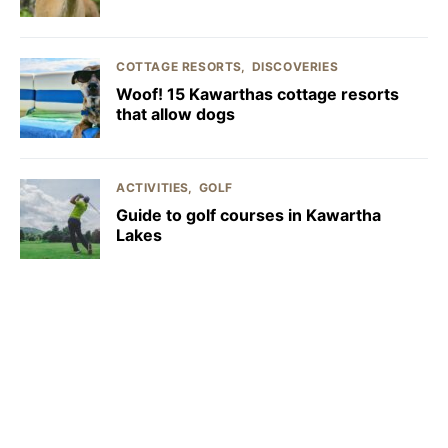
COTTAGE RESORTS
DISCOVERIES
Woof! 15 Kawarthas cottage resorts
that allow dogs
ACTIVITIES
GOLF
Guide to golf courses in Kawartha
Lakes