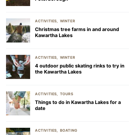
ACTIVITIES
WINTER
Christmas tree farms in and around
Kawartha Lakes
ACTIVITIES
WINTER
4 outdoor public skating rinks to try in
the Kawartha Lakes
ACTIVITIES
TOURS
Things to do in Kawartha Lakes for a
date
ACTIVITIES
BOATING