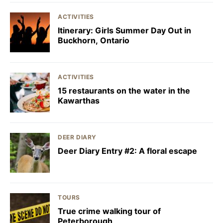
ACTIVITIES
Itinerary: Girls Summer Day Out in
Buckhorn, Ontario
ACTIVITIES
15 restaurants on the water in the
Kawarthas
DEER DIARY
Deer Diary Entry #2: A floral escape
TOURS
True crime walking tour of
Peterborough