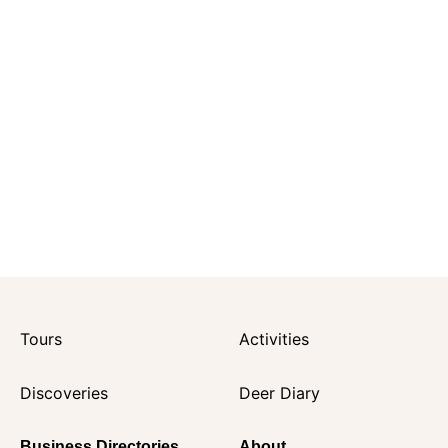
Tours
Activities
Discoveries
Deer Diary
Business Directories
About