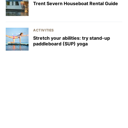
Trent Severn Houseboat Rental Guide
ACTIVITIES
Stretch your abilities: try stand-up
paddleboard (SUP) yoga