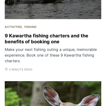
ACTIVITIES
FISHING
9 Kawartha fishing charters and the
benefits of booking one
Make your next fishing outing a unique, memorable
experience. Book one of these 9 Kawartha fishing
charters.
3 MINUTE READ