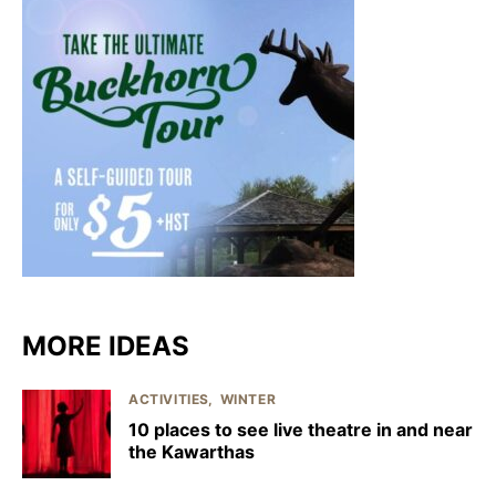
MORE IDEAS
ACTIVITIES
WINTER
10 places to see live theatre in and near
the Kawarthas