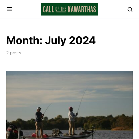
Month:
July 2024
2 posts