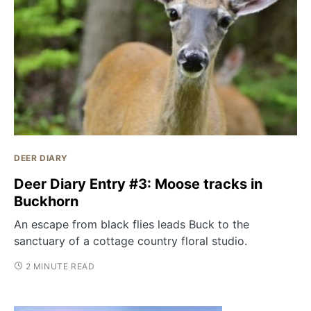
DEER DIARY
Deer Diary Entry #3: Moose tracks in
Buckhorn
An escape from black flies leads Buck to the
sanctuary of a cottage country floral studio.
2 MINUTE READ