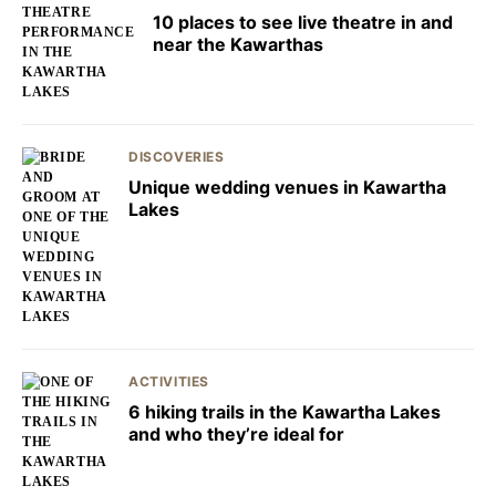
10 places to see live theatre in and
near the Kawarthas
DISCOVERIES
Unique wedding venues in Kawartha
Lakes
ACTIVITIES
6 hiking trails in the Kawartha Lakes
and who they’re ideal for