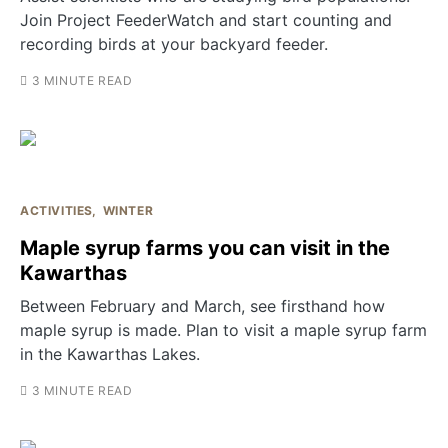
Join Project FeederWatch and start counting and
recording birds at your backyard feeder.
3 MINUTE READ
ACTIVITIES
WINTER
Maple syrup farms you can visit in the
Kawarthas
Between February and March, see firsthand how
maple syrup is made. Plan to visit a maple syrup farm
in the Kawarthas Lakes.
3 MINUTE READ