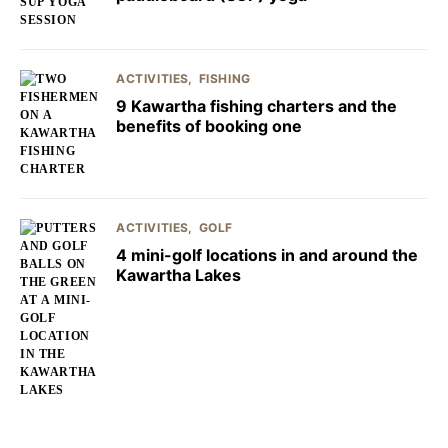
ACTIVITIES
FISHING
9 Kawartha fishing charters and the
benefits of booking one
ACTIVITIES
GOLF
4 mini-golf locations in and around the
Kawartha Lakes