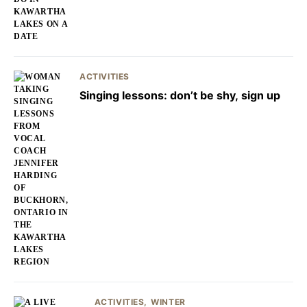
ACTIVITIES
Singing lessons: don’t be shy, sign up
ACTIVITIES
WINTER