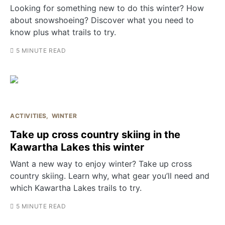
Looking for something new to do this winter? How
about snowshoeing? Discover what you need to
know plus what trails to try.
5 MINUTE READ
ACTIVITIES
WINTER
Take up cross country skiing in the
Kawartha Lakes this winter
Want a new way to enjoy winter? Take up cross
country skiing. Learn why, what gear you’ll need and
which Kawartha Lakes trails to try.
5 MINUTE READ