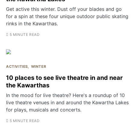
Get active this winter. Dust off your blades and go
for a spin at these four unique outdoor public skating
rinks in the Kawarthas.
5 MINUTE READ
ACTIVITIES
WINTER
10 places to see live theatre in and near
the Kawarthas
In the mood for live theatre? Here's a roundup of 10
live theatre venues in and around the Kawartha Lakes
for plays, musicals and concerts.
5 MINUTE READ