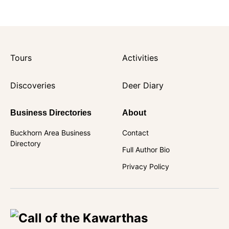
Tours
Activities
Discoveries
Deer Diary
Business Directories
About
Buckhorn Area Business
Contact
Directory
Full Author Bio
Privacy Policy