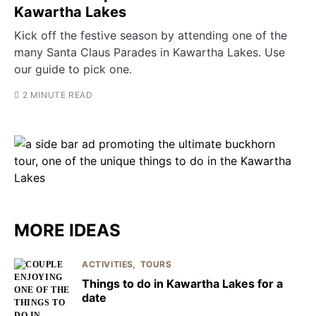
Kawartha Lakes
Kick off the festive season by attending one of the
many Santa Claus Parades in Kawartha Lakes. Use
our guide to pick one.
2 MINUTE READ
MORE IDEAS
ACTIVITIES
TOURS
Things to do in Kawartha Lakes for a
date