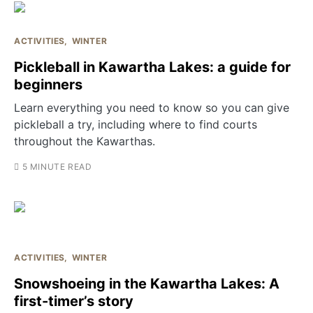
ACTIVITIES
WINTER
Pickleball in Kawartha Lakes: a guide for
beginners
Learn everything you need to know so you can give
pickleball a try, including where to find courts
throughout the Kawarthas.
5 MINUTE READ
ACTIVITIES
WINTER
Snowshoeing in the Kawartha Lakes: A
first-timer’s story