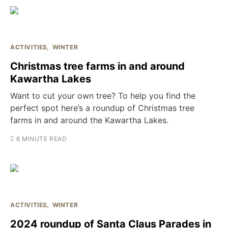
ACTIVITIES
WINTER
Christmas tree farms in and around
Kawartha Lakes
Want to cut your own tree? To help you find the
perfect spot here’s a roundup of Christmas tree
farms in and around the Kawartha Lakes.
6 MINUTE READ
ACTIVITIES
WINTER
2024 roundup of Santa Claus Parades in