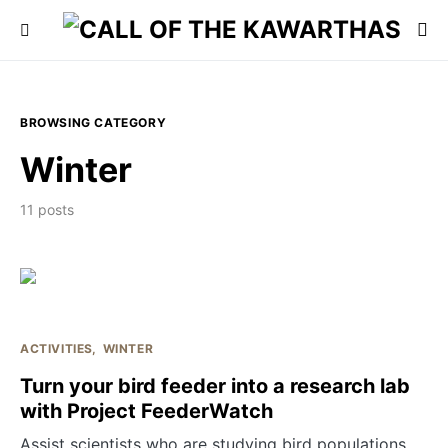
BROWSING CATEGORY
Winter
11 posts
ACTIVITIES
WINTER
Turn your bird feeder into a research lab
with Project FeederWatch
Assist scientists who are studying bird populations.