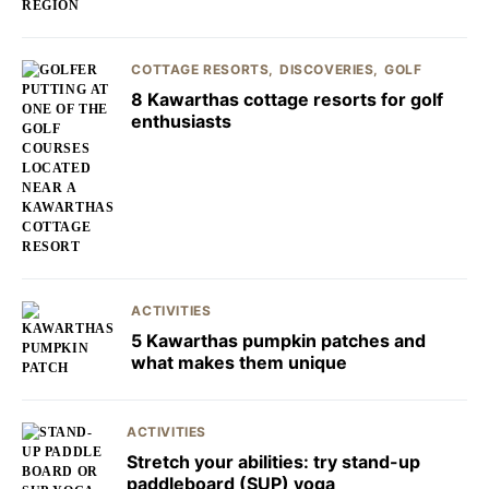
COTTAGE RESORTS
DISCOVERIES
GOLF
8 Kawarthas cottage resorts for golf
enthusiasts
ACTIVITIES
5 Kawarthas pumpkin patches and
what makes them unique
ACTIVITIES
Stretch your abilities: try stand-up
paddleboard (SUP) yoga