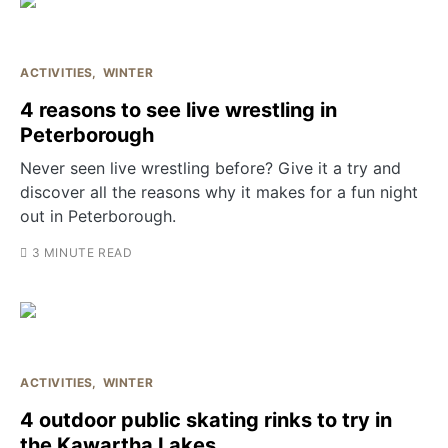
ACTIVITIES
WINTER
4 reasons to see live wrestling in
Peterborough
Never seen live wrestling before? Give it a try and
discover all the reasons why it makes for a fun night
out in Peterborough.
3 MINUTE READ
ACTIVITIES
WINTER
4 outdoor public skating rinks to try in
the Kawartha Lakes