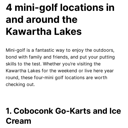
4 mini-golf locations in
and around the
Kawartha Lakes
Mini-golf is a fantastic way to enjoy the outdoors,
bond with family and friends, and put your putting
skills to the test. Whether you’re visiting the
Kawartha Lakes for the weekend or live here year
round, these four-mini golf locations are worth
checking out.
1. Coboconk Go-Karts and Ice
Cream