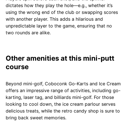
dictates how they play the hole—e.g., whether it’s
using the wrong end of the club or swapping scores
with another player. This adds a hilarious and
unpredictable layer to the game, ensuring that no
two rounds are alike.
Other amenities at this mini-putt
course
Beyond mini-golf, Coboconk Go-Karts and Ice Cream
offers an impressive range of activities, including go-
karting, laser tag, and billiards mini-golf. For those
looking to cool down, the ice cream parlour serves
delicious treats, while the retro candy shop is sure to
bring back sweet memories.