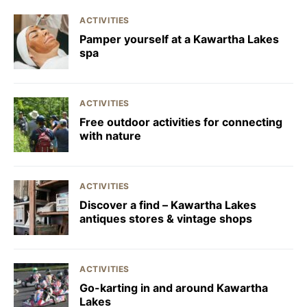
ACTIVITIES
Pamper yourself at a Kawartha Lakes
spa
ACTIVITIES
Free outdoor activities for connecting
with nature
ACTIVITIES
Discover a find – Kawartha Lakes
antiques stores & vintage shops
ACTIVITIES
Go-karting in and around Kawartha
Lakes