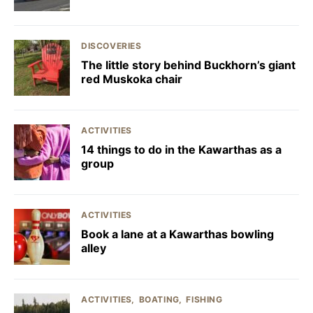
DISCOVERIES
The little story behind Buckhorn’s giant
red Muskoka chair
ACTIVITIES
14 things to do in the Kawarthas as a
group
ACTIVITIES
Book a lane at a Kawarthas bowling
alley
ACTIVITIES
BOATING
FISHING