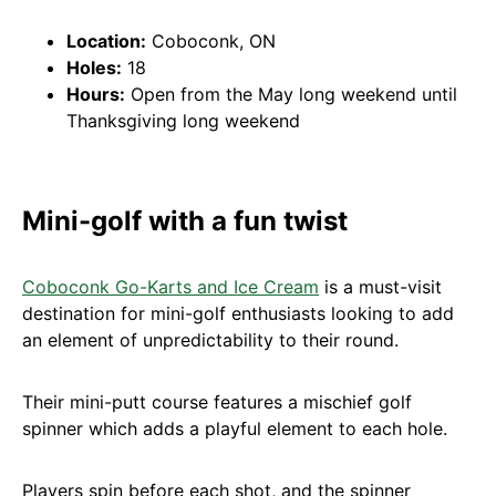
Location:
Coboconk, ON
Holes:
18
Hours:
Open from the May long weekend until
Thanksgiving long weekend
Mini-golf with a fun twist
Coboconk Go-Karts and Ice Cream
is a must-visit
destination for mini-golf enthusiasts looking to add
an element of unpredictability to their round.
Their mini-putt course features a mischief golf
spinner which adds a playful element to each hole.
Players spin before each shot, and the spinner