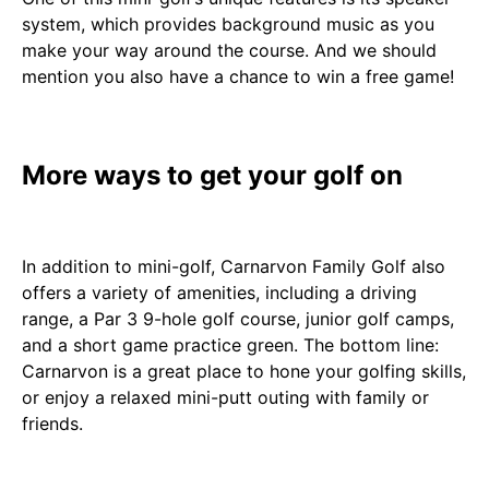
system, which provides background music as you
make your way around the course. And we should
mention you also have a chance to win a free game!
More ways to get your golf on
In addition to mini-golf, Carnarvon Family Golf also
offers a variety of amenities, including a driving
range, a Par 3 9-hole golf course, junior golf camps,
and a short game practice green. The bottom line:
Carnarvon is a great place to hone your golfing skills,
or enjoy a relaxed mini-putt outing with family or
friends.