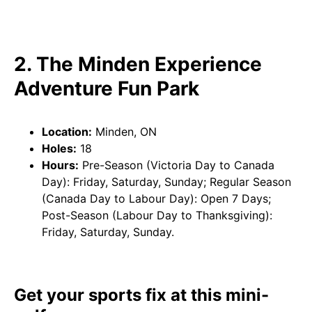
2. The Minden Experience
Adventure Fun Park
Location:
Minden, ON
Holes:
18
Hours:
Pre-Season (Victoria Day to Canada
Day): Friday, Saturday, Sunday; Regular Season
(Canada Day to Labour Day): Open 7 Days;
Post-Season (Labour Day to Thanksgiving):
Friday, Saturday, Sunday.
Get your sports fix at this mini-