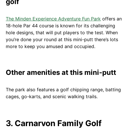
golf
The Minden Experience Adventure Fun Park
offers an
18-hole Par 44 course is known for its challenging
hole designs, that will put players to the test. When
you’re done your round at this mini-putt there’s lots
more to keep you amused and occupied.
Other amenities at this mini-putt
The park also features a golf chipping range, batting
cages, go-karts, and scenic walking trails.
3. Carnarvon Family Golf