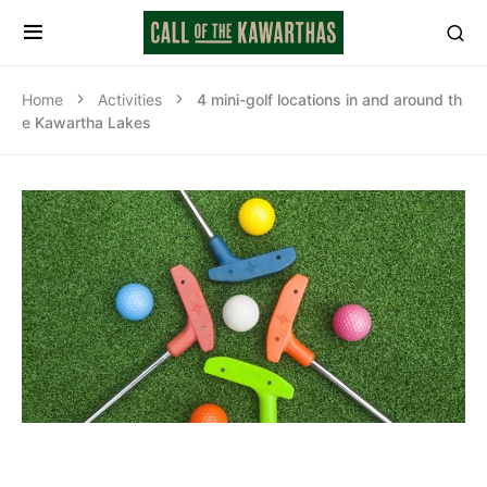
Home
Activities
4 mini-golf locations in and around th
e Kawartha Lakes