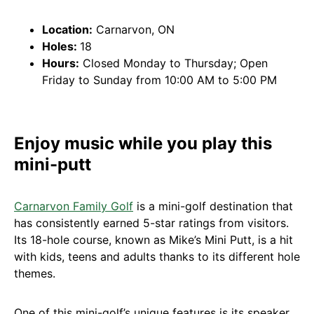
Location:
Carnarvon, ON
Holes:
18
Hours:
Closed Monday to Thursday; Open
Friday to Sunday from 10:00 AM to 5:00 PM
Enjoy music while you play this
mini-putt
Carnarvon Family Golf
is a mini-golf destination that
has consistently earned 5-star ratings from visitors.
Its 18-hole course, known as Mike’s Mini Putt, is a hit
with kids, teens and adults thanks to its different hole
themes.
One of this mini-golf’s unique features is its speaker