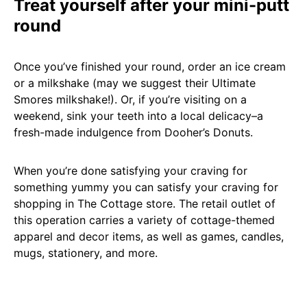
Treat yourself after your mini-putt
round
Once you’ve finished your round, order an ice cream
or a milkshake (may we suggest their Ultimate
Smores milkshake!). Or, if you’re visiting on a
weekend, sink your teeth into a local delicacy–a
fresh-made indulgence from Dooher’s Donuts.
When you’re done satisfying your craving for
something yummy you can satisfy your craving for
shopping in The Cottage store. The retail outlet of
this operation carries a variety of cottage-themed
apparel and decor items, as well as games, candles,
mugs, stationery, and more.