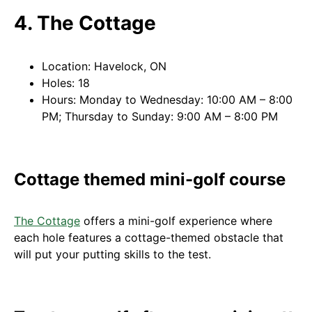
4. The Cottage
Location: Havelock, ON
Holes: 18
Hours: Monday to Wednesday: 10:00 AM – 8:00
PM; Thursday to Sunday: 9:00 AM – 8:00 PM
Cottage themed mini-golf course
The Cottage
offers a mini-golf experience where
each hole features a cottage-themed obstacle that
will put your putting skills to the test.