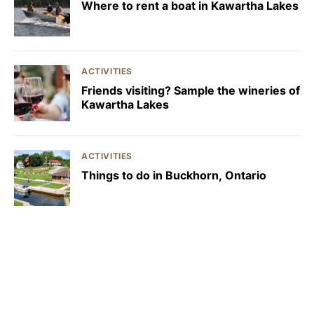
Where to rent a boat in Kawartha Lakes
ACTIVITIES
Friends visiting? Sample the wineries of
Kawartha Lakes
ACTIVITIES
Things to do in Buckhorn, Ontario