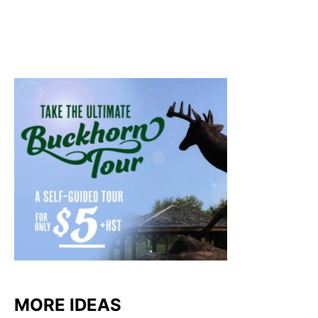
MORE IDEAS