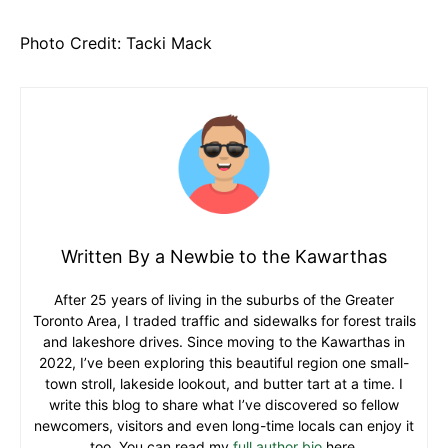
Photo Credit: Tacki Mack
Written By a Newbie to the Kawarthas
After 25 years of living in the suburbs of the Greater
Toronto Area, I traded traffic and sidewalks for forest trails
and lakeshore drives. Since moving to the Kawarthas in
2022, I’ve been exploring this beautiful region one small-
town stroll, lakeside lookout, and butter tart at a time. I
write this blog to share what I’ve discovered so fellow
newcomers, visitors and even long-time locals can enjoy it
too. You can read my
full author bio
here.