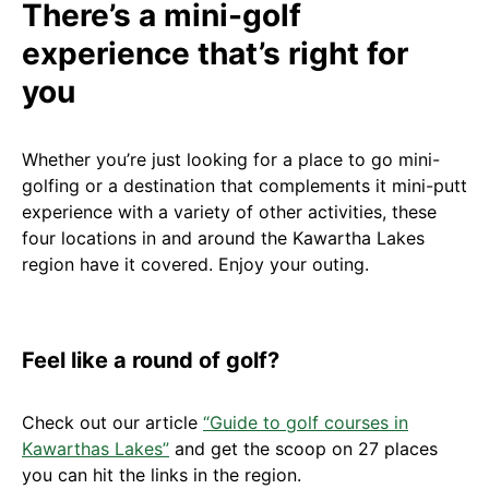
There’s a mini-golf
experience that’s right for
you
Whether you’re just looking for a place to go mini-
golfing or a destination that complements it mini-putt
experience with a variety of other activities, these
four locations in and around the Kawartha Lakes
region have it covered. Enjoy your outing.
Feel like a round of golf?
Check out our article
“Guide to golf courses in
Kawarthas Lakes”
and get the scoop on 27 places
you can hit the links in the region.