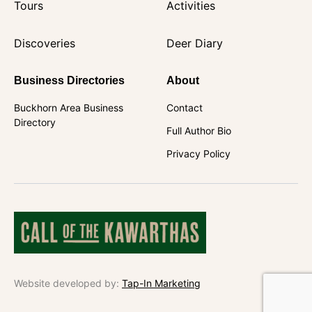
Tours
Activities
Discoveries
Deer Diary
Business Directories
About
Buckhorn Area Business
Contact
Directory
Full Author Bio
Privacy Policy
Website developed by:
Tap-In Marketing