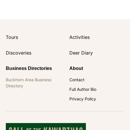
Tours
Activities
Discoveries
Deer Diary
Business Directories
About
Buckhorn Area Business
Contact
Directory
Full Author Bio
Privacy Policy