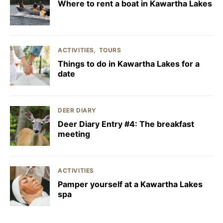
Where to rent a boat in Kawartha Lakes
ACTIVITIES
TOURS
Things to do in Kawartha Lakes for a
date
DEER DIARY
Deer Diary Entry #4: The breakfast
meeting
ACTIVITIES
Pamper yourself at a Kawartha Lakes
spa