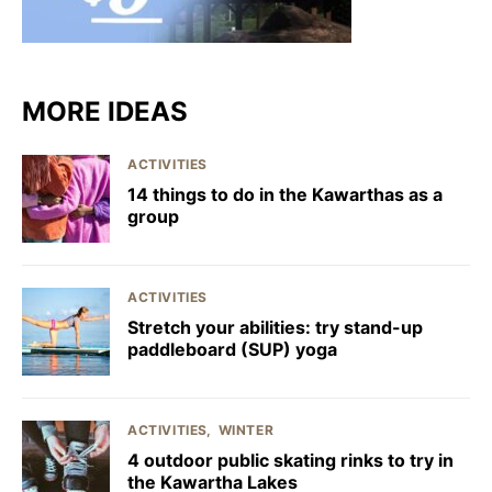
MORE IDEAS
ACTIVITIES
14 things to do in the Kawarthas as a
group
ACTIVITIES
Stretch your abilities: try stand-up
paddleboard (SUP) yoga
ACTIVITIES
WINTER
4 outdoor public skating rinks to try in
the Kawartha Lakes