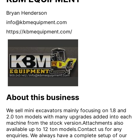
Bryan
Henderson
info@kbmequipment.com
https://kbmequipment.com/
About this business
We sell mini excavators mainly focusing on 1.8 and
2.0 ton models with many upgrades added into each
machine from the stock version.Attachments also
available up to 12 ton models.Contact us for any
enquiries. We always have a complete setup of our