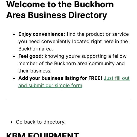
Welcome to the Buckhorn
Area Business Directory
Enjoy convenience:
find the product or service
you need conveniently located right here in the
Buckhorn area.
Feel good:
knowing you’re supporting a fellow
member of the Buckhorn area community and
their business.
Add your business listing for FREE!
Just fill out
and submit our simple form
.
Go back to directory.
KBM EQUIPMENT