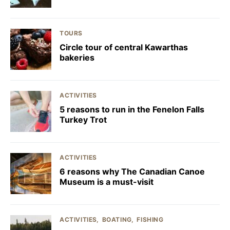
TOURS
Circle tour of central Kawarthas
bakeries
ACTIVITIES
5 reasons to run in the Fenelon Falls
Turkey Trot
ACTIVITIES
6 reasons why The Canadian Canoe
Museum is a must-visit
ACTIVITIES
BOATING
FISHING