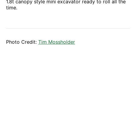
1.8t canopy style mini excavator ready to roll all the
time.
Photo Credit:
Tim Mossholder