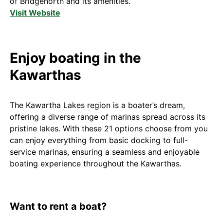
of Bridgenorth and its amenities.
Visit Website
Enjoy boating in the
Kawarthas
The Kawartha Lakes region is a boater’s dream,
offering a diverse range of marinas spread across its
pristine lakes. With these 21 options choose from you
can enjoy everything from basic docking to full-
service marinas, ensuring a seamless and enjoyable
boating experience throughout the Kawarthas.
Want to rent a boat?