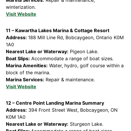
winterization.
Visit Websi
te
11 – Kawartha Lakes Marina & Cottage Resort
Address:
188 Mill Line Rd, Bobcaygeon, Ontario K0M
1A0
Nearest Lake or Waterway:
Pigeon Lake.
Boat Slips:
Accommodate a range of boat sizes.
Marina Amenities:
Water, hydro, golf course within a
block of the marina.
Marina Services:
Repair & maintenance.
Visit Website
12 – Centre Point Landing Marina Summary
Address:
394 Front Street West, Bobcaygeon, ON
K0M 1A0
Nearest Lake or Waterway:
Sturgeon Lake.
Boat Slips:
Accommodate a range of boat sizes.