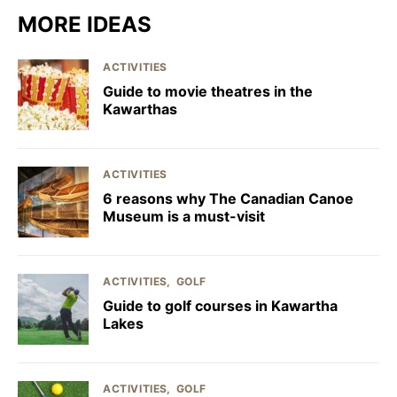
MORE IDEAS
ACTIVITIES
Guide to movie theatres in the
Kawarthas
ACTIVITIES
6 reasons why The Canadian Canoe
Museum is a must-visit
ACTIVITIES
GOLF
Guide to golf courses in Kawartha
Lakes
ACTIVITIES
GOLF