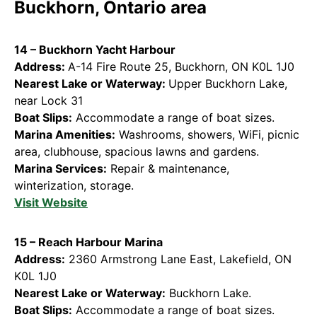
Buckhorn, Ontario area
14 – Buckhorn Yacht Harbour
Address:
A-14 Fire Route 25, Buckhorn, ON K0L 1J0
Nearest Lake or Waterway:
Upper Buckhorn Lake,
near Lock 31
Boat Slips:
Accommodate a range of boat sizes.
Marina Amenities:
Washrooms, showers, WiFi, picnic
area, clubhouse, spacious lawns and gardens.
Marina Services:
Repair & maintenance,
winterization, storage.
Visit Website
15 – Reach Harbour Marina
Address:
2360 Armstrong Lane East, Lakefield, ON
K0L 1J0
Nearest Lake or Waterway:
Buckhorn Lake.
Boat Slips:
Accommodate a range of boat sizes.