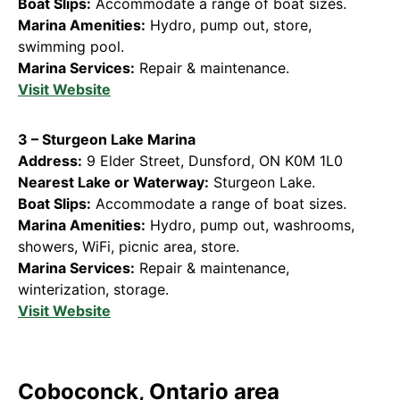
Boat Slips:
Accommodate a range of boat sizes.
Marina Amenities:
Hydro, pump out, store,
swimming pool.
Marina Services:
Repair & maintenance.
Visit Website
3 – Sturgeon Lake Marina
Address:
9 Elder Street, Dunsford, ON K0M 1L0
Nearest Lake or Waterway:
Sturgeon Lake.
Boat Slips:
Accommodate a range of boat sizes.
Marina Amenities:
Hydro, pump out, washrooms,
showers, WiFi, picnic area, store.
Marina Services:
Repair & maintenance,
winterization, storage.
Visit Website
Coboconck, Ontario area