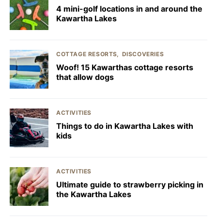
4 mini-golf locations in and around the
Kawartha Lakes
COTTAGE RESORTS
DISCOVERIES
Woof! 15 Kawarthas cottage resorts
that allow dogs
ACTIVITIES
Things to do in Kawartha Lakes with
kids
ACTIVITIES
Ultimate guide to strawberry picking in
the Kawartha Lakes