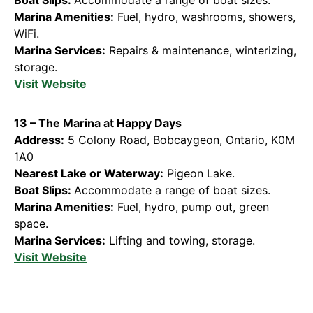
Marina Amenities:
Fuel, hydro, washrooms, showers,
WiFi.
Marina Services:
Repairs & maintenance, winterizing,
storage.
Visit Website
13 – The Marina at Happy Days
Address:
5 Colony Road, Bobcaygeon, Ontario, K0M
1A0
Nearest Lake or Waterway:
Pigeon Lake.
Boat Slips:
Accommodate a range of boat sizes.
Marina Amenities:
Fuel, hydro, pump out, green
space.
Marina Services:
Lifting and towing, storage.
Visit Website