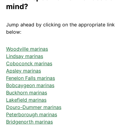
mind?
Jump ahead by clicking on the appropriate link
below:
Woodville marinas
Lindsay marinas
Coboconck marinas
Apsley marinas
Fenelon Falls marinas
Bobcaygeon marinas
Buckhorn marinas
Lakefield marinas
Douro-Dummer marinas
Peterborough marinas
Bridgenorth marinas