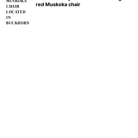
red Muskoka chair