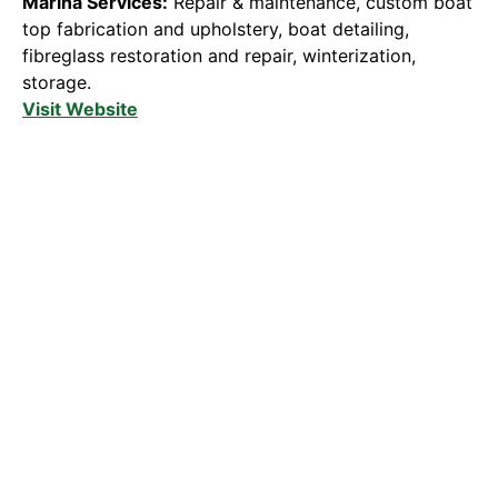
Marina Services:
Repair & maintenance, custom boat
top fabrication and upholstery, boat detailing,
fibreglass restoration and repair, winterization,
storage.
Visit Website