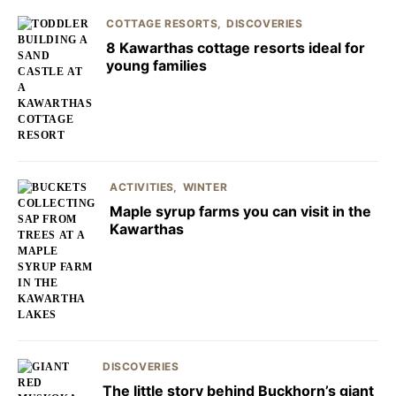
COTTAGE RESORTS
DISCOVERIES
8 Kawarthas cottage resorts ideal for
young families
ACTIVITIES
WINTER
Maple syrup farms you can visit in the
Kawarthas
DISCOVERIES
The little story behind Buckhorn’s giant