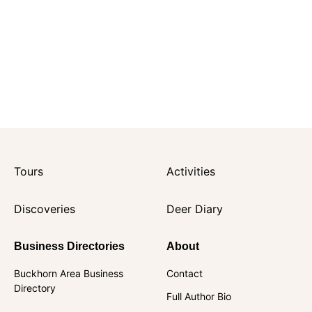
Tours
Activities
Discoveries
Deer Diary
Business Directories
About
Buckhorn Area Business
Contact
Directory
Full Author Bio