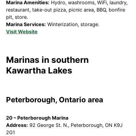
Marina Amenities:
Hydro, washrooms, WiFi, laundry,
restaurant, take-out pizza, picnic area, BBQ, bonfire
pit, store.
Marina Services:
Winterization, storage.
Visit Website
Marinas in southern
Kawartha Lakes
Peterborough, Ontario area
20 – Peterborough Marina
Address:
92 George St. N., Peterborough, ON K9J
2G1