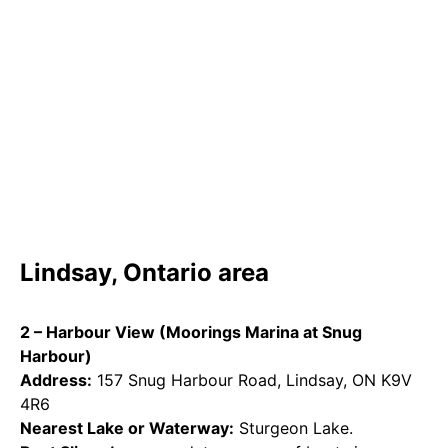
Lindsay, Ontario area
2 – Harbour View (Moorings Marina at Snug
Harbour)
Address:
157 Snug Harbour Road, Lindsay, ON K9V
4R6
Nearest Lake or Waterway:
Sturgeon Lake.