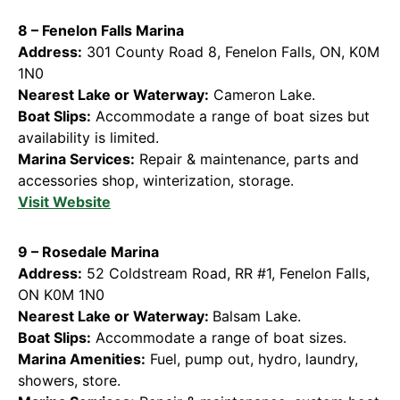
8 – Fenelon Falls Marina
Address:
301 County Road 8, Fenelon Falls, ON, K0M
1N0
Nearest Lake or Waterway:
Cameron Lake.
Boat Slips:
Accommodate a range of boat sizes but
availability is limited.
Marina Services:
Repair & maintenance, parts and
accessories shop, winterization, storage.
Visit Website
9 – Rosedale Marina
Address:
52 Coldstream Road, RR #1, Fenelon Falls,
ON K0M 1N0
Nearest Lake or Waterway:
Balsam Lake.
Boat Slips:
Accommodate a range of boat sizes.
Marina Amenities:
Fuel, pump out, hydro, laundry,
showers, store.