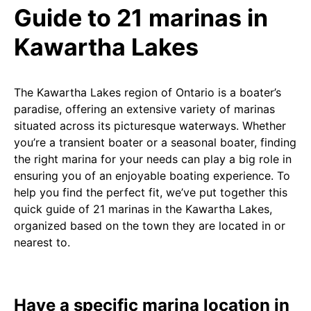
Guide to 21 marinas in
Kawartha Lakes
The Kawartha Lakes region of Ontario is a boater’s
paradise, offering an extensive variety of marinas
situated across its picturesque waterways. Whether
you’re a transient boater or a seasonal boater, finding
the right marina for your needs can play a big role in
ensuring you of an enjoyable boating experience. To
help you find the perfect fit, we’ve put together this
quick guide of 21 marinas in the Kawartha Lakes,
organized based on the town they are located in or
nearest to.
Have a specific marina location in