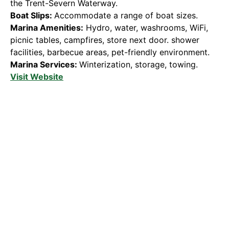
the Trent-Severn Waterway.
Boat Slips:
Accommodate a range of boat sizes.
Marina Amenities:
Hydro, water, washrooms, WiFi,
picnic tables, campfires, store next door. shower
facilities, barbecue areas, pet-friendly environment.
Marina Services:
Winterization, storage, towing.
Visit Website