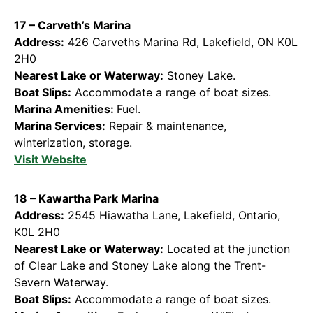
17 – Carveth’s Marina
Address:
426 Carveths Marina Rd, Lakefield, ON K0L
2H0
Nearest Lake or Waterway:
Stoney Lake.
Boat Slips:
Accommodate a range of boat sizes.
Marina Amenities:
Fuel.
Marina Services:
Repair & maintenance,
winterization, storage.
Visit Websi
te
18 – Kawartha Park Marina
Address:
2545 Hiawatha Lane, Lakefield, Ontario,
K0L 2H0
Nearest Lake or Waterway:
Located at the junction
of Clear Lake and Stoney Lake along the Trent-
Severn Waterway.
Boat Slips:
Accommodate a range of boat sizes.