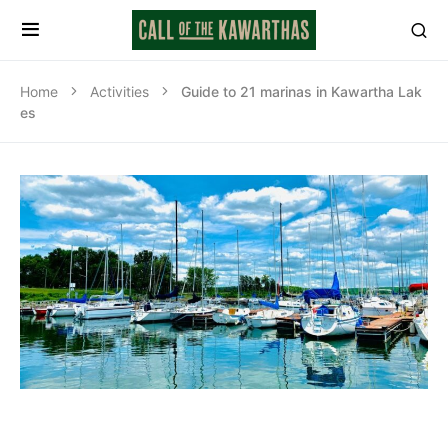
Home
Activities
Guide to 21 marinas in Kawartha Lak
es