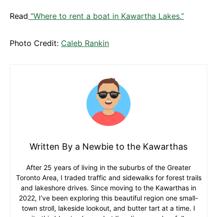
Read
“Where to rent a boat in Kawartha Lakes.”
Photo Credit:
Caleb Rankin
Written By a Newbie to the Kawarthas
After 25 years of living in the suburbs of the Greater
Toronto Area, I traded traffic and sidewalks for forest trails
and lakeshore drives. Since moving to the Kawarthas in
2022, I’ve been exploring this beautiful region one small-
town stroll, lakeside lookout, and butter tart at a time. I