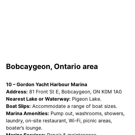
Bobcaygeon, Ontario area
10 – Gordon Yacht Harbour Marina
Address:
81 Front St E, Bobcaygeon, ON K0M 1A0
Nearest Lake or Waterway:
Pigeon Lake.
Boat Slips:
Accommodate a range of boat sizes.
Marina Amenities:
Pump out, washrooms, showers,
laundry, on-site restaurant, Wi-Fi, picnic areas,
boater’s lounge.
Marina Services:
Repair & maintenance,