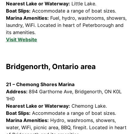
Nearest Lake or Waterway:
Little Lake.
Boat Slips:
Accommodate a range of boat sizes.
Marina Amenities:
Fuel, hydro, washrooms, showers,
laundry, WiFi. Located in heart of Peterborough and
its amenities.
Visit Website
Bridgenorth, Ontario area
21 – Chemong Shores Marina
Address:
894 Garthorne Ave, Bridgenorth, ON K0L
1H0
Nearest Lake or Waterway:
Chemong Lake.
Boat Slips:
Accommodate a range of boat sizes.
Marina Amenities:
Hydro, washrooms, showers,
water, WiFi, picnic area, BBQ, firepit. Located in heart