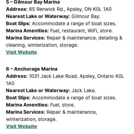
5 – Gilmour Bay Marina
Address:
85 Renwick Rd., Apsley, ON K0L 1A0
Nearest Lake or Waterway:
Gilmour Bay.
Boat Slips:
Accommodate a range of boat sizes.
Marina Amenities:
Fuel, restaurant, WiFi, store.
Marina Services:
Repair & maintenance, detailing &
cleaning, winterization, storage.
Visit Website
6 – Anchorage Marina
Address:
1031 Jack Lake Road, Apsley, Ontario K0L
1A0
Nearest Lake or Waterway:
Jack Lake.
Boat Slips:
Accommodate a range of boat sizes.
Marina Amenities:
Fuel, store.
Marina Services:
Repair & maintenance,
winterization, storage.
Visit Website