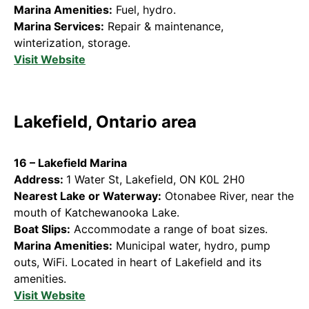
Marina Amenities:
Fuel, hydro.
Marina Services:
Repair & maintenance,
winterization, storage.
Visit Website
Lakefield, Ontario area
16 – Lakefield Marina
Address:
1 Water St, Lakefield, ON K0L 2H0
Nearest Lake or Waterway:
Otonabee River, near the
mouth of Katchewanooka Lake.
Boat Slips:
Accommodate a range of boat sizes.
Marina Amenities:
Municipal water, hydro, pump
outs, WiFi. Located in heart of Lakefield and its
amenities.
Visit Website