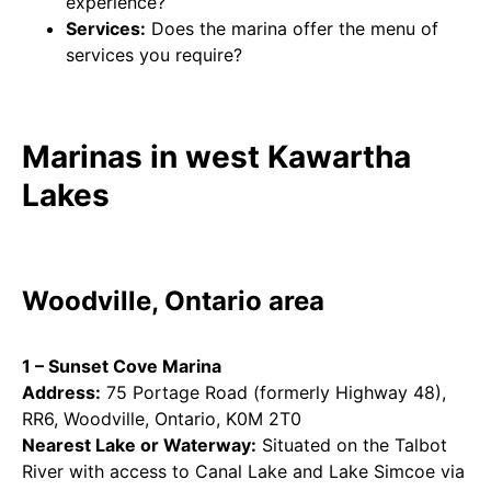
experience?
Services:
Does the marina offer the menu of
services you require?
Marinas in west Kawartha
Lakes
Woodville, Ontario area
1 – Sunset Cove Marina
Address:
75 Portage Road (formerly Highway 48),
RR6, Woodville, Ontario, K0M 2T0
Nearest Lake or Waterway:
Situated on the Talbot
River with access to Canal Lake and Lake Simcoe via