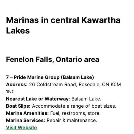
Marinas in central Kawartha
Lakes
Fenelon Falls, Ontario area
7 – Pride Marine Group (Balsam Lake)
Address:
26 Coldstream Road, Rosedale, ON K0M
1N0
Nearest Lake or Waterway:
Balsam Lake.
Boat Slips:
Accommodate a range of boat sizes.
Marina Amenities:
Fuel, restrooms, store.
Marina Services:
Repair & maintenance.
Visit Website