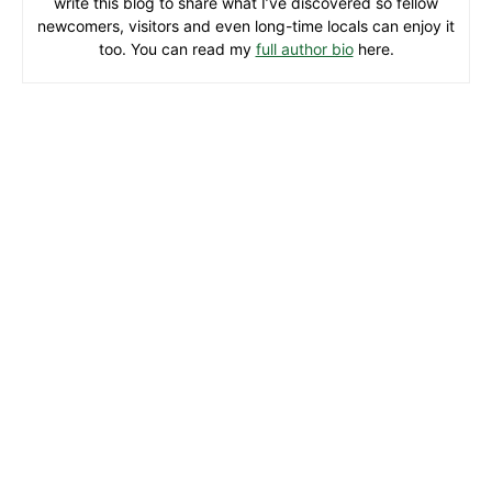
write this blog to share what I’ve discovered so fellow
newcomers, visitors and even long-time locals can enjoy it
too. You can read my
full author bio
here.