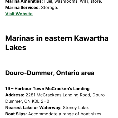
Marina Amenities:
Fuel, washrooms, WiFi, store.
Marina Services:
Storage.
Visit Website
Marinas in eastern Kawartha
Lakes
Douro-Dummer, Ontario area
19 – Harbour Town McCracken’s Landing
Address:
2281 McCrackens Landing Road, Douro-
Dummer, ON K0L 2H0
Nearest Lake or Waterway:
Stoney Lake.
Boat Slips:
Accommodate a range of boat sizes.