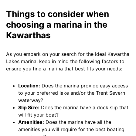
Things to consider when
choosing a marina in the
Kawarthas
As you embark on your search for the ideal Kawartha
Lakes marina, keep in mind the following factors to
ensure you find a marina that best fits your needs:
Location:
Does the marina provide easy access
to your preferred lake and/or the Trent Severn
waterway?
Slip Size:
Does the marina have a dock slip that
will fit your boat?
Amenities:
Does the marina have all the
amenities you will require for the best boating