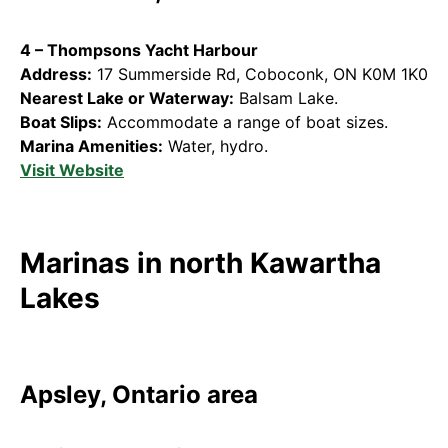
4 – Thompsons Yacht Harbour
Address:
17 Summerside Rd, Coboconk, ON K0M 1K0
Nearest Lake or Waterway:
Balsam Lake.
Boat Slips:
Accommodate a range of boat sizes.
Marina Amenities:
Water, hydro.
Visit Website
Marinas in north Kawartha
Lakes
Apsley, Ontario area