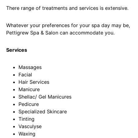
There range of treatments and services is extensive.
Whatever your preferences for your spa day may be,
Pettigrew Spa & Salon can accommodate you.
Services
Massages
Facial
Hair Services
Manicure
Shellac/ Gel Manicures
Pedicure
Specialized Skincare
Tinting
Vasculyse
Waxing