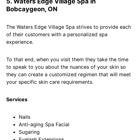
5. Waters Edge Village Spa in
Bobcaygeon, ON
The Waters Edge Village Spa strives to provide each
of their customers with a personalized spa
experience.
To that end, when you visit them they take the time
to speak to you about the nuances of your skin so
they can create a customized regimen that will meet
your specific skin care requirements.
Services
Nails
Anti-aging Spa Facial
Sugaring
Eyelash Extensions