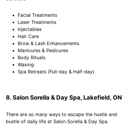
Facial Treatments
Laser Treatments
Injectables
Hair Care
Brow & Lash Enhancements
Manicures & Pedicures
Body Rituals
Waxing
Spa Retreats (Full-day & Half-day)
8. Salon Sorella & Day Spa, Lakefield, ON
There are so many ways to escape the hustle and
bustle of daily life at Salon Sorella & Day Spa.