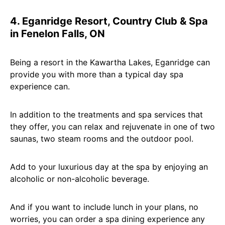
4. Eganridge Resort, Country Club & Spa
in Fenelon Falls, ON
Being a resort in the Kawartha Lakes, Eganridge can
provide you with more than a typical day spa
experience can.
In addition to the treatments and spa services that
they offer, you can relax and rejuvenate in one of two
saunas, two steam rooms and the outdoor pool.
Add to your luxurious day at the spa by enjoying an
alcoholic or non-alcoholic beverage.
And if you want to include lunch in your plans, no
worries, you can order a spa dining experience any