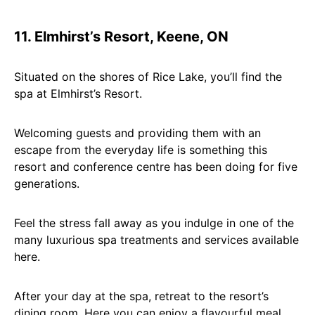
11. Elmhirst’s Resort, Keene, ON
Situated on the shores of Rice Lake, you’ll find the
spa at Elmhirst’s Resort.
Welcoming guests and providing them with an
escape from the everyday life is something this
resort and conference centre has been doing for five
generations.
Feel the stress fall away as you indulge in one of the
many luxurious spa treatments and services available
here.
After your day at the spa, retreat to the resort’s
dining room. Here you can enjoy a flavourful meal