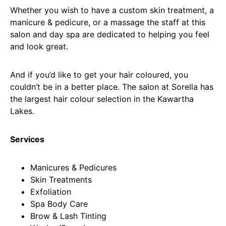
Whether you wish to have a custom skin treatment, a
manicure & pedicure, or a massage the staff at this
salon and day spa are dedicated to helping you feel
and look great.
And if you’d like to get your hair coloured, you
couldn’t be in a better place. The salon at Sorella has
the largest hair colour selection in the Kawartha
Lakes.
Services
Manicures & Pedicures
Skin Treatments
Exfoliation
Spa Body Care
Brow & Lash Tinting