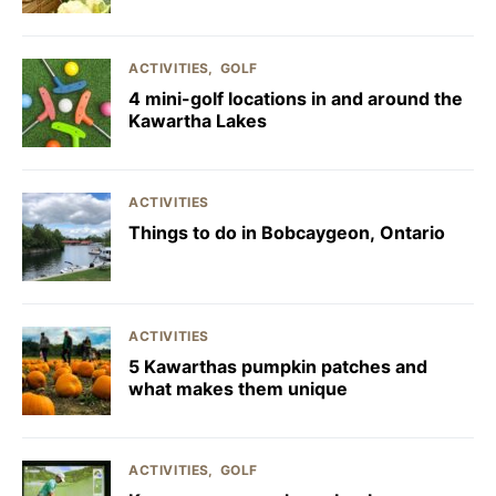
ACTIVITIES
GOLF
4 mini-golf locations in and around the
Kawartha Lakes
ACTIVITIES
Things to do in Bobcaygeon, Ontario
ACTIVITIES
5 Kawarthas pumpkin patches and
what makes them unique
ACTIVITIES
GOLF