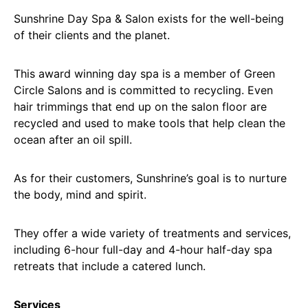
Sunshrine Day Spa & Salon exists for the well-being
of their clients and the planet.
This award winning day spa is a member of Green
Circle Salons and is committed to recycling. Even
hair trimmings that end up on the salon floor are
recycled and used to make tools that help clean the
ocean after an oil spill.
As for their customers, Sunshrine’s goal is to nurture
the body, mind and spirit.
They offer a wide variety of treatments and services,
including 6-hour full-day and 4-hour half-day spa
retreats that include a catered lunch.
Services