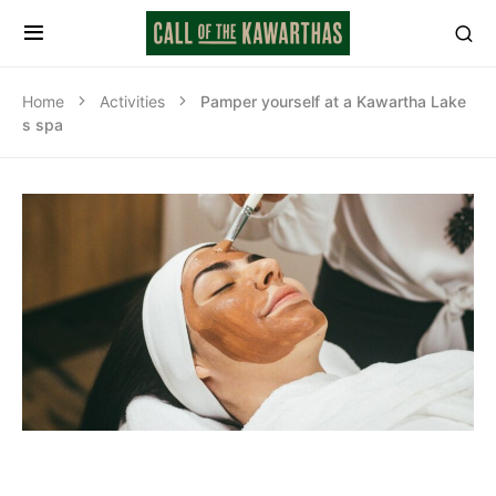
Home
Activities
Pamper yourself at a Kawartha Lake
s spa