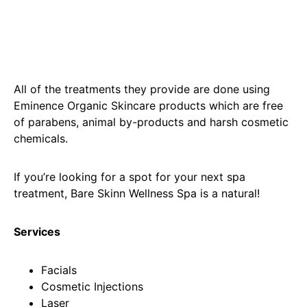
All of the treatments they provide are done using
Eminence Organic Skincare products which are free
of parabens, animal by-products and harsh cosmetic
chemicals.
If you’re looking for a spot for your next spa
treatment, Bare Skinn Wellness Spa is a natural!
Services
Facials
Cosmetic Injections
Laser