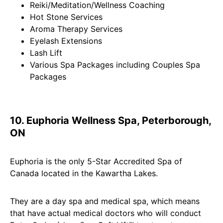
Reiki/Meditation/Wellness Coaching
Hot Stone Services
Aroma Therapy Services
Eyelash Extensions
Lash Lift
Various Spa Packages including Couples Spa
Packages
10. Euphoria Wellness Spa, Peterborough,
ON
Euphoria is the only 5-Star Accredited Spa of
Canada located in the Kawartha Lakes.
They are a day spa and medical spa, which means
that have actual medical doctors who will conduct