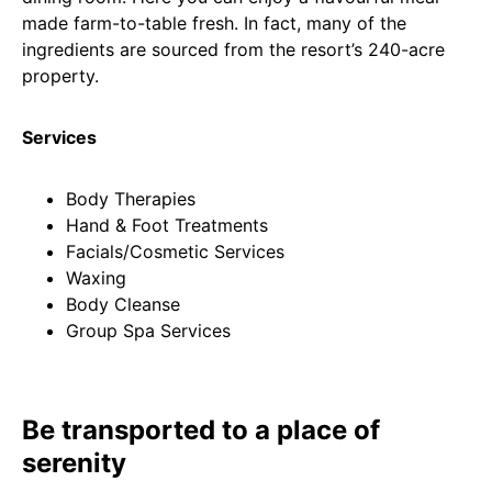
made farm-to-table fresh. In fact, many of the
ingredients are sourced from the resort’s 240-acre
property.
Services
Body Therapies
Hand & Foot Treatments
Facials/Cosmetic Services
Waxing
Body Cleanse
Group Spa Services
Be transported to a place of
serenity