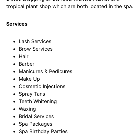
tropical plant shop which are both located in the spa.
Services
Lash Services
Brow Services
Hair
Barber
Manicures & Pedicures
Make Up
Cosmetic Injections
Spray Tans
Teeth Whitening
Waxing
Bridal Services
Spa Packages
Spa Birthday Parties