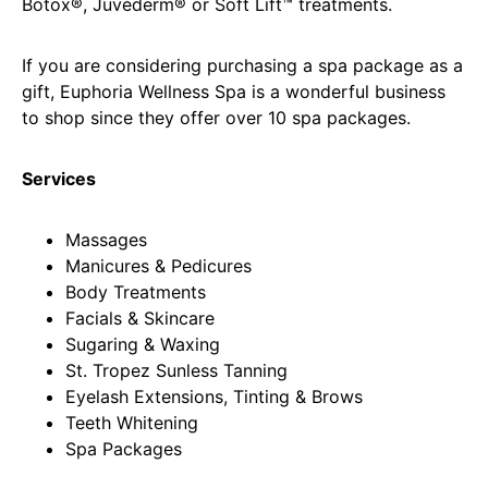
Botox®, Juvéderm® or Soft Lift™ treatments.
If you are considering purchasing a spa package as a
gift, Euphoria Wellness Spa is a wonderful business
to shop since they offer over 10 spa packages.
Services
Massages
Manicures & Pedicures
Body Treatments
Facials & Skincare
Sugaring & Waxing
St. Tropez Sunless Tanning
Eyelash Extensions, Tinting & Brows
Teeth Whitening
Spa Packages