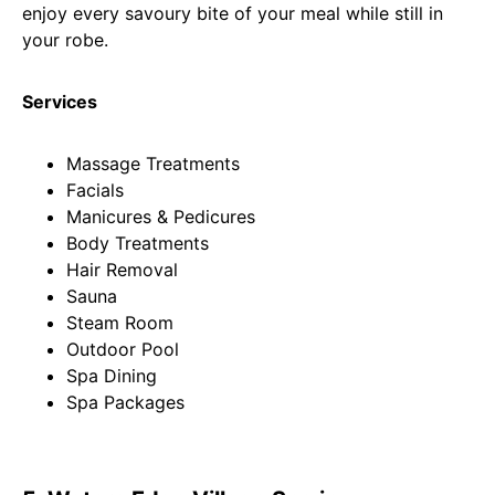
enjoy every savoury bite of your meal while still in
your robe.
Services
Massage Treatments
Facials
Manicures & Pedicures
Body Treatments
Hair Removal
Sauna
Steam Room
Outdoor Pool
Spa Dining
Spa Packages