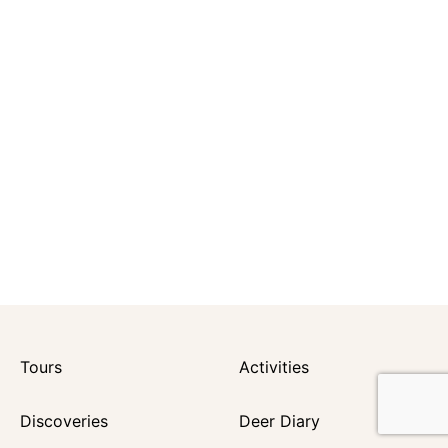
Tours
Activities
Discoveries
Deer Diary