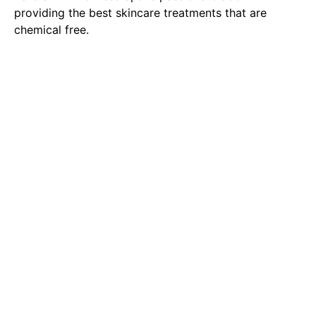
providing the best skincare treatments that are
chemical free.