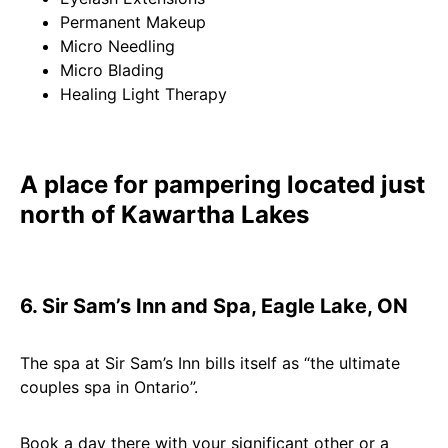
Permanent Makeup
Micro Needling
Micro Blading
Healing Light Therapy
A place for pampering located just
north of Kawartha Lakes
6. Sir Sam’s Inn and Spa, Eagle Lake, ON
The spa at Sir Sam’s Inn bills itself as “the ultimate
couples spa in Ontario”.
Book a day there with your significant other or a