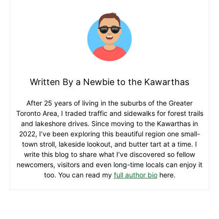
Written By a Newbie to the Kawarthas
After 25 years of living in the suburbs of the Greater
Toronto Area, I traded traffic and sidewalks for forest trails
and lakeshore drives. Since moving to the Kawarthas in
2022, I’ve been exploring this beautiful region one small-
town stroll, lakeside lookout, and butter tart at a time. I
write this blog to share what I’ve discovered so fellow
newcomers, visitors and even long-time locals can enjoy it
too. You can read my
full author bio
here.