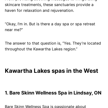
skincare treatments, these sanctuaries provide a
haven for relaxation and rejuvenation.
“Okay, I’m in. But is there a day spa or spa retreat
near me?”
The answer to that question is, “Yes. They’re located
throughout the Kawartha Lakes region.”
Kawartha Lakes spas in the West
1. Bare Skinn Wellness Spa in Lindsay, ON
Bare Skinn Wellness Spa is passionate about