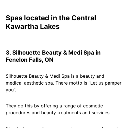
Spas located in the Central
Kawartha Lakes
3. Silhouette Beauty & Medi Spa in
Fenelon Falls, ON
Silhouette Beauty & Medi Spa is a beauty and
medical aesthetic spa. There motto is “Let us pamper
you”.
They do this by offering a range of cosmetic
procedures and beauty treatments and services.