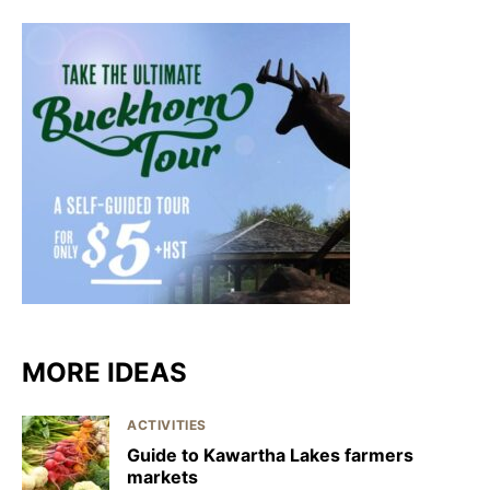
MORE IDEAS
ACTIVITIES
Guide to Kawartha Lakes farmers
markets