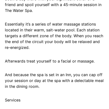
friend and spoil yourself with a 45-minute session in
The Water Spa.
Essentially it’s a series of water massage stations
located in their warm, salt-water pool. Each station
targets a different zone of the body. When you reach
the end of the circuit your body will be relaxed and
re-energized.
Afterwards treat yourself to a facial or massage.
And because the spa is set in an Inn, you can cap off
your session or day at the spa with a delectable meal
in the dining room.
Services