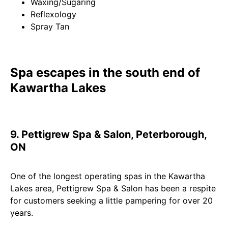
Waxing/Sugaring
Reflexology
Spray Tan
Spa escapes in the south end of
Kawartha Lakes
9. Pettigrew Spa & Salon, Peterborough,
ON
One of the longest operating spas in the Kawartha
Lakes area, Pettigrew Spa & Salon has been a respite
for customers seeking a little pampering for over 20
years.