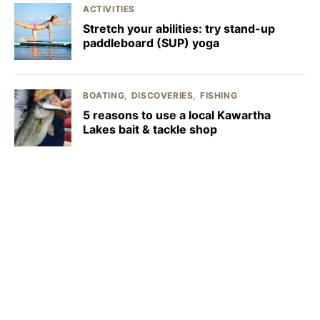
ACTIVITIES
Stretch your abilities: try stand-up
paddleboard (SUP) yoga
BOATING
DISCOVERIES
FISHING
5 reasons to use a local Kawartha
Lakes bait & tackle shop