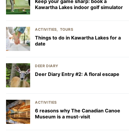
Keep your game sharp: book a
Kawartha Lakes indoor golf simulator
ACTIVITIES
TOURS
Things to do in Kawartha Lakes for a
date
DEER DIARY
Deer Diary Entry #2: A floral escape
ACTIVITIES
6 reasons why The Canadian Canoe
Museum is a must-visit