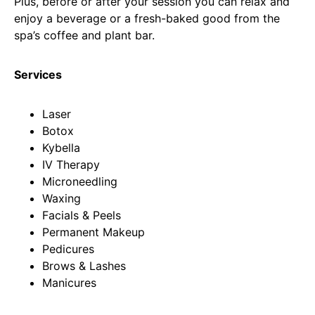
Plus, before or after your session you can relax and
enjoy a beverage or a fresh-baked good from the
spa’s coffee and plant bar.
Services
Laser
Botox
Kybella
IV Therapy
Microneedling
Waxing
Facials & Peels
Permanent Makeup
Pedicures
Brows & Lashes
Manicures