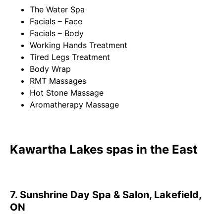
The Water Spa
Facials – Face
Facials – Body
Working Hands Treatment
Tired Legs Treatment
Body Wrap
RMT Massages
Hot Stone Massage
Aromatherapy Massage
Kawartha Lakes spas in the East
7. Sunshrine Day Spa & Salon, Lakefield,
ON