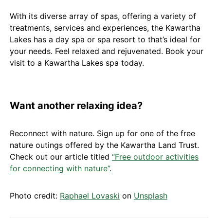
With its diverse array of spas, offering a variety of
treatments, services and experiences, the Kawartha
Lakes has a day spa or spa resort to that’s ideal for
your needs. Feel relaxed and rejuvenated. Book your
visit to a Kawartha Lakes spa today.
Want another relaxing idea?
Reconnect with nature. Sign up for one of the free
nature outings offered by the Kawartha Land Trust.
Check out our article titled
“Free outdoor activities
for connecting with nature”
.
Photo credit:
Raphael Lovaski
on
Unsplash