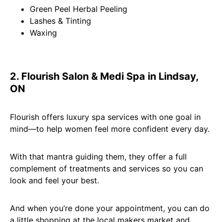
Green Peel Herbal Peeling
Lashes & Tinting
Waxing
2. Flourish Salon & Medi Spa in Lindsay,
ON
Flourish offers luxury spa services with one goal in
mind—to help women feel more confident every day.
With that mantra guiding them, they offer a full
complement of treatments and services so you can
look and feel your best.
And when you’re done your appointment, you can do
a little shopping at the local makers market and