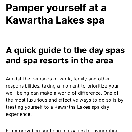
Pamper yourself at a
Kawartha Lakes spa
A quick guide to the day spas
and spa resorts in the area
Amidst the demands of work, family and other
responsibilities, taking a moment to prioritize your
well-being can make a world of difference. One of
the most luxurious and effective ways to do so is by
treating yourself to a Kawartha Lakes spa day
experience.
From providing soothing massages to invigorating