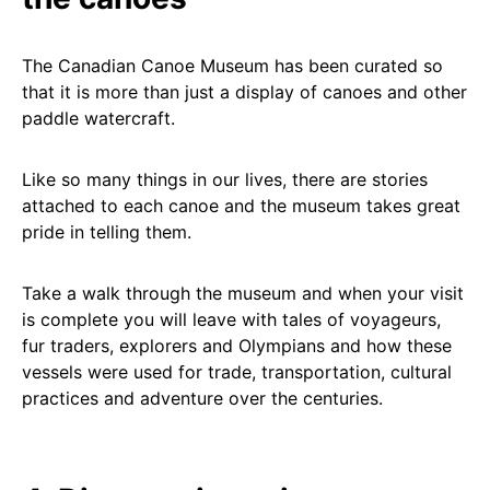
The Canadian Canoe Museum has been curated so
that it is more than just a display of canoes and other
paddle watercraft.
Like so many things in our lives, there are stories
attached to each canoe and the museum takes great
pride in telling them.
Take a walk through the museum and when your visit
is complete you will leave with tales of voyageurs,
fur traders, explorers and Olympians and how these
vessels were used for trade, transportation, cultural
practices and adventure over the centuries.