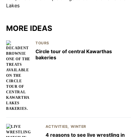
MORE IDEAS
TOURS
Circle tour of central Kawarthas
bakeries
ACTIVITIES
WINTER
4 reasons to see live wrestling in