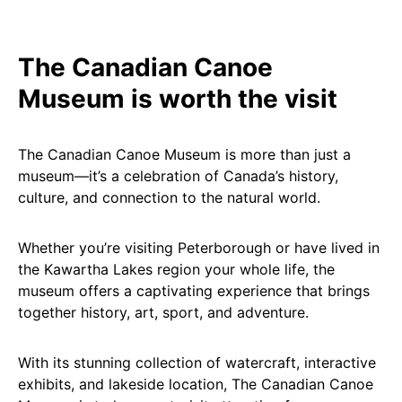
The Canadian Canoe
Museum is worth the visit
The Canadian Canoe Museum is more than just a
museum—it’s a celebration of Canada’s history,
culture, and connection to the natural world.
Whether you’re visiting Peterborough or have lived in
the Kawartha Lakes region your whole life, the
museum offers a captivating experience that brings
together history, art, sport, and adventure.
With its stunning collection of watercraft, interactive
exhibits, and lakeside location, The Canadian Canoe