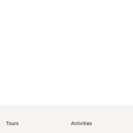
Tours
Activities