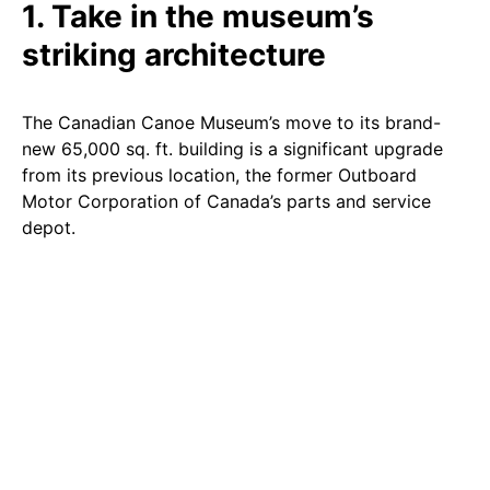
1. Take in the museum’s
striking architecture
The Canadian Canoe Museum’s move to its brand-
new 65,000 sq. ft. building is a significant upgrade
from its previous location, the former Outboard
Motor Corporation of Canada’s parts and service
depot.