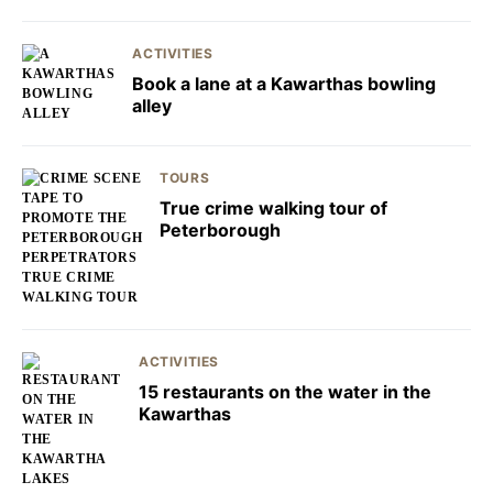
ACTIVITIES
Book a lane at a Kawarthas bowling
alley
TOURS
True crime walking tour of
Peterborough
ACTIVITIES
15 restaurants on the water in the
Kawarthas