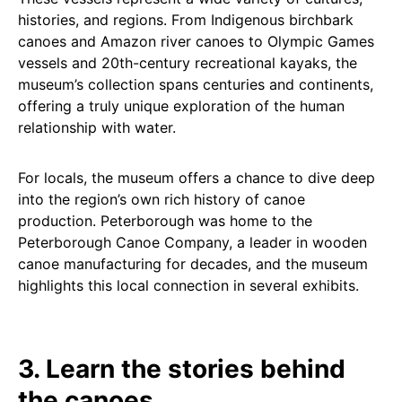
histories, and regions. From Indigenous birchbark
canoes and Amazon river canoes to Olympic Games
vessels and 20th-century recreational kayaks, the
museum’s collection spans centuries and continents,
offering a truly unique exploration of the human
relationship with water.
For locals, the museum offers a chance to dive deep
into the region’s own rich history of canoe
production. Peterborough was home to the
Peterborough Canoe Company, a leader in wooden
canoe manufacturing for decades, and the museum
highlights this local connection in several exhibits.
3. Learn the stories behind
the canoes