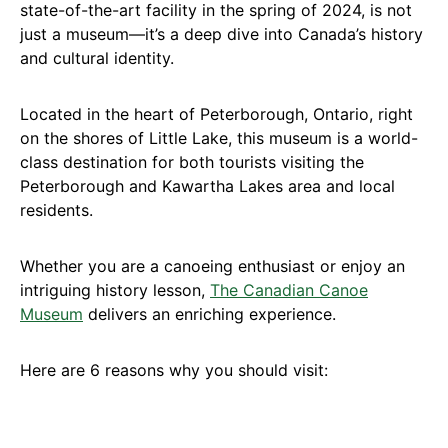
state-of-the-art facility in the spring of 2024, is not
just a museum—it’s a deep dive into Canada’s history
and cultural identity.
Located in the heart of Peterborough, Ontario, right
on the shores of Little Lake, this museum is a world-
class destination for both tourists visiting the
Peterborough and Kawartha Lakes area and local
residents.
Whether you are a canoeing enthusiast or enjoy an
intriguing history lesson,
The Canadian Canoe
Museum
delivers an enriching experience.
Here are 6 reasons why you should visit: