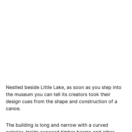
Nestled beside Little Lake, as soon as you step into
the museum you can tell its creators took their
design cues from the shape and construction of a
canoe.
The building is long and narrow with a curved