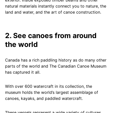
exterior. Inside exposed timber beams and other
natural materials instantly connect you to nature, the
land and water, and the art of canoe construction.
2. See canoes from around
the world
Canada has a rich paddling history as do many other
parts of the world and The Canadian Canoe Museum
has captured it all.
With over 600 watercraft in its collection, the
museum holds the world’s largest assemblage of
canoes, kayaks, and paddled watercraft.
These vessels represent a wide variety of cultures,