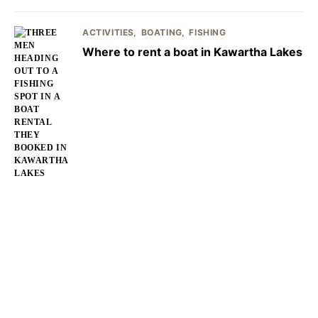
ACTIVITIES
BOATING
FISHING
Where to rent a boat in Kawartha Lakes