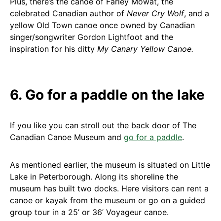
Plus, there’s the canoe of Farley Mowat, the
celebrated Canadian author of
Never Cry Wolf
, and a
yellow Old Town canoe once owned by Canadian
singer/songwriter Gordon Lightfoot and the
inspiration for his ditty
My Canary Yellow Canoe.
6. Go for a paddle on the lake
If you like you can stroll out the back door of The
Canadian Canoe Museum and
go for a paddle
.
As mentioned earlier, the museum is situated on Little
Lake in Peterborough. Along its shoreline the
museum has built two docks. Here visitors can rent a
canoe or kayak from the museum or go on a guided
group tour in a 25’ or 36’ Voyageur canoe.