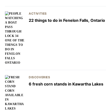
ACTIVITIES
22 things to do in Fenelon Falls, Ontario
DISCOVERIES
6 fresh corn stands in Kawartha Lakes