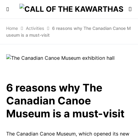
Home
Activities
6 reasons why The Canadian Canoe M
useum is a must-visit
6 reasons why The
Canadian Canoe
Museum is a must-visit
The Canadian Canoe Museum, which opened its new