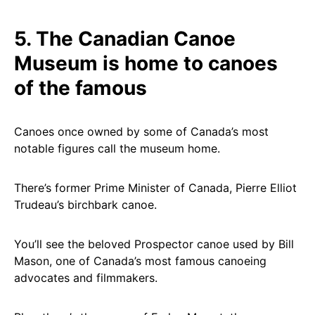
5. The Canadian Canoe
Museum is home to canoes
of the famous
Canoes once owned by some of Canada’s most
notable figures call the museum home.
There’s former Prime Minister of Canada, Pierre Elliot
Trudeau’s birchbark canoe.
You’ll see the beloved Prospector canoe used by Bill
Mason, one of Canada’s most famous canoeing
advocates and filmmakers.