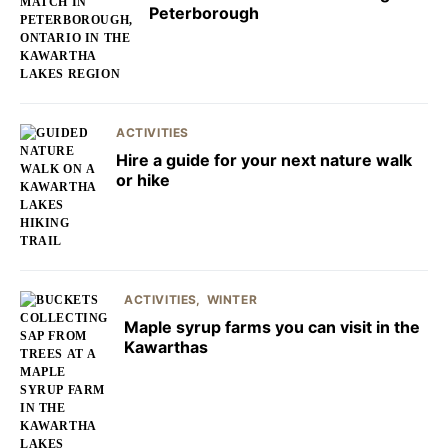
Peterborough
ACTIVITIES
Hire a guide for your next nature walk
or hike
ACTIVITIES
WINTER
Maple syrup farms you can visit in the
Kawarthas