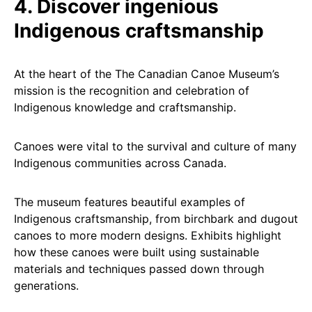
4. Discover ingenious
Indigenous craftsmanship
At the heart of the The Canadian Canoe Museum’s
mission is the recognition and celebration of
Indigenous knowledge and craftsmanship.
Canoes were vital to the survival and culture of many
Indigenous communities across Canada.
The museum features beautiful examples of
Indigenous craftsmanship, from birchbark and dugout
canoes to more modern designs. Exhibits highlight
how these canoes were built using sustainable
materials and techniques passed down through
generations.