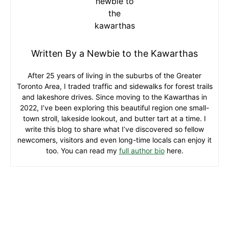
Written By a Newbie to the Kawarthas
After 25 years of living in the suburbs of the Greater
Toronto Area, I traded traffic and sidewalks for forest trails
and lakeshore drives. Since moving to the Kawarthas in
2022, I’ve been exploring this beautiful region one small-
town stroll, lakeside lookout, and butter tart at a time. I
write this blog to share what I’ve discovered so fellow
newcomers, visitors and even long-time locals can enjoy it
too. You can read my
full author bio
here.