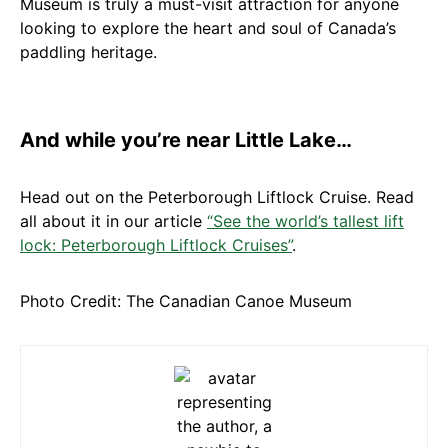
Museum is truly a must-visit attraction for anyone
looking to explore the heart and soul of Canada’s
paddling heritage.
And while you’re near Little Lake…
Head out on the Peterborough Liftlock Cruise. Read
all about it in our article
“See the world’s tallest lift
lock: Peterborough Liftlock Cruises”
.
Photo Credit: The Canadian Canoe Museum