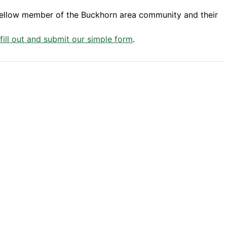
fellow member of the Buckhorn area community and their
 fill out and submit our simple form
.