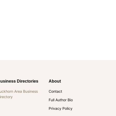
usiness Directories
About
uckhorn Area Business
Contact
irectory
Full Author Bio
Privacy Policy