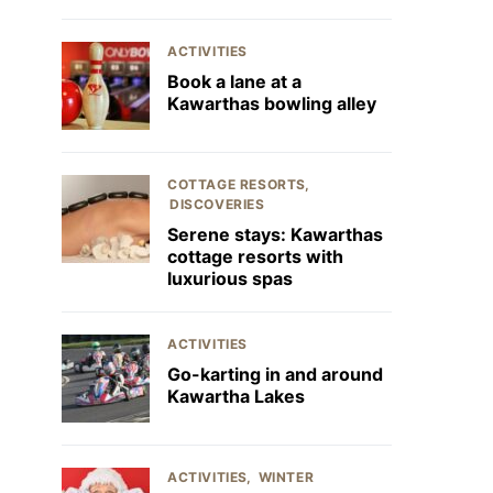
ACTIVITIES
Book a lane at a
Kawarthas bowling alley
COTTAGE RESORTS
DISCOVERIES
Serene stays: Kawarthas
cottage resorts with
luxurious spas
ACTIVITIES
Go-karting in and around
Kawartha Lakes
ACTIVITIES
WINTER