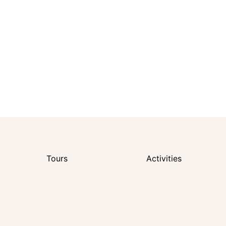
Tours
Activities