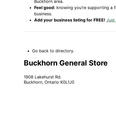
Buckhorn area.
Feel good:
knowing you’re supporting a 
business.
Add your business listing for FREE!
Just
Go back to directory.
Buckhorn General Store
1908 Lakehurst Rd.
Buckhorn,
Ontario
K0L1J0