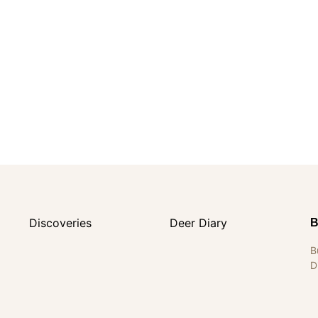
Discoveries
Deer Diary
B
B
D