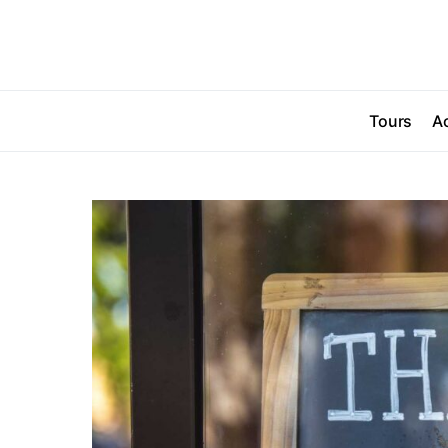
Tours
Ac