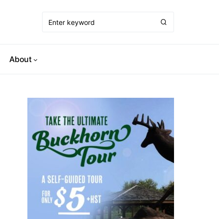
About