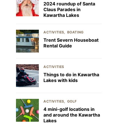
2024 roundup of Santa
Claus Parades in
Kawartha Lakes
ACTIVITIES
BOATING
Trent Severn Houseboat
Rental Guide
ACTIVITIES
Things to do in Kawartha
Lakes with kids
ACTIVITIES
GOLF
4 mini-golf locations in
and around the Kawartha
Lakes