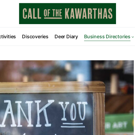
tivities
Discoveries
Deer Diary
Business Directories