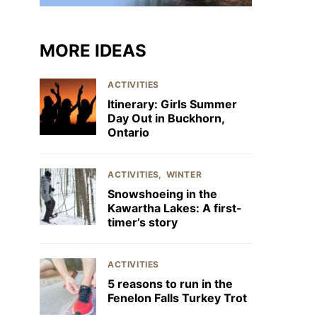
MORE IDEAS
ACTIVITIES
Itinerary: Girls Summer
Day Out in Buckhorn,
Ontario
ACTIVITIES
WINTER
Snowshoeing in the
Kawartha Lakes: A first-
timer’s story
ACTIVITIES
5 reasons to run in the
Fenelon Falls Turkey Trot