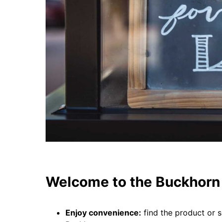
Welcome to the Buckhorn 
Enjoy convenience:
find the product or s