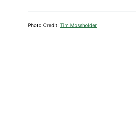
Photo Credit:
Tim Mossholder