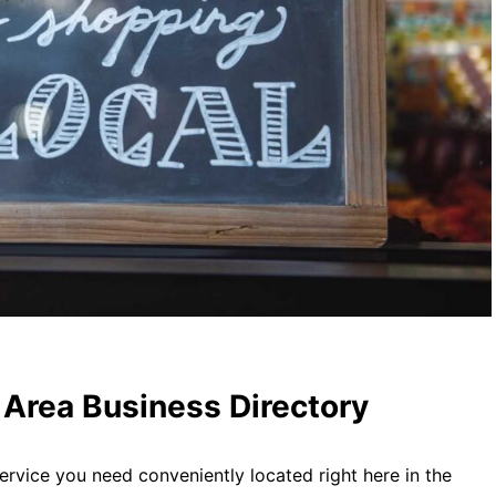
Area Business Directory
ervice you need conveniently located right here in the