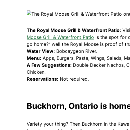
The Royal Moose Grill & Waterfront Patio:
Vis
Moose Grill & Waterfront Patio
is the spot for 
go home?” well the Royal Moose is proof of that
Water View:
Bobcaygeon River.
Menu:
Apps, Burgers, Pasta, Wings, Salads, M
A Few Suggestions:
Double Decker Nachos, C
Chicken.
Reservations:
Not required.
Buckhorn, Ontario is home
Variety your thing? Then Buckhorn in the Kawar