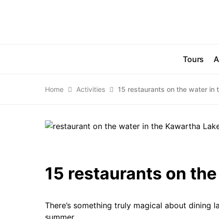
Tours
A
Home
Activities
15 restaurants on the water in
15 restaurants on the
There’s something truly magical about dining l
summer.