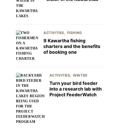
ACTIVITIES
FISHING
9 Kawartha fishing
charters and the benefits
of booking one
ACTIVITIES
WINTER
Turn your bird feeder
into a research lab with
Project FeederWatch