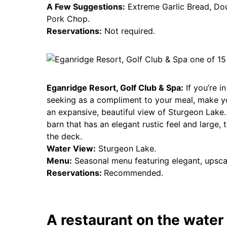
A Few Suggestions:
Extreme Garlic Bread, Do
Pork Chop.
Reservations:
Not required.
Eganridge Resort, Golf Club & Spa:
If you’re i
seeking as a compliment to your meal, make 
an expansive, beautiful view of Sturgeon Lake. 
barn that has an elegant rustic feel and large, 
the deck.
Water View:
Sturgeon Lake.
Menu:
Seasonal menu featuring elegant, upsca
Reservations:
Recommended.
A restaurant on the water