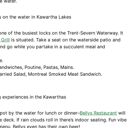
e water.
one of the busiest locks on the Trent-Severn Waterway. It
Grill
is situated. Take a seat on the waterside patio and
nd go while you partake in a succulent meal and
e.
ndwiches, Poutine, Pastas, Mains.
arried Salad, Montreal Smoked Meat Sandwich.
spot by the water for lunch or dinner–
Bellys Restaurant
will
he deck. If rain clouds roll in there’s indoor seating. Fun vibe
 menu. Bellys even has their own beer!