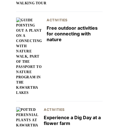
ACTIVITIES
Free outdoor activities
for connecting with
nature
ACTIVITIES
Experience a Dig Day at a
flower farm