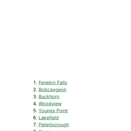
Fenelon Falls
Bobcaygeon
Buckhorn
Woodview
Youngs Point
Lakefield
Peterborough