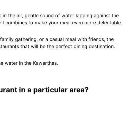
 in the air, gentle sound of water lapping against the
all combines to make your meal even more delectable.
amily gathering, or a casual meal with friends, the
aurants that will be the perfect dining destination.
he water in the Kawarthas.
urant in a particular area?