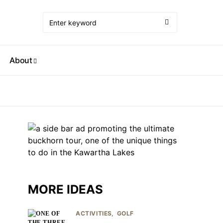
About
MORE IDEAS
ACTIVITIES
GOLF