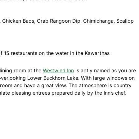
k Chicken Baos, Crab Rangoon Dip, Chimichanga, Scallop
ining room at the
Westwind Inn
is aptly named as you are
s overlooking Lower Buckhorn Lake. With large windows on
g room and have a great view. The atmosphere is country
late pleasing entrees prepared daily by the Inn’s chef.