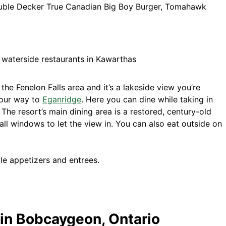
uble Decker True Canadian Big Boy Burger, Tomahawk
n the Fenelon Falls area and it’s a lakeside view you’re
your way to
Eganridge
. Here you can dine while taking in
The resort’s main dining area is a restored, century-old
tall windows to let the view in. You can also eat outside on
le appetizers and entrees.
 in Bobcaygeon, Ontario