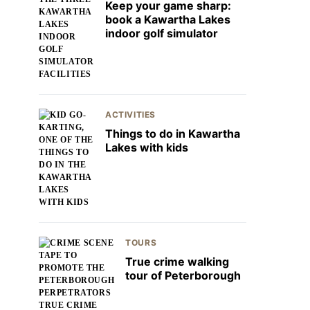
Keep your game sharp:
book a Kawartha Lakes
indoor golf simulator
ACTIVITIES
Things to do in Kawartha
Lakes with kids
TOURS
True crime walking
tour of Peterborough