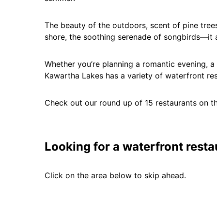
The beauty of the outdoors, scent of pine trees
shore, the soothing serenade of songbirds—it 
Whether you’re planning a romantic evening, a f
Kawartha Lakes has a variety of waterfront rest
Check out our round up of 15 restaurants on t
Looking for a waterfront resta
Click on the area below to skip ahead.