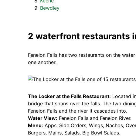
Keene
Bewdley
2 waterfront restaurants i
Fenelon Falls has two restaurants on the water 
one another.
The Locker at the Falls Restaurant:
Located in
bridge that spans over the falls. The two dinin
Fenelon Falls and the river it cascades into.
Water View:
Fenelon Falls and Fenelon River.
Menu:
Apps, Side Orders, Wings, Nachos, Ove
Burgers, Mains, Salads, Big Bowl Salads.