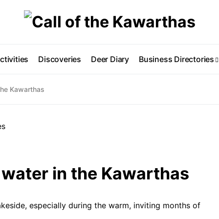
ctivities
Discoveries
Deer Diary
Business Directories
 the Kawarthas
 water in the Kawarthas
akeside, especially during the warm, inviting months of