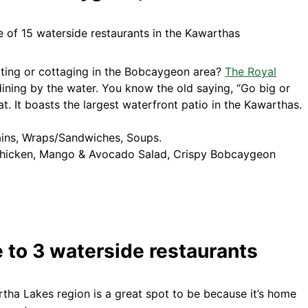
iting or cottaging in the Bobcaygeon area?
The Royal
dining by the water. You know the old saying, “Go big or
. It boasts the largest waterfront patio in the Kawarthas.
ains, Wraps/Sandwiches, Soups.
hicken, Mango & Avocado Salad, Crispy Bobcaygeon
 to 3 waterside restaurants
tha Lakes region is a great spot to be because it’s home