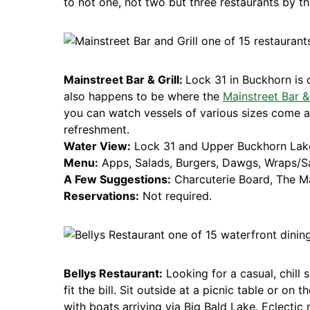
to not one, not two but three restaurants by th
Mainstreet Bar & Grill:
Lock 31 in Buckhorn is 
also happens to be where the
Mainstreet Bar & 
you can watch vessels of various sizes come a
refreshment.
Water View:
Lock 31 and Upper Buckhorn Lak
Menu:
Apps, Salads, Burgers, Dawgs, Wraps/Sa
A Few Suggestions:
Charcuterie Board, The M
Reservations:
Not required.
Bellys Restaurant:
Looking for a casual, chill 
fit the bill. Sit outside at a picnic table or on t
with boats arriving via Big Bald Lake. Eclectic