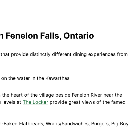
n Fenelon Falls, Ontario
that provide distinctly different dining experiences from
 the heart of the village beside Fenelon River near the
g levels at
The Locker
provide great views of the famed
n-Baked Flatbreads, Wraps/Sandwiches, Burgers, Big Boy