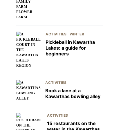
ACTIVITIES
WINTER
Pickleball in Kawartha
Lakes: a guide for
beginners
ACTIVITIES
Book a lane at a
Kawarthas bowling alley
ACTIVITIES
15 restaurants on the
water in the Kawarthas