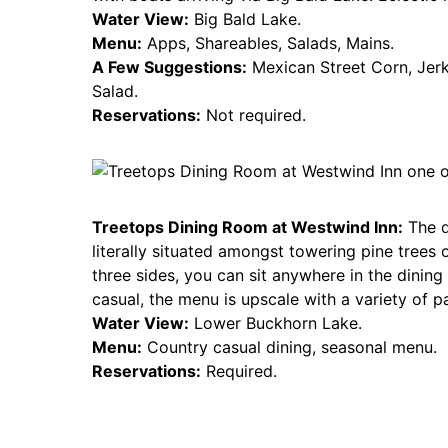
Water View:
Big Bald Lake.
Menu:
Apps, Shareables, Salads, Mains.
A Few Suggestions:
Mexican Street Corn, Jer
Salad.
Reservations:
Not required.
Treetops Dining Room at Westwind Inn:
The d
literally situated amongst towering pine tree
three sides, you can sit anywhere in the dinin
casual, the menu is upscale with a variety of pa
Water View:
Lower Buckhorn Lake.
Menu:
Country casual dining, seasonal menu.
Reservations:
Required.