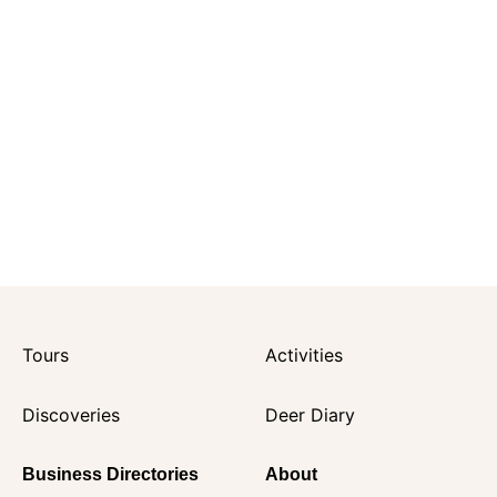
Tours
Activities
Discoveries
Deer Diary
Business Directories
About