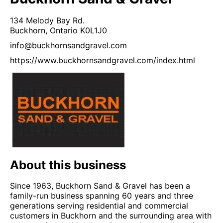
134 Melody Bay Rd.
Buckhorn,
Ontario
K0L1J0
info@buckhornsandgravel.com
https://www.buckhornsandgravel.com/index.html
About this business
Since 1963, Buckhorn Sand & Gravel has been a
family-run business spanning 60 years and three
generations serving residential and commercial
customers in Buckhorn and the surrounding area with