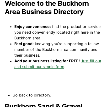
Welcome to the Buckhorn
Area Business Directory
Enjoy convenience:
find the product or service
you need conveniently located right here in the
Buckhorn area.
Feel good:
knowing you’re supporting a fellow
member of the Buckhorn area community and
their business.
Add your business listing for FREE!
Just fill out
and submit our simple form
.
Go back to directory.
Buckhorn Sand & Gravel