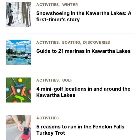
ACTIVITIES
WINTER
Snowshoeing in the Kawartha Lakes: A
first-timer’s story
ACTIVITIES
BOATING
DISCOVERIES
Guide to 21 marinas in Kawartha Lakes
ACTIVITIES
GOLF
4 mini-golf locations in and around the
Kawartha Lakes
ACTIVITIES
5 reasons to run in the Fenelon Falls
Turkey Trot