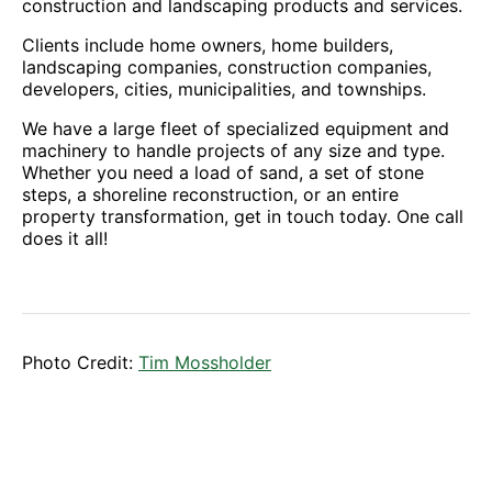
construction and landscaping products and services.
Clients include home owners, home builders,
landscaping companies, construction companies,
developers, cities, municipalities, and townships.
We have a large fleet of specialized equipment and
machinery to handle projects of any size and type.
Whether you need a load of sand, a set of stone
steps, a shoreline reconstruction, or an entire
property transformation, get in touch today. One call
does it all!
Photo Credit:
Tim Mossholder