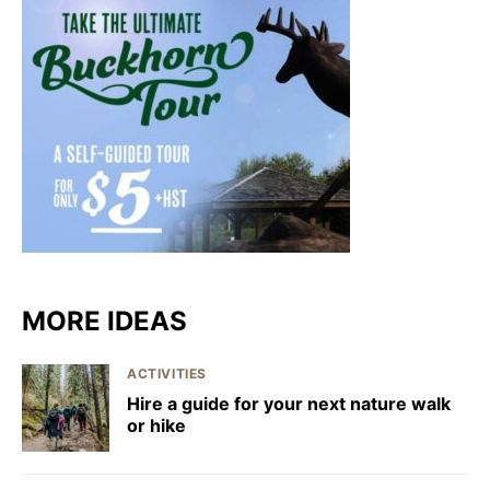
MORE IDEAS
ACTIVITIES
Hire a guide for your next nature walk
or hike