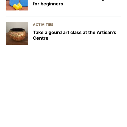
for beginners
ACTIVITIES
Take a gourd art class at the Artisan’s
Centre