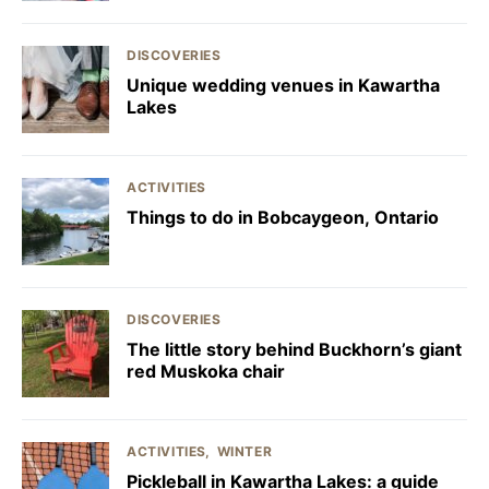
DISCOVERIES
Unique wedding venues in Kawartha
Lakes
ACTIVITIES
Things to do in Bobcaygeon, Ontario
DISCOVERIES
The little story behind Buckhorn’s giant
red Muskoka chair
ACTIVITIES
WINTER
Pickleball in Kawartha Lakes: a guide