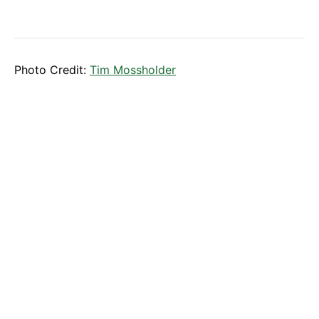
Photo Credit:
Tim Mossholder