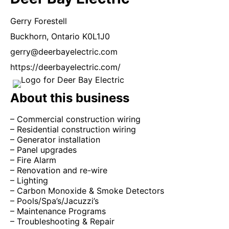
Gerry
Forestell
Buckhorn,
Ontario
K0L1J0
gerry@deerbayelectric.com
https://deerbayelectric.com/
About this business
– Commercial construction wiring
– Residential construction wiring
– Generator installation
– Panel upgrades
– Fire Alarm
– Renovation and re-wire
– Lighting
– Carbon Monoxide & Smoke Detectors
– Pools/Spa’s/Jacuzzi’s
– Maintenance Programs
– Troubleshooting & Repair