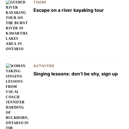
TOURS
Escape on a river kayaking tour
ACTIVITIES
Singing lessons: don’t be shy, sign up