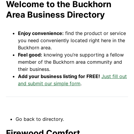
Welcome to the Buckhorn
Area Business Directory
Enjoy convenience:
find the product or service
you need conveniently located right here in the
Buckhorn area.
Feel good:
knowing you’re supporting a fellow
member of the Buckhorn area community and
their business.
Add your business listing for FREE!
Just fill out
and submit our simple form
.
Go back to directory.
Firewood Comfort