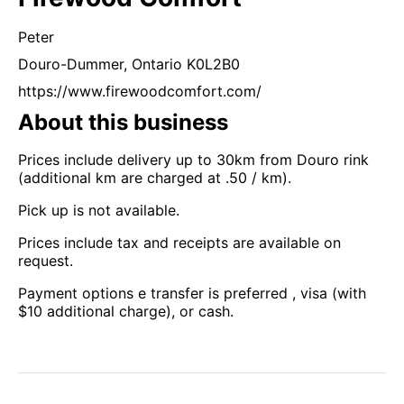
Peter
Douro-Dummer,
Ontario
K0L2B0
https://www.firewoodcomfort.com/
About this business
Prices include delivery up to 30km from Douro rink
(additional km are charged at .50 / km).
Pick up is not available.
Prices include tax and receipts are available on
request.
Payment options e transfer is preferred , visa (with
$10 additional charge), or cash.