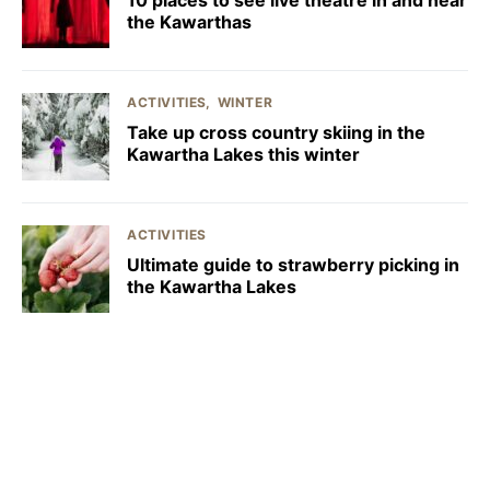
the Kawarthas
ACTIVITIES
WINTER
Take up cross country skiing in the
Kawartha Lakes this winter
ACTIVITIES
Ultimate guide to strawberry picking in
the Kawartha Lakes