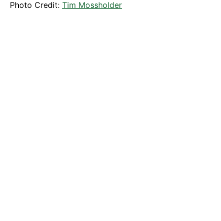
Photo Credit:
Tim Mossholder