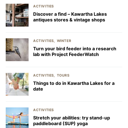
ACTIVITIES
Discover a find – Kawartha Lakes
antiques stores & vintage shops
ACTIVITIES
WINTER
Turn your bird feeder into a research
lab with Project FeederWatch
ACTIVITIES
TOURS
Things to do in Kawartha Lakes for a
date
ACTIVITIES
Stretch your abilities: try stand-up
paddleboard (SUP) yoga