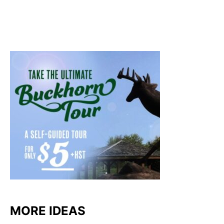
MORE IDEAS