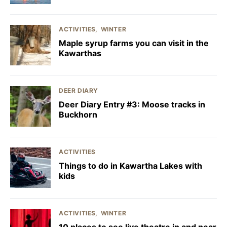
ACTIVITIES
WINTER
Maple syrup farms you can visit in the
Kawarthas
DEER DIARY
Deer Diary Entry #3: Moose tracks in
Buckhorn
ACTIVITIES
Things to do in Kawartha Lakes with
kids
ACTIVITIES
WINTER
10 places to see live theatre in and near