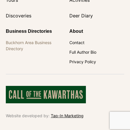
Discoveries
Deer Diary
Business Directories
About
Buckhorn Area Business
Contact
Directory
Full Author Bio
Privacy Policy
Website developed by:
Tap-In Marketing