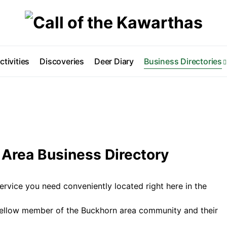
ctivities
Discoveries
Deer Diary
Business Directories
Area Business Directory
ervice you need conveniently located right here in the
fellow member of the Buckhorn area community and their