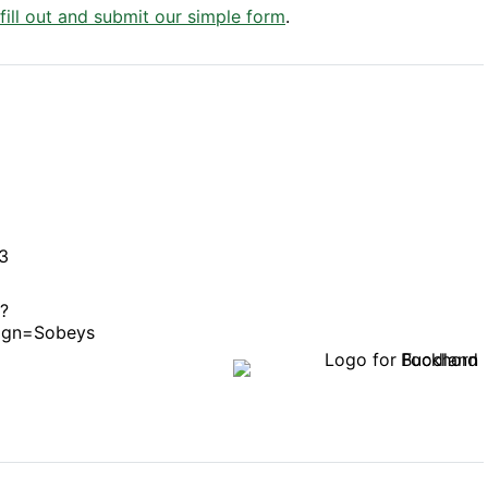
 fill out and submit our simple form
.
3
/?
ign=Sobeys