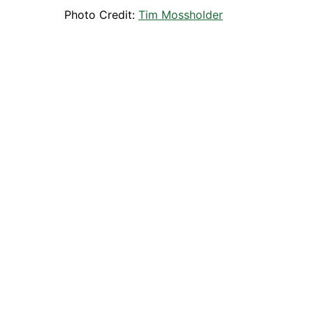
Photo Credit:
Tim Mossholder