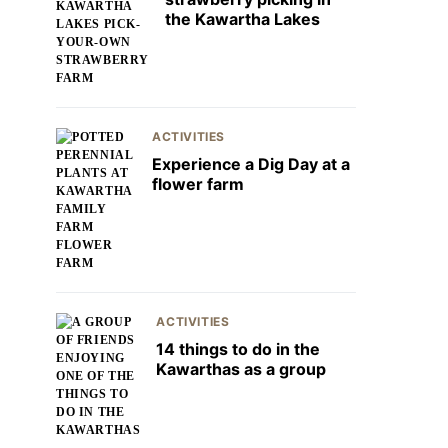
the Kawartha Lakes
ACTIVITIES
Experience a Dig Day at a
flower farm
ACTIVITIES
14 things to do in the
Kawarthas as a group