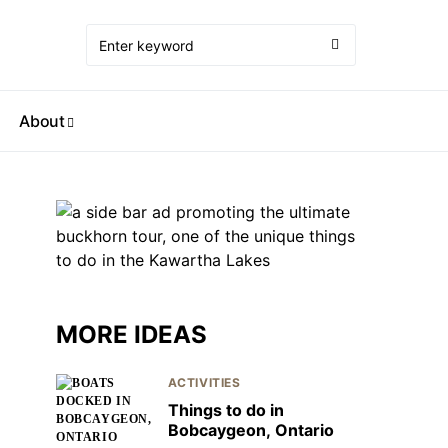
About
MORE IDEAS
ACTIVITIES
Things to do in
Bobcaygeon, Ontario