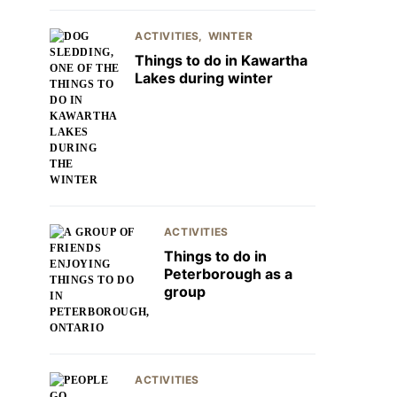
ACTIVITIES
WINTER
Things to do in Kawartha
Lakes during winter
ACTIVITIES
Things to do in
Peterborough as a
group
ACTIVITIES