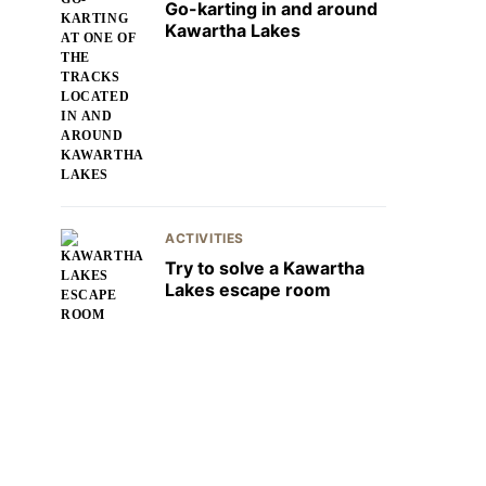
Go-karting in and around
Kawartha Lakes
ACTIVITIES
Try to solve a Kawartha
Lakes escape room