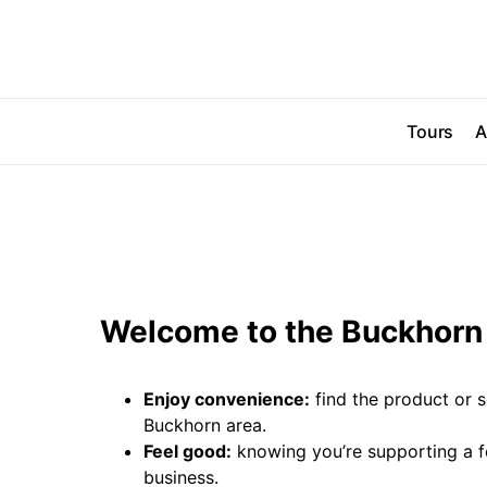
Tours
A
Welcome to the Buckhorn 
Enjoy convenience:
find the product or s
Buckhorn area.
Feel good:
knowing you’re supporting a 
business.