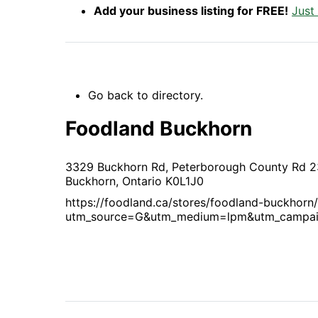
Add your business listing for FREE!
Just
Go back to directory.
Foodland Buckhorn
3329 Buckhorn Rd, Peterborough County Rd 2
Buckhorn,
Ontario
K0L1J0
https://foodland.ca/stores/foodland-buckhorn
utm_source=G&utm_medium=lpm&utm_campa