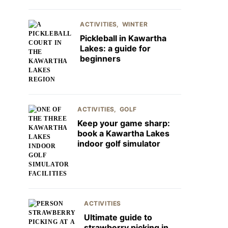
ACTIVITIES
WINTER
Pickleball in Kawartha
Lakes: a guide for
beginners
ACTIVITIES
GOLF
Keep your game sharp:
book a Kawartha Lakes
indoor golf simulator
ACTIVITIES
Ultimate guide to
strawberry picking in