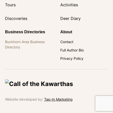
Tours
Activities
Discoveries
Deer Diary
Business Directories
About
Buckhorn Area Business
Contact
Directory
Full Author Bio
Privacy Policy
Website developed by:
Tap-In Marketing