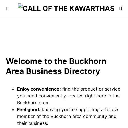
Welcome to the Buckhorn
Area Business Directory
Enjoy convenience:
find the product or service
you need conveniently located right here in the
Buckhorn area.
Feel good:
knowing you’re supporting a fellow
member of the Buckhorn area community and
their business.