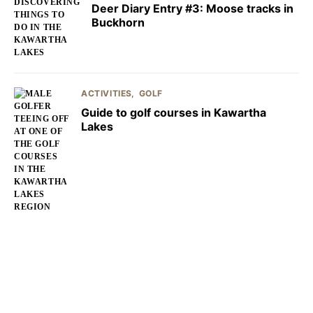
Deer Diary Entry #3: Moose tracks in
Buckhorn
ACTIVITIES
GOLF
Guide to golf courses in Kawartha
Lakes