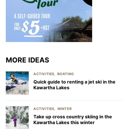
MORE IDEAS
ACTIVITIES
BOATING
Quick guide to renting a jet ski in the
Kawartha Lakes
ACTIVITIES
WINTER
Take up cross country skiing in the
Kawartha Lakes this winter