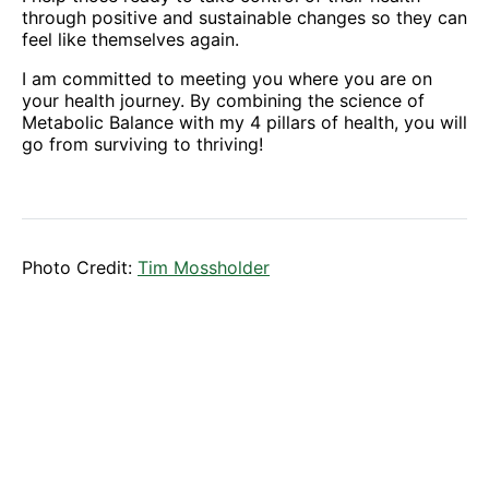
through positive and sustainable changes so they can
feel like themselves again.
I am committed to meeting you where you are on
your health journey. By combining the science of
Metabolic Balance with my 4 pillars of health, you will
go from surviving to thriving!
Photo Credit:
Tim Mossholder