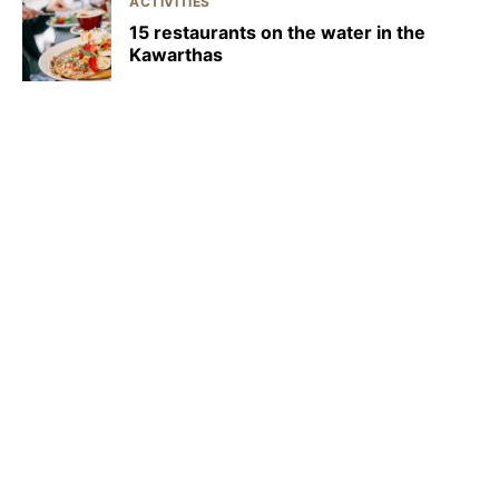
ACTIVITIES
15 restaurants on the water in the
Kawarthas