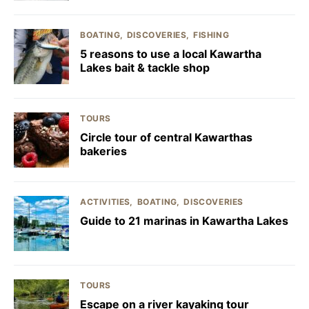
BOATING
DISCOVERIES
FISHING
5 reasons to use a local Kawartha
Lakes bait & tackle shop
TOURS
Circle tour of central Kawarthas
bakeries
ACTIVITIES
BOATING
DISCOVERIES
Guide to 21 marinas in Kawartha Lakes
TOURS
Escape on a river kayaking tour