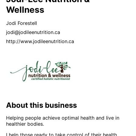
Wellness
Jodi
Forestell
jodi@jodileenutrition.ca
http://www.jodileenutrition.ca
About this business
Helping people achieve optimal health and live in
healthier bodies.
I help those ready to take control of their health