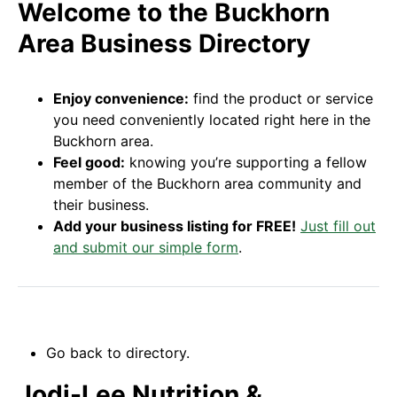
Welcome to the Buckhorn
Area Business Directory
Enjoy convenience:
find the product or service
you need conveniently located right here in the
Buckhorn area.
Feel good:
knowing you’re supporting a fellow
member of the Buckhorn area community and
their business.
Add your business listing for FREE!
Just fill out
and submit our simple form
.
Go back to directory.
Jodi-Lee Nutrition &