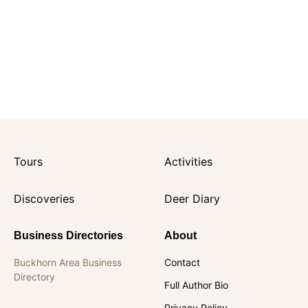
Tours
Activities
Discoveries
Deer Diary
Business Directories
About
Buckhorn Area Business
Contact
Directory
Full Author Bio
Privacy Policy