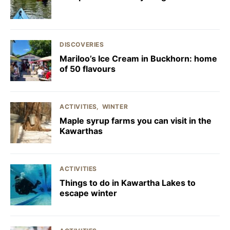
DISCOVERIES
Mariloo’s Ice Cream in Buckhorn: home
of 50 flavours
ACTIVITIES
WINTER
Maple syrup farms you can visit in the
Kawarthas
ACTIVITIES
Things to do in Kawartha Lakes to
escape winter