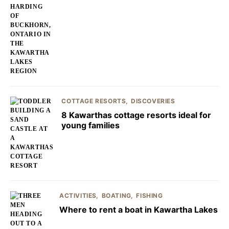
COTTAGE RESORTS
DISCOVERIES
8 Kawarthas cottage resorts ideal for
young families
ACTIVITIES
BOATING
FISHING
Where to rent a boat in Kawartha Lakes