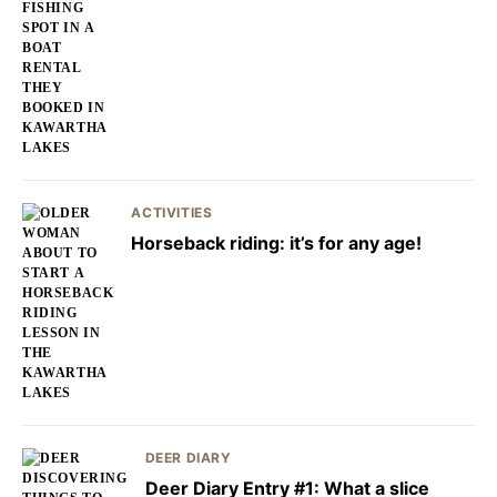
ACTIVITIES
Horseback riding: it’s for any age!
DEER DIARY
Deer Diary Entry #1: What a slice