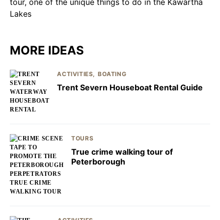
MORE IDEAS
ACTIVITIES
BOATING
Trent Severn Houseboat Rental Guide
TOURS
True crime walking tour of
Peterborough