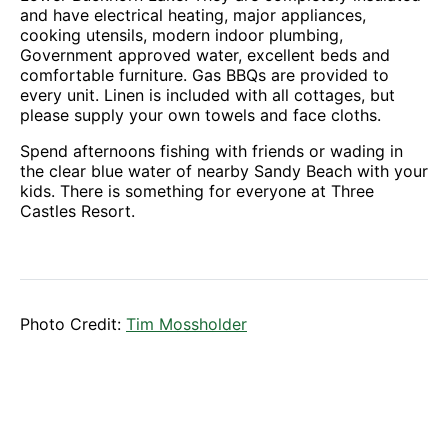
and have electrical heating, major appliances,
cooking utensils, modern indoor plumbing,
Government approved water, excellent beds and
comfortable furniture. Gas BBQs are provided to
every unit. Linen is included with all cottages, but
please supply your own towels and face cloths.
Spend afternoons fishing with friends or wading in
the clear blue water of nearby Sandy Beach with your
kids. There is something for everyone at Three
Castles Resort.
Photo Credit:
Tim Mossholder