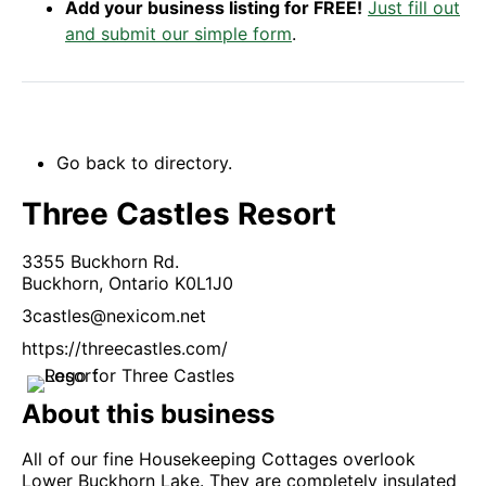
Add your business listing for FREE!
Just fill out
and submit our simple form
.
Go back to directory.
Three Castles Resort
3355 Buckhorn Rd.
Buckhorn,
Ontario
K0L1J0
3castles@nexicom.net
https://threecastles.com/
About this business
All of our fine Housekeeping Cottages overlook
Lower Buckhorn Lake. They are completely insulated