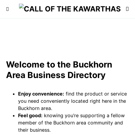
Welcome to the Buckhorn
Area Business Directory
Enjoy convenience:
find the product or service
you need conveniently located right here in the
Buckhorn area.
Feel good:
knowing you’re supporting a fellow
member of the Buckhorn area community and
their business.