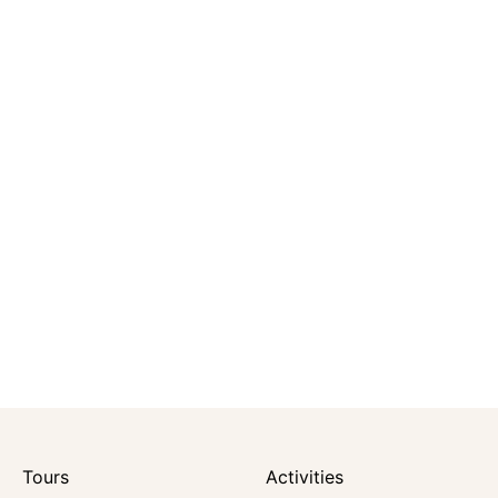
Tours
Activities