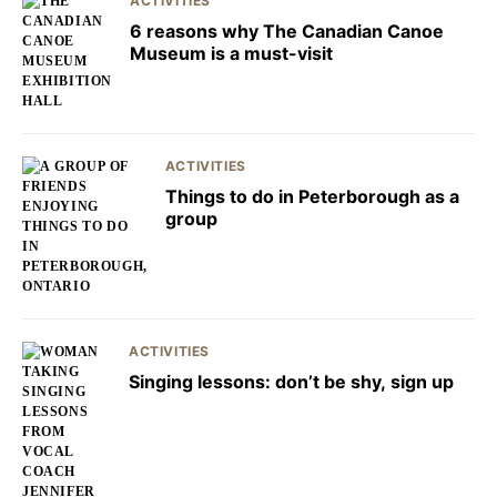
ACTIVITIES
6 reasons why The Canadian Canoe
Museum is a must-visit
ACTIVITIES
Things to do in Peterborough as a
group
ACTIVITIES
Singing lessons: don’t be shy, sign up