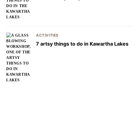
ACTIVITIES
7 artsy things to do in Kawartha Lakes