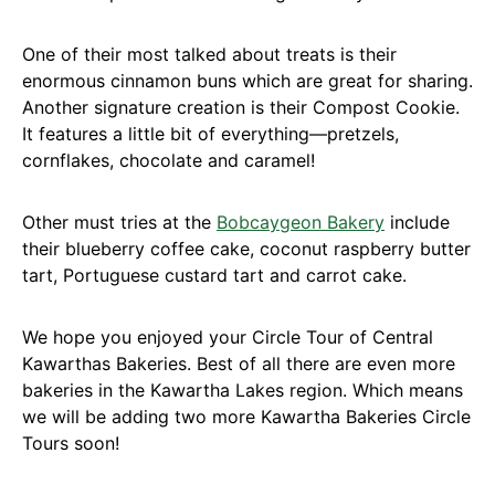
One of their most talked about treats is their
enormous cinnamon buns which are great for sharing.
Another signature creation is their Compost Cookie.
It features a little bit of everything—pretzels,
cornflakes, chocolate and caramel!
Other must tries at the
Bobcaygeon Bakery
include
their blueberry coffee cake, coconut raspberry butter
tart, Portuguese custard tart and carrot cake.
We hope you enjoyed your Circle Tour of Central
Kawarthas Bakeries. Best of all there are even more
bakeries in the Kawartha Lakes region. Which means
we will be adding two more Kawartha Bakeries Circle
Tours soon!