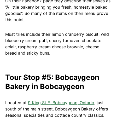
On their Facebook page they describe themselves as,
“A little bakery bringing you fresh, homestyle baked
goodies”. So many of the items on their menu prove
this point.
Must tries include their lemon cranberry biscuit, wild
blueberry cream puff, cherry turnover, chocolate
eclair, raspberry cream cheese brownie, cheese
bread and sticky buns.
Tour Stop #5: Bobcaygeon
Bakery in Bobcaygeon
Located at
9 King St E, Bobcaygeon, Ontario
, just
south of the main street. Bobcaygeon Bakery offers
seasonal specialties and cottage country classics.