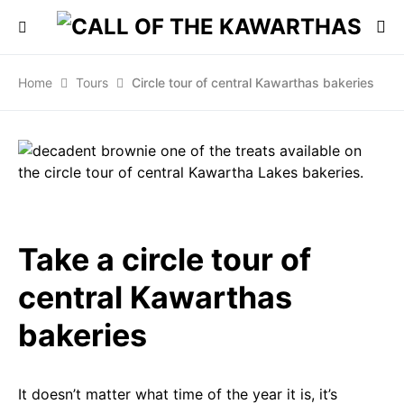
Home
Tours
Circle tour of central Kawarthas bakeries
Take a circle tour of
central Kawarthas
bakeries
It doesn’t matter what time of the year it is, it’s