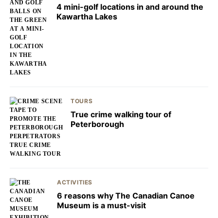
4 mini-golf locations in and around the
Kawartha Lakes
TOURS
True crime walking tour of
Peterborough
ACTIVITIES
6 reasons why The Canadian Canoe
Museum is a must-visit