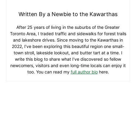
Written By a Newbie to the Kawarthas
After 25 years of living in the suburbs of the Greater
Toronto Area, I traded traffic and sidewalks for forest trails
and lakeshore drives. Since moving to the Kawarthas in
2022, I’ve been exploring this beautiful region one small-
town stroll, lakeside lookout, and butter tart at a time. I
write this blog to share what I’ve discovered so fellow
newcomers, visitors and even long-time locals can enjoy it
too. You can read my
full author bio
here.