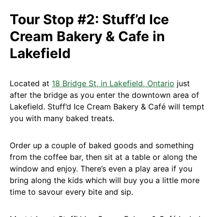
Tour Stop #2: Stuff’d Ice
Cream Bakery & Cafe in
Lakefield
Located at
18 Bridge St, in Lakefield, Ontario
just
after the bridge as you enter the downtown area of
Lakefield. Stuff’d Ice Cream Bakery & Café will tempt
you with many baked treats.
Order up a couple of baked goods and something
from the coffee bar, then sit at a table or along the
window and enjoy. There’s even a play area if you
bring along the kids which will buy you a little more
time to savour every bite and sip.