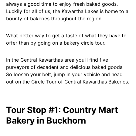
always a good time to enjoy fresh baked goods.
Luckily for all of us, the Kawartha Lakes is home to a
bounty of bakeries throughout the region.
What better way to get a taste of what they have to
offer than by going on a bakery circle tour.
In the Central Kawarthas area you’ll find five
purveyors of decadent and delicious baked goods.
So loosen your belt, jump in your vehicle and head
out on the Circle Tour of Central Kawarthas Bakeries.
Tour Stop #1: Country Mart
Bakery in Buckhorn