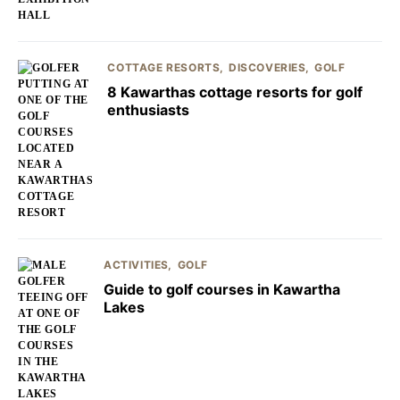
COTTAGE RESORTS
DISCOVERIES
GOLF
8 Kawarthas cottage resorts for golf
enthusiasts
ACTIVITIES
GOLF
Guide to golf courses in Kawartha
Lakes