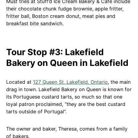
Must tries at Stuff’d Ice Cream Bakery & Café include
their chocolate chunk fudge brownie, apple fritter,
fritter ball, Boston cream donut, meat pies and
breakfast bite sandwich.
Tour Stop #3: Lakefield
Bakery on Queen in Lakefield
Located at
127 Queen St, Lakefield, Ontario
, the main
drag in town. Lakefield Bakery on Queen is known for
its Portuguese custard tarts, so much so that one
loyal patron proclaimed, “they are the best custard
tarts outside of Portugal”.
The owner and baker, Theresa, comes from a family
of bakers.