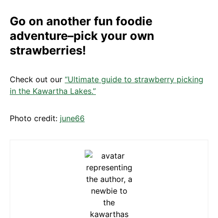
Go on another fun foodie
adventure–pick your own
strawberries!
Check out our
“Ultimate guide to strawberry picking
in the Kawartha Lakes.”
Photo credit:
june66