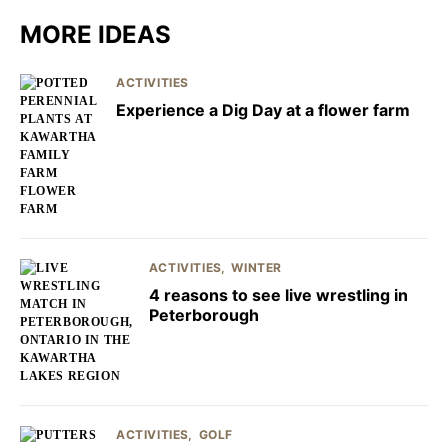
MORE IDEAS
ACTIVITIES
Experience a Dig Day at a flower farm
ACTIVITIES
WINTER
4 reasons to see live wrestling in
Peterborough
ACTIVITIES
GOLF