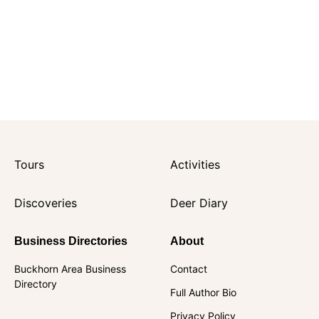
Tours
Activities
Discoveries
Deer Diary
Business Directories
About
Buckhorn Area Business
Contact
Directory
Full Author Bio
Privacy Policy