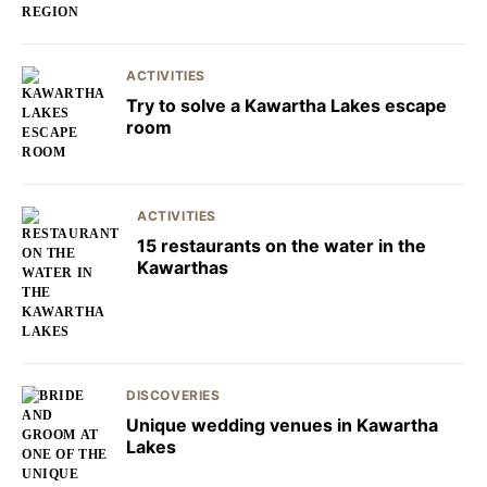
ACTIVITIES
Try to solve a Kawartha Lakes escape
room
ACTIVITIES
15 restaurants on the water in the
Kawarthas
DISCOVERIES
Unique wedding venues in Kawartha
Lakes