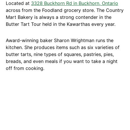
Located at
3328 Buckhorn Rd in Buckhorn, Ontario
across from the Foodland grocery store. The Country
Mart Bakery is always a strong contender in the
Butter Tart Tour held in the Kawarthas every year.
Award-winning baker Sharon Wrightman runs the
kitchen. She produces items such as six varieties of
butter tarts, nine types of squares, pastries, pies,
breads, and even meals if you want to take a night
off from cooking.