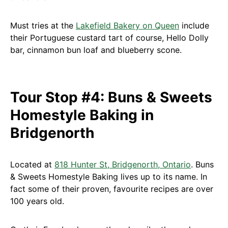
Must tries at the
Lakefield Bakery on Queen
include
their Portuguese custard tart of course, Hello Dolly
bar, cinnamon bun loaf and blueberry scone.
Tour Stop #4: Buns & Sweets
Homestyle Baking in
Bridgenorth
Located at
818 Hunter St, Bridgenorth, Ontario
. Buns
& Sweets Homestyle Baking lives up to its name. In
fact some of their proven, favourite recipes are over
100 years old.