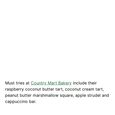
Must tries at
Country Mart Bakery
include their
raspberry coconut butter tart, coconut cream tart,
peanut butter marshmallow square, apple strudel and
cappuccino bar.