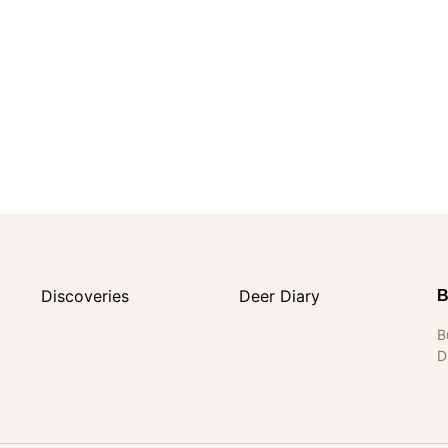
Discoveries
Deer Diary
B
B
D