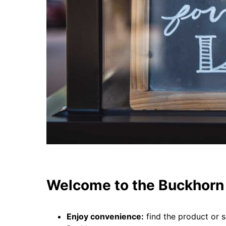
Welcome to the Buckhorn 
Enjoy convenience:
find the product or s