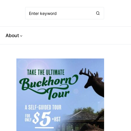
About