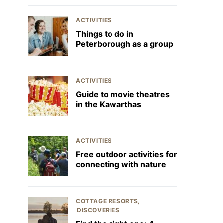
ACTIVITIES
Things to do in
Peterborough as a group
ACTIVITIES
Guide to movie theatres
in the Kawarthas
ACTIVITIES
Free outdoor activities for
connecting with nature
COTTAGE RESORTS
DISCOVERIES