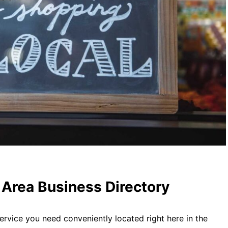
Area Business Directory
ervice you need conveniently located right here in the