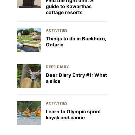
Find the right one: A
guide to Kawarthas
cottage resorts
ACTIVITIES
Things to do in Buckhorn,
Ontario
DEER DIARY
Deer Diary Entry #1: What
a slice
ACTIVITIES
Learn to Olympic sprint
kayak and canoe