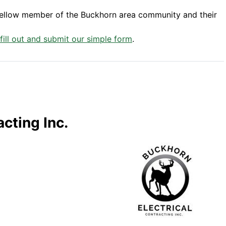
fellow member of the Buckhorn area community and their
 fill out and submit our simple form
.
cting Inc.