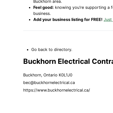
Buckhorn area.
Feel good:
knowing you’re supporting a 
business.
Add your business listing for FREE!
Just
Go back to directory.
Buckhorn Electrical Contra
Buckhorn,
Ontario
K0L1J0
bec@buckhornelectrical.ca
https://www.buckhornelectrical.ca/