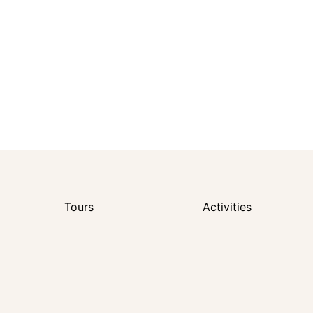
Tours
Activities