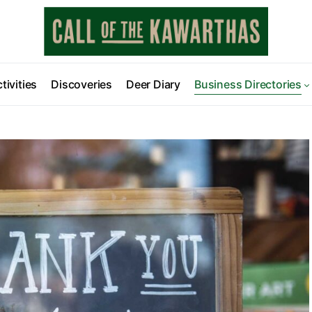
tivities
Discoveries
Deer Diary
Business Directories