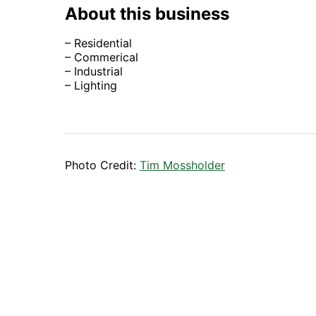
About this business
– Residential
– Commerical
– Industrial
– Lighting
Photo Credit:
Tim Mossholder