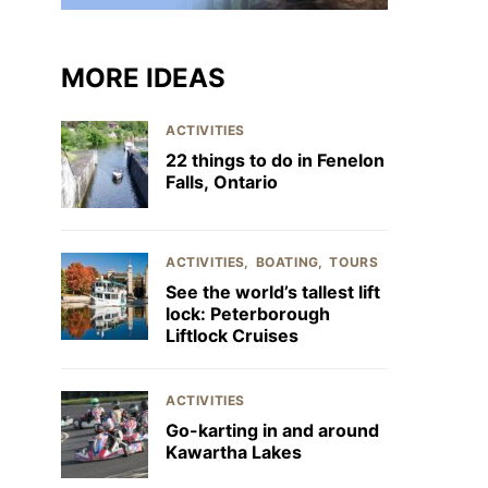
MORE IDEAS
ACTIVITIES
22 things to do in Fenelon
Falls, Ontario
ACTIVITIES
BOATING
TOURS
See the world’s tallest lift
lock: Peterborough
Liftlock Cruises
ACTIVITIES
Go-karting in and around
Kawartha Lakes