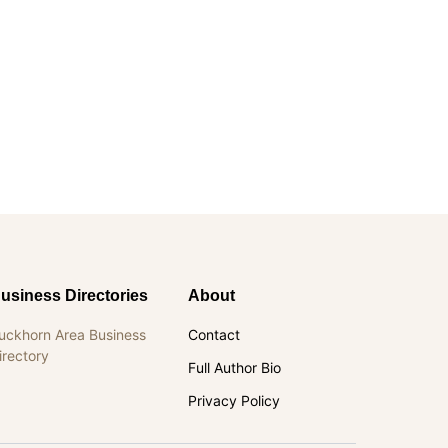
usiness Directories
About
uckhorn Area Business
Contact
irectory
Full Author Bio
Privacy Policy