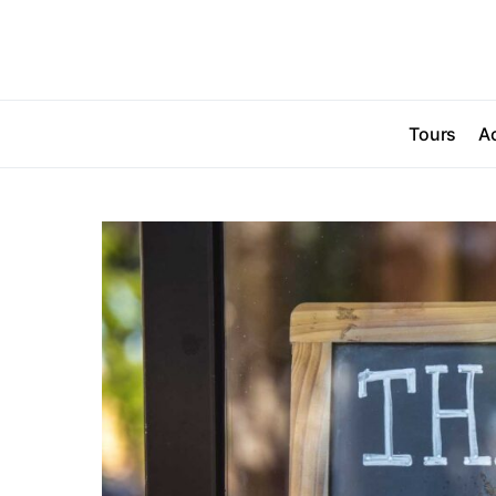
Tours
Ac