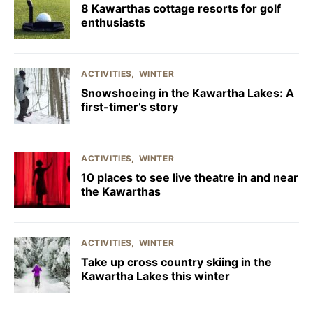
8 Kawarthas cottage resorts for golf
enthusiasts
ACTIVITIES
WINTER
Snowshoeing in the Kawartha Lakes: A
first-timer’s story
ACTIVITIES
WINTER
10 places to see live theatre in and near
the Kawarthas
ACTIVITIES
WINTER
Take up cross country skiing in the
Kawartha Lakes this winter