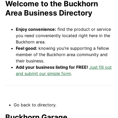
Welcome to the Buckhorn
Area Business Directory
Enjoy convenience:
find the product or service
you need conveniently located right here in the
Buckhorn area.
Feel good:
knowing you’re supporting a fellow
member of the Buckhorn area community and
their business.
Add your business listing for FREE!
Just fill out
and submit our simple form
.
Go back to directory.
Buckhorn Garage