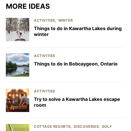
MORE IDEAS
ACTIVITIES
WINTER
Things to do in Kawartha Lakes during
winter
ACTIVITIES
Things to do in Bobcaygeon, Ontario
ACTIVITIES
Try to solve a Kawartha Lakes escape
room
COTTAGE RESORTS
DISCOVERIES
GOLF