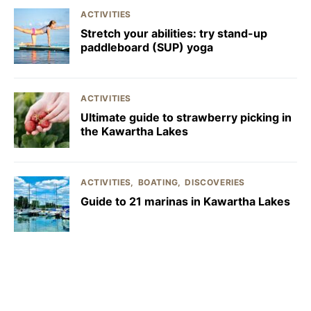
ACTIVITIES
Stretch your abilities: try stand-up
paddleboard (SUP) yoga
ACTIVITIES
Ultimate guide to strawberry picking in
the Kawartha Lakes
ACTIVITIES
BOATING
DISCOVERIES
Guide to 21 marinas in Kawartha Lakes