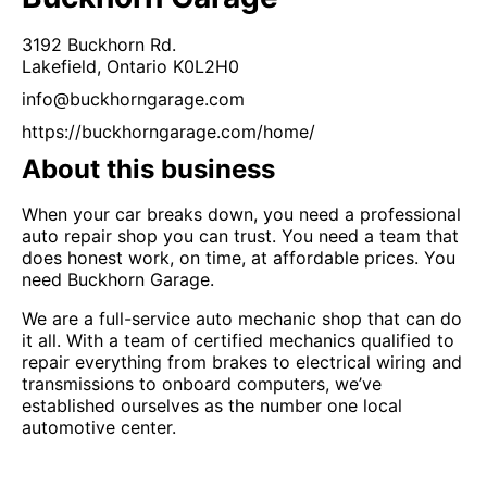
3192 Buckhorn Rd.
Lakefield,
Ontario
K0L2H0
info@buckhorngarage.com
https://buckhorngarage.com/home/
About this business
When your car breaks down, you need a professional
auto repair shop you can trust. You need a team that
does honest work, on time, at affordable prices. You
need Buckhorn Garage.
We are a full-service auto mechanic shop that can do
it all. With a team of certified mechanics qualified to
repair everything from brakes to electrical wiring and
transmissions to onboard computers, we’ve
established ourselves as the number one local
automotive center.