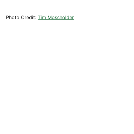
Photo Credit:
Tim Mossholder