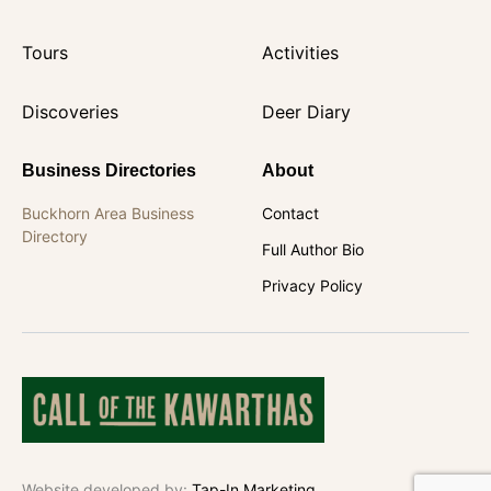
Tours
Activities
Discoveries
Deer Diary
Business Directories
About
Buckhorn Area Business
Contact
Directory
Full Author Bio
Privacy Policy
Website developed by:
Tap-In Marketing