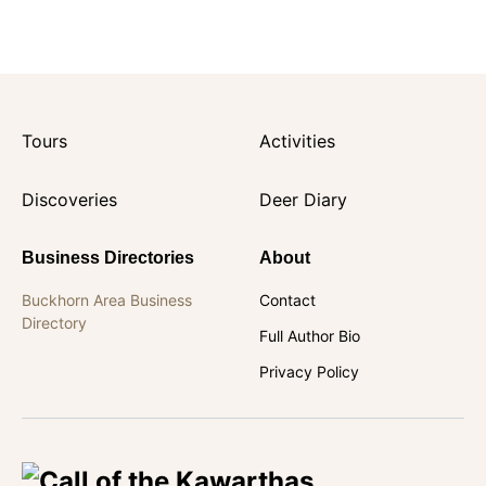
Tours
Activities
Discoveries
Deer Diary
Business Directories
About
Buckhorn Area Business
Contact
Directory
Full Author Bio
Privacy Policy