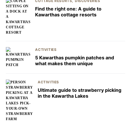
COTTAGE RESORTS
DISCOVERIES
Find the right one: A guide to
Kawarthas cottage resorts
ACTIVITIES
5 Kawarthas pumpkin patches and
what makes them unique
ACTIVITIES
Ultimate guide to strawberry picking
in the Kawartha Lakes