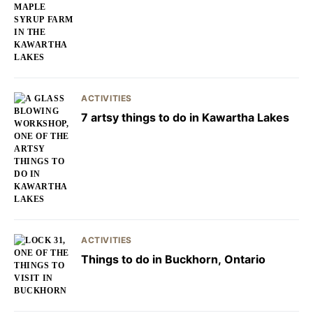
ACTIVITIES
7 artsy things to do in Kawartha Lakes
ACTIVITIES
Things to do in Buckhorn, Ontario