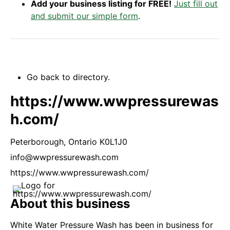
Add your business listing for FREE!
Just fill out
and submit our simple form
.
Go back to directory.
https://www.wwpressurewas
h.com/
Peterborough,
Ontario
K0L1J0
info@wwpressurewash.com
https://www.wwpressurewash.com/
About this business
White Water Pressure Wash has been in business for