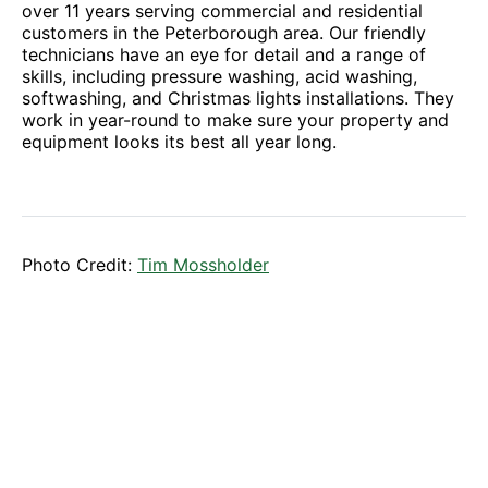
over 11 years serving commercial and residential
customers in the Peterborough area. Our friendly
technicians have an eye for detail and a range of
skills, including pressure washing, acid washing,
softwashing, and Christmas lights installations. They
work in year-round to make sure your property and
equipment looks its best all year long.
Photo Credit:
Tim Mossholder