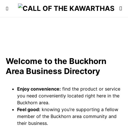
Welcome to the Buckhorn
Area Business Directory
Enjoy convenience:
find the product or service
you need conveniently located right here in the
Buckhorn area.
Feel good:
knowing you’re supporting a fellow
member of the Buckhorn area community and
their business.