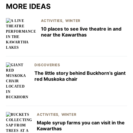
MORE IDEAS
ACTIVITIES
WINTER
10 places to see live theatre in and
near the Kawarthas
DISCOVERIES
The little story behind Buckhorn’s giant
red Muskoka chair
ACTIVITIES
WINTER
Maple syrup farms you can visit in the
Kawarthas