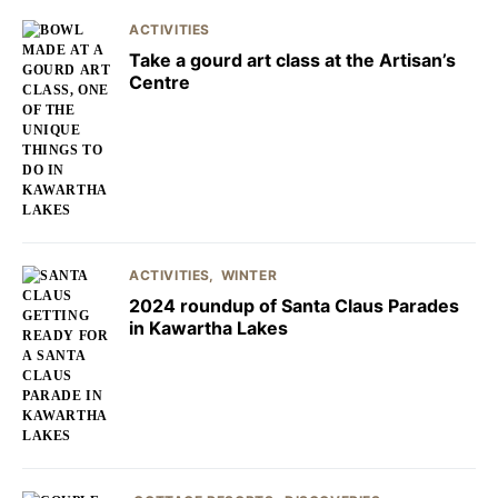
ACTIVITIES
Take a gourd art class at the Artisan’s
Centre
ACTIVITIES
WINTER
2024 roundup of Santa Claus Parades
in Kawartha Lakes