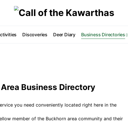
ctivities
Discoveries
Deer Diary
Business Directories
Area Business Directory
ervice you need conveniently located right here in the
fellow member of the Buckhorn area community and their