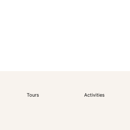
Tours
Activities