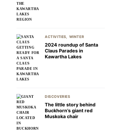
ACTIVITIES
WINTER
2024 roundup of Santa
Claus Parades in
Kawartha Lakes
DISCOVERIES
The little story behind
Buckhorn’s giant red
Muskoka chair