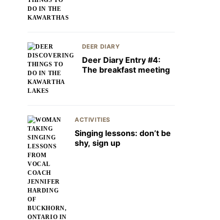
DEER DIARY
Deer Diary Entry #4:
The breakfast meeting
ACTIVITIES
Singing lessons: don’t be
shy, sign up