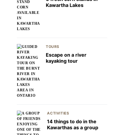
Kawartha Lakes
TOURS
Escape on a river
kayaking tour
ACTIVITIES
14 things to do in the
Kawarthas as a group