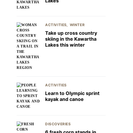
Lakes
ACTIVITIES
WINTER
Take up cross country
skiing in the Kawartha
Lakes this winter
ACTIVITIES
Learn to Olympic sprint
kayak and canoe
DISCOVERIES
6 fresh corn stands in