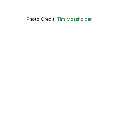
Photo Credit:
Tim Mossholder