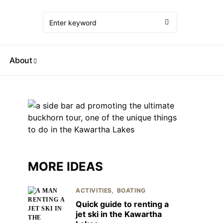
About
MORE IDEAS
ACTIVITIES
BOATING
Quick guide to renting a
jet ski in the Kawartha