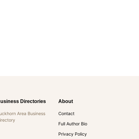
usiness Directories
About
uckhorn Area Business
Contact
irectory
Full Author Bio
Privacy Policy