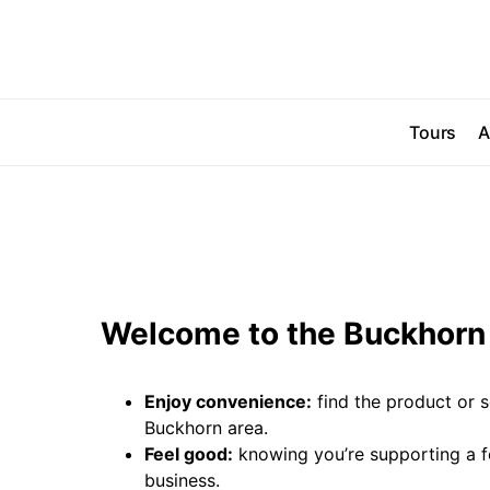
Tours
A
Welcome to the Buckhorn 
Enjoy convenience:
find the product or s
Buckhorn area.
Feel good:
knowing you’re supporting a 
business.