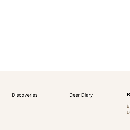
Discoveries
Deer Diary
B
B
D