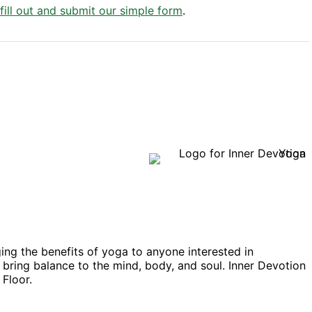
 fill out and submit our simple form
.
ing the benefits of yoga to anyone interested in
at bring balance to the mind, body, and soul. Inner Devotion
 Floor.