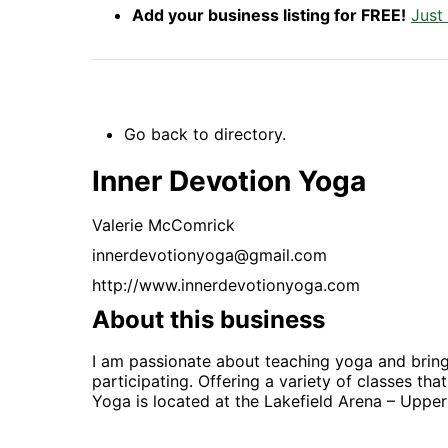
Add your business listing for FREE!
Just
Go back to directory.
Inner Devotion Yoga
Valerie
McComrick
innerdevotionyoga@gmail.com
http://www.innerdevotionyoga.com
About this business
I am passionate about teaching yoga and bring
participating. Offering a variety of classes th
Yoga is located at the Lakefield Arena – Upper