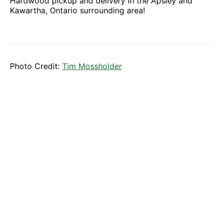
Hardwood pickup and delivery in the Apsley and
Kawartha, Ontario surrounding area!
Photo Credit:
Tim Mossholder