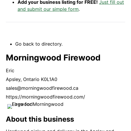
Add your business listing for FREE!
Just fill out
and submit our simple form
.
Go back to directory.
Morningwood Firewood
Eric
Apsley,
Ontario
K0L1A0
sales@morningwoodfirewood.ca
https://morningwoodfirewood.com/
About this business