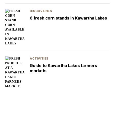
DISCOVERIES
6 fresh corn stands in Kawartha Lakes
ACTIVITIES
Guide to Kawartha Lakes farmers
markets