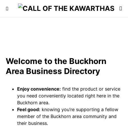
Welcome to the Buckhorn
Area Business Directory
Enjoy convenience:
find the product or service
you need conveniently located right here in the
Buckhorn area.
Feel good:
knowing you’re supporting a fellow
member of the Buckhorn area community and
their business.