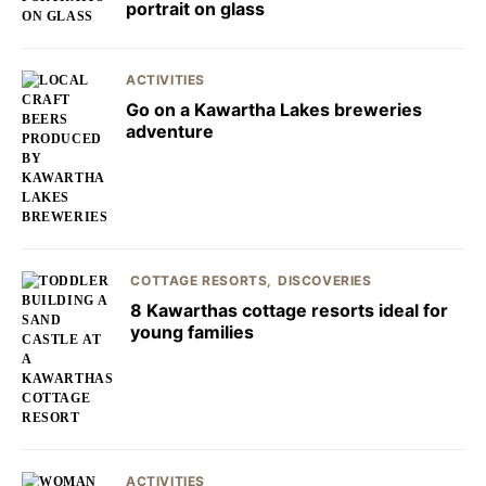
portrait on glass
ACTIVITIES
Go on a Kawartha Lakes breweries
adventure
COTTAGE RESORTS
DISCOVERIES
8 Kawarthas cottage resorts ideal for
young families
ACTIVITIES