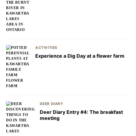
ACTIVITIES
Experience a Dig Day at a flower farm
DEER DIARY
Deer Diary Entry #4: The breakfast
meeting