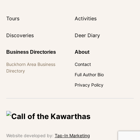
Tours
Activities
Discoveries
Deer Diary
Business Directories
About
Buckhorn Area Business
Contact
Directory
Full Author Bio
Privacy Policy
Website developed by:
Tap-In Marketing