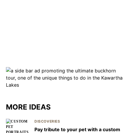
MORE IDEAS
DISCOVERIES
Pay tribute to your pet with a custom