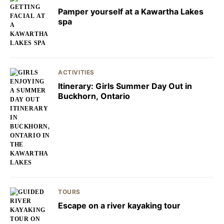
Pamper yourself at a Kawartha Lakes
spa
ACTIVITIES
Itinerary: Girls Summer Day Out in
Buckhorn, Ontario
TOURS
Escape on a river kayaking tour