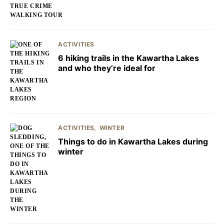
ACTIVITIES
6 hiking trails in the Kawartha Lakes
and who they’re ideal for
ACTIVITIES
WINTER
Things to do in Kawartha Lakes during
winter