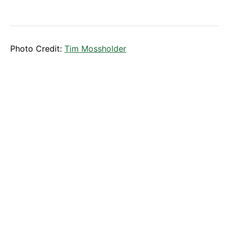
Photo Credit:
Tim Mossholder