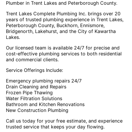
Plumber in Trent Lakes and Peterborough County.
Trent Lakes Complete Plumbing Inc. brings over 20
years of trusted plumbing experience in Trent Lakes,
Peterborough County, Buckhorn, Ennismore,
Bridgenorth, Lakehurst, and the City of Kawartha
Lakes.
Our licensed team is available 24/7 for precise and
cost-effective plumbing services to both residential
and commercial clients.
Service Offerings Include:
Emergency plumbing repairs 24/7
Drain Cleaning and Repairs
Frozen Pipe Thawing
Water Filtration Solutions
Bathroom and Kitchen Renovations
New Construction Plumbing
Call us today for your free estimate, and experience
trusted service that keeps your day flowing.