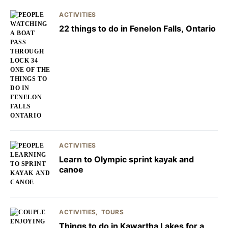
ACTIVITIES
22 things to do in Fenelon Falls, Ontario
ACTIVITIES
Learn to Olympic sprint kayak and
canoe
ACTIVITIES
TOURS
Things to do in Kawartha Lakes for a