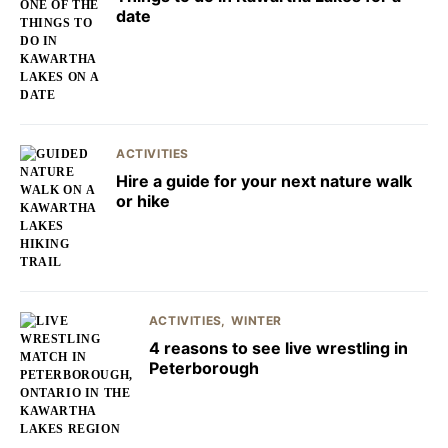
date
ACTIVITIES
Hire a guide for your next nature walk
or hike
ACTIVITIES
WINTER
4 reasons to see live wrestling in
Peterborough