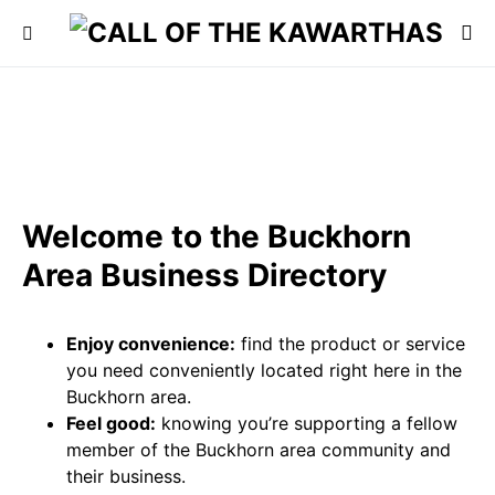
Welcome to the Buckhorn
Area Business Directory
Enjoy convenience:
find the product or service
you need conveniently located right here in the
Buckhorn area.
Feel good:
knowing you’re supporting a fellow
member of the Buckhorn area community and
their business.