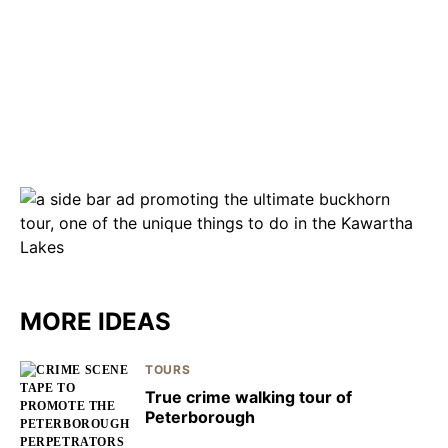
MORE IDEAS
TOURS
True crime walking tour of
Peterborough