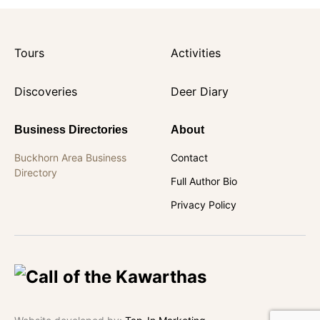
Tours
Activities
Discoveries
Deer Diary
Business Directories
About
Buckhorn Area Business
Contact
Directory
Full Author Bio
Privacy Policy