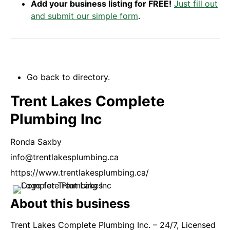
Add your business listing for FREE!
Just fill out
and submit our simple form
.
Go back to directory.
Trent Lakes Complete
Plumbing Inc
Ronda
Saxby
info@trentlakesplumbing.ca
https://www.trentlakesplumbing.ca/
About this business
Trent Lakes Complete Plumbing Inc. – 24/7, Licensed