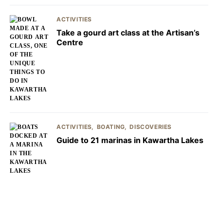
ACTIVITIES
Take a gourd art class at the Artisan’s
Centre
ACTIVITIES
BOATING
DISCOVERIES
Guide to 21 marinas in Kawartha Lakes