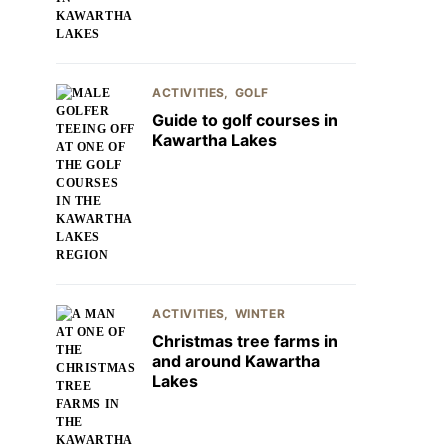
ACTIVITIES
GOLF
Guide to golf courses in
Kawartha Lakes
ACTIVITIES
WINTER
Christmas tree farms in
and around Kawartha
Lakes