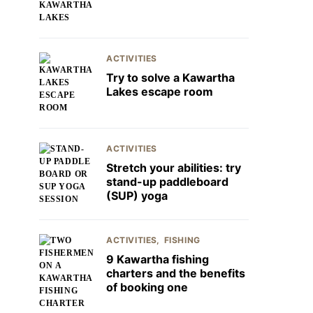
ACTIVITIES
Try to solve a Kawartha
Lakes escape room
ACTIVITIES
Stretch your abilities: try
stand-up paddleboard
(SUP) yoga
ACTIVITIES
FISHING
9 Kawartha fishing
charters and the benefits
of booking one