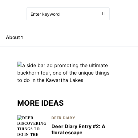
About
MORE IDEAS
DEER DIARY
Deer Diary Entry #2: A
floral escape