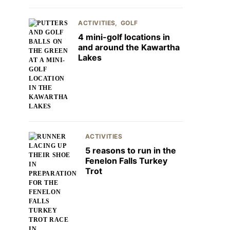
ACTIVITIES
GOLF
4 mini-golf locations in
and around the Kawartha
Lakes
ACTIVITIES
5 reasons to run in the
Fenelon Falls Turkey
Trot