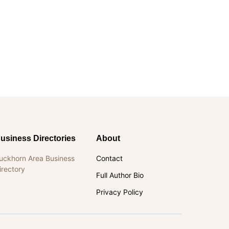
usiness Directories
About
uckhorn Area Business
Contact
irectory
Full Author Bio
Privacy Policy