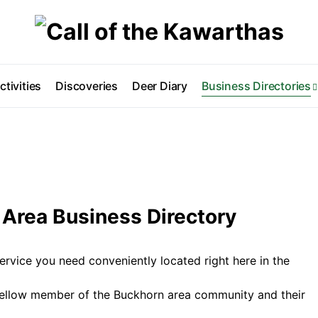
ctivities
Discoveries
Deer Diary
Business Directories
Area Business Directory
ervice you need conveniently located right here in the
fellow member of the Buckhorn area community and their