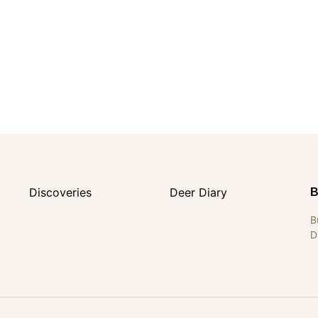
Discoveries
Deer Diary
B
B
D