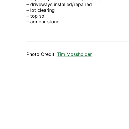
– driveways installed/repaired
– lot clearing
– top soil
– armour stone
Photo Credit:
Tim Mossholder