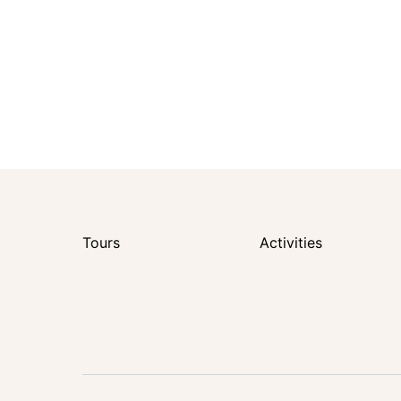
Tours
Activities