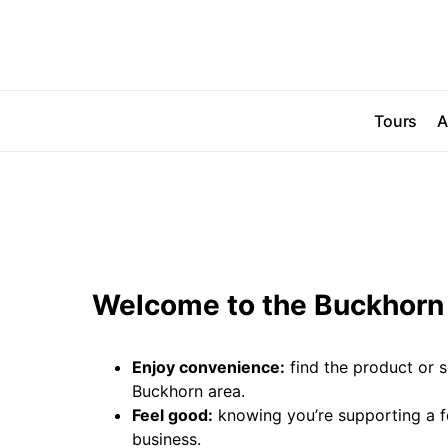
Tours
A
Welcome to the Buckhorn 
Enjoy convenience:
find the product or s
Buckhorn area.
Feel good:
knowing you’re supporting a 
business.