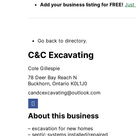
Add your business listing for FREE!
Just
Go back to directory.
C&C Excavating
Cole
Gillespie
78 Deer Bay Reach N
Buckhorn,
Ontario
K0L1J0
candcexcavating@outlook.com
About this business
– excavation for new homes
– septic systems installed/repaired