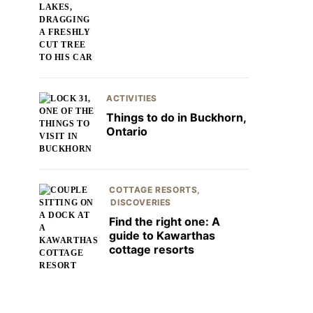
ACTIVITIES
Things to do in Buckhorn,
Ontario
COTTAGE RESORTS
DISCOVERIES
Find the right one: A
guide to Kawarthas
cottage resorts