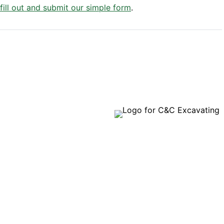
 fill out and submit our simple form
.