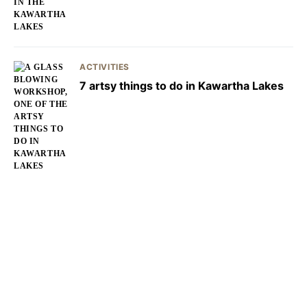
ACTIVITIES
7 artsy things to do in Kawartha Lakes