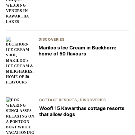
DISCOVERIES
Mariloo’s Ice Cream in Buckhorn:
home of 50 flavours
COTTAGE RESORTS
DISCOVERIES
Woof! 15 Kawarthas cottage resorts
that allow dogs