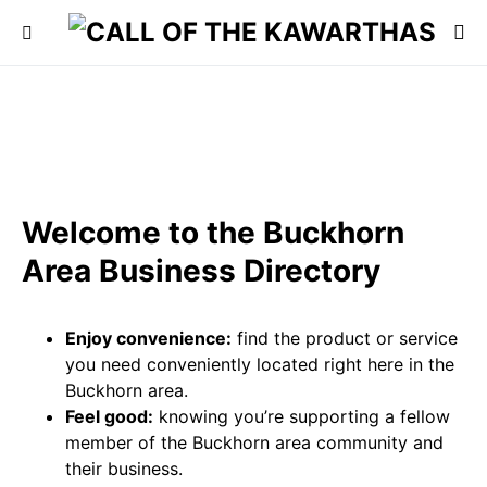
Welcome to the Buckhorn
Area Business Directory
Enjoy convenience:
find the product or service
you need conveniently located right here in the
Buckhorn area.
Feel good:
knowing you’re supporting a fellow
member of the Buckhorn area community and
their business.