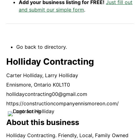
Add your business listing for FREE!
Just fill out
and submit our simple form
.
Go back to directory.
Holliday Contracting
Carter Holliday,
Larry Holliday
Ennismore,
Ontario
K0L1T0
hollidaycontracting00@gmail.com
https://constructioncompanyennismoreon.com/
About this business
Holliday Contracting. Friendly, Local, Family Owned