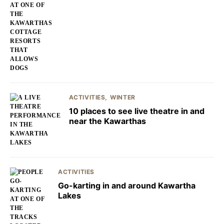
ACTIVITIES
WINTER
10 places to see live theatre in and
near the Kawarthas
ACTIVITIES
Go-karting in and around Kawartha
Lakes