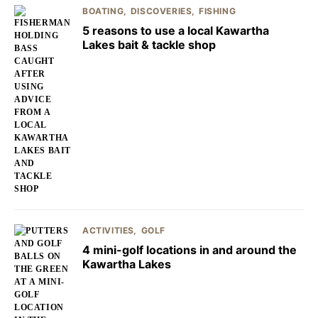
BOATING
DISCOVERIES
FISHING
5 reasons to use a local Kawartha
Lakes bait & tackle shop
ACTIVITIES
GOLF
4 mini-golf locations in and around the
Kawartha Lakes