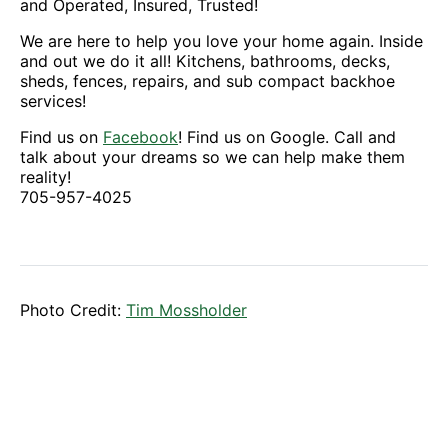
and Operated, Insured, Trusted!
We are here to help you love your home again. Inside
and out we do it all! Kitchens, bathrooms, decks,
sheds, fences, repairs, and sub compact backhoe
services!
Find us on
Facebook
! Find us on Google. Call and
talk about your dreams so we can help make them
reality!
705-957-4025
Photo Credit:
Tim Mossholder