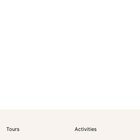
Tours
Activities