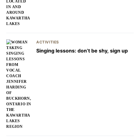
ACTIVITIES
Singing lessons: don’t be shy, sign up