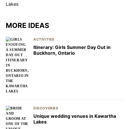
MORE IDEAS
ACTIVITIES
Itinerary: Girls Summer Day Out in
Buckhorn, Ontario
DISCOVERIES
Unique wedding venues in Kawartha
Lakes