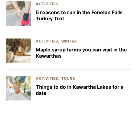
ACTIVITIES
5 reasons to run in the Fenelon Falls
Turkey Trot
ACTIVITIES
WINTER
Maple syrup farms you can visit in the
Kawarthas
ACTIVITIES
TOURS
Things to do in Kawartha Lakes for a
date