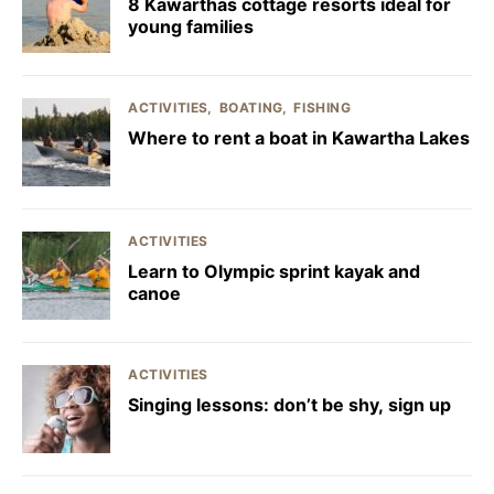
8 Kawarthas cottage resorts ideal for
young families
ACTIVITIES
BOATING
FISHING
Where to rent a boat in Kawartha Lakes
ACTIVITIES
Learn to Olympic sprint kayak and
canoe
ACTIVITIES
Singing lessons: don’t be shy, sign up