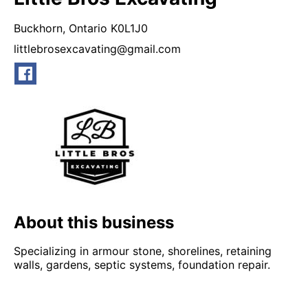
Buckhorn,
Ontario
K0L1J0
littlebrosexcavating@gmail.com
About this business
Specializing in armour stone, shorelines, retaining
walls, gardens, septic systems, foundation repair.