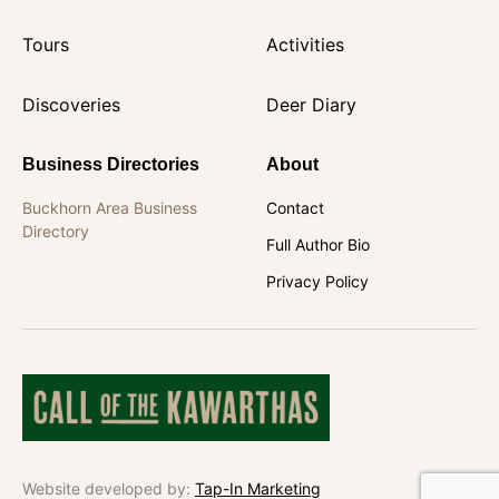
Tours
Activities
Discoveries
Deer Diary
Business Directories
About
Buckhorn Area Business
Contact
Directory
Full Author Bio
Privacy Policy
Website developed by:
Tap-In Marketing