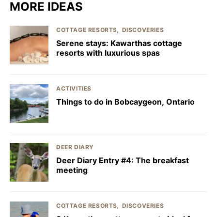
MORE IDEAS
COTTAGE RESORTS
DISCOVERIES
Serene stays: Kawarthas cottage
resorts with luxurious spas
ACTIVITIES
Things to do in Bobcaygeon, Ontario
DEER DIARY
Deer Diary Entry #4: The breakfast
meeting
COTTAGE RESORTS
DISCOVERIES