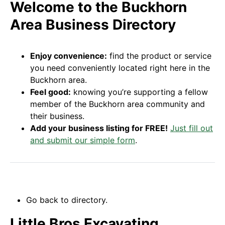
Welcome to the Buckhorn
Area Business Directory
Enjoy convenience:
find the product or service
you need conveniently located right here in the
Buckhorn area.
Feel good:
knowing you’re supporting a fellow
member of the Buckhorn area community and
their business.
Add your business listing for FREE!
Just fill out
and submit our simple form
.
Go back to directory.
Little Bros Excavating