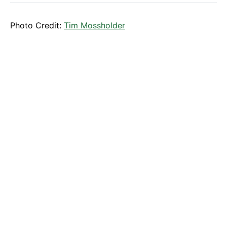
Photo Credit:
Tim Mossholder