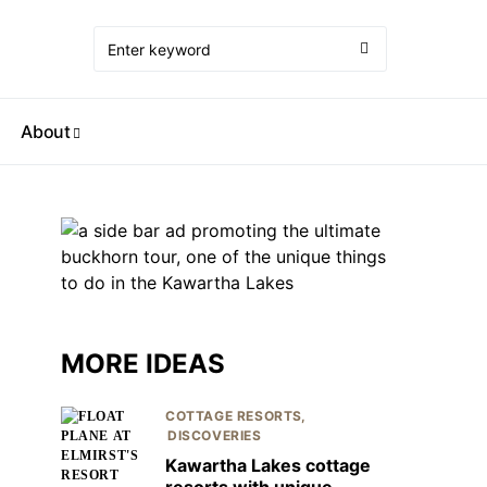
About
MORE IDEAS
COTTAGE RESORTS
DISCOVERIES
Kawartha Lakes cottage