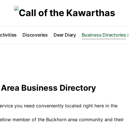
ctivities
Discoveries
Deer Diary
Business Directories
Area Business Directory
ervice you need conveniently located right here in the
fellow member of the Buckhorn area community and their