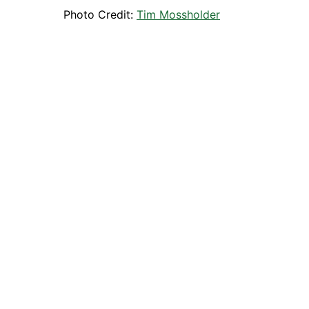
Photo Credit:
Tim Mossholder