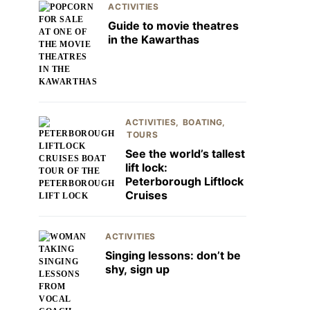
ACTIVITIES
Guide to movie theatres
in the Kawarthas
ACTIVITIES
BOATING
TOURS
See the world’s tallest
lift lock:
Peterborough Liftlock
Cruises
ACTIVITIES
Singing lessons: don’t be
shy, sign up