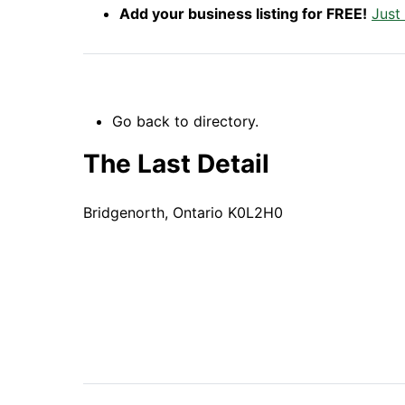
Add your business listing for FREE!
Just
Go back to directory.
The Last Detail
Bridgenorth,
Ontario
K0L2H0