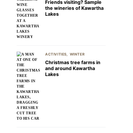
Friends visiting? Sample
the wineries of Kawartha
Lakes
ACTIVITIES
WINTER
Christmas tree farms in
and around Kawartha
Lakes