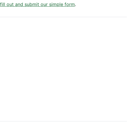
 fill out and submit our simple form
.