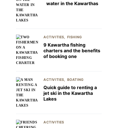
water in the Kawarthas
ACTIVITIES
FISHING
9 Kawartha fishing
charters and the benefits
of booking one
ACTIVITIES
BOATING
Quick guide to renting a
jet ski in the Kawartha
Lakes
ACTIVITIES