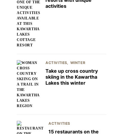
resorts with unique
activities
ACTIVITIES
WINTER
Take up cross country
skiing in the Kawartha
Lakes this winter
ACTIVITIES
15 restaurants on the