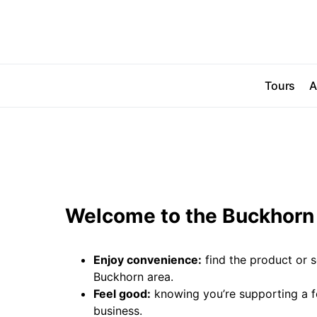
Tours
A
Welcome to the Buckhorn 
Enjoy convenience:
find the product or s
Buckhorn area.
Feel good:
knowing you’re supporting a 
business.