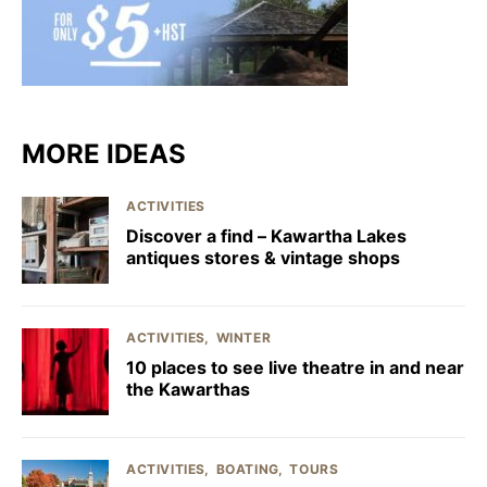
MORE IDEAS
ACTIVITIES
Discover a find – Kawartha Lakes
antiques stores & vintage shops
ACTIVITIES
WINTER
10 places to see live theatre in and near
the Kawarthas
ACTIVITIES
BOATING
TOURS