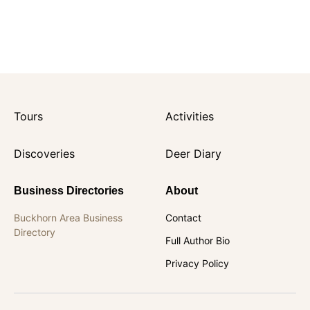
Tours
Activities
Discoveries
Deer Diary
Business Directories
About
Buckhorn Area Business
Contact
Directory
Full Author Bio
Privacy Policy