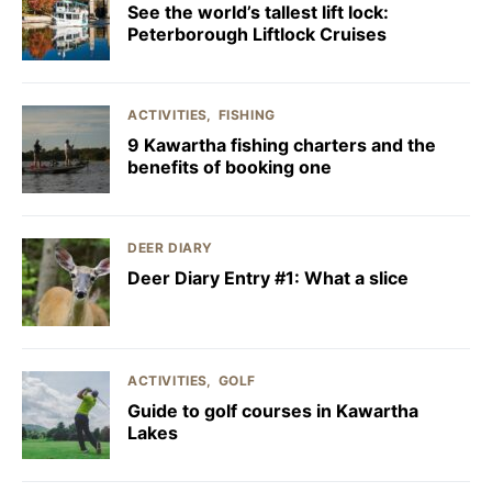
See the world’s tallest lift lock:
Peterborough Liftlock Cruises
ACTIVITIES
FISHING
9 Kawartha fishing charters and the
benefits of booking one
DEER DIARY
Deer Diary Entry #1: What a slice
ACTIVITIES
GOLF
Guide to golf courses in Kawartha
Lakes