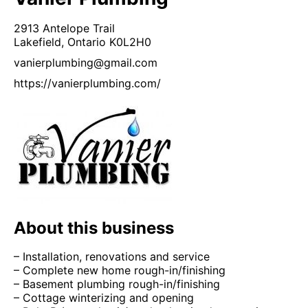
2913 Antelope Trail
Lakefield,
Ontario
K0L2H0
vanierplumbing@gmail.com
https://vanierplumbing.com/
About this business
– Installation, renovations and service
– Complete new home rough-in/finishing
– Basement plumbing rough-in/finishing
– Cottage winterizing and opening