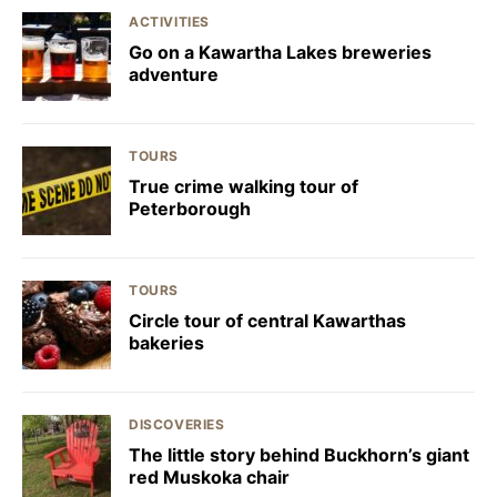
ACTIVITIES
Go on a Kawartha Lakes breweries
adventure
TOURS
True crime walking tour of
Peterborough
TOURS
Circle tour of central Kawarthas
bakeries
DISCOVERIES
The little story behind Buckhorn’s giant
red Muskoka chair