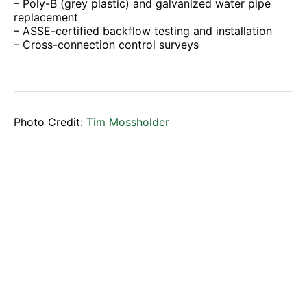
– Poly-B (grey plastic) and galvanized water pipe
replacement
– ASSE-certified backflow testing and installation
– Cross-connection control surveys
Photo Credit:
Tim Mossholder