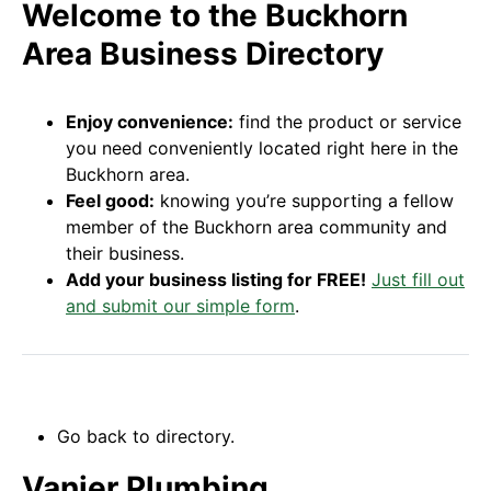
Welcome to the Buckhorn
Area Business Directory
Enjoy convenience:
find the product or service
you need conveniently located right here in the
Buckhorn area.
Feel good:
knowing you’re supporting a fellow
member of the Buckhorn area community and
their business.
Add your business listing for FREE!
Just fill out
and submit our simple form
.
Go back to directory.
Vanier Plumbing