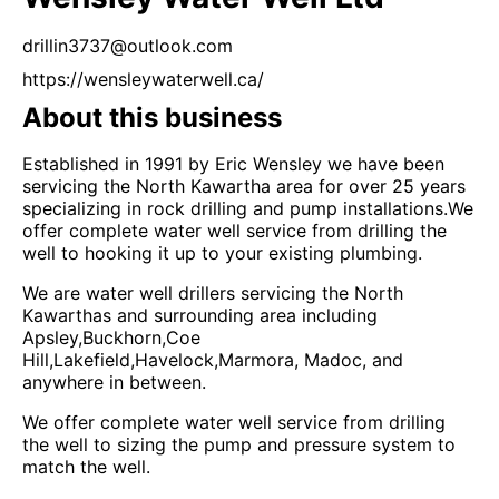
drillin3737@outlook.com
https://wensleywaterwell.ca/
About this business
Established in 1991 by Eric Wensley we have been
servicing the North Kawartha area for over 25 years
specializing in rock drilling and pump installations.We
offer complete water well service from drilling the
well to hooking it up to your existing plumbing.
We are water well drillers servicing the North
Kawarthas and surrounding area including
Apsley,Buckhorn,Coe
Hill,Lakefield,Havelock,Marmora, Madoc, and
anywhere in between.
We offer complete water well service from drilling
the well to sizing the pump and pressure system to
match the well.