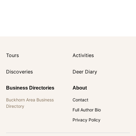
Tours
Activities
Discoveries
Deer Diary
Business Directories
About
Buckhorn Area Business
Contact
Directory
Full Author Bio
Privacy Policy