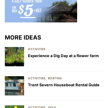
MORE IDEAS
ACTIVITIES
Experience a Dig Day at a flower farm
ACTIVITIES
BOATING
Trent Severn Houseboat Rental Guide
ACTIVITIES
GOLF