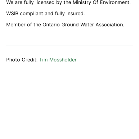
We are fully licensed by the Ministry Of Environment.
WSIB compliant and fully insured.
Member of the Ontario Ground Water Association.
Photo Credit:
Tim Mossholder