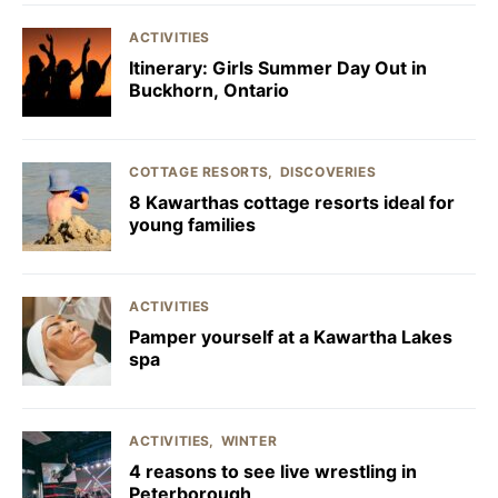
ACTIVITIES
Itinerary: Girls Summer Day Out in
Buckhorn, Ontario
COTTAGE RESORTS
DISCOVERIES
8 Kawarthas cottage resorts ideal for
young families
ACTIVITIES
Pamper yourself at a Kawartha Lakes
spa
ACTIVITIES
WINTER
4 reasons to see live wrestling in
Peterborough