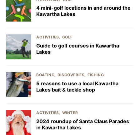
4 mini-golf locations in and around the
Kawartha Lakes
ACTIVITIES
GOLF
Guide to golf courses in Kawartha
Lakes
BOATING
DISCOVERIES
FISHING
5 reasons to use a local Kawartha
Lakes bait & tackle shop
ACTIVITIES
WINTER
2024 roundup of Santa Claus Parades
in Kawartha Lakes