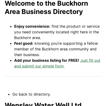
Welcome to the Buckhorn
Area Business Directory
Enjoy convenience:
find the product or service
you need conveniently located right here in the
Buckhorn area.
Feel good:
knowing you’re supporting a fellow
member of the Buckhorn area community and
their business.
Add your business listing for FREE!
Just fill out
and submit our simple form
.
Go back to directory.
Wensley Water Well Ltd