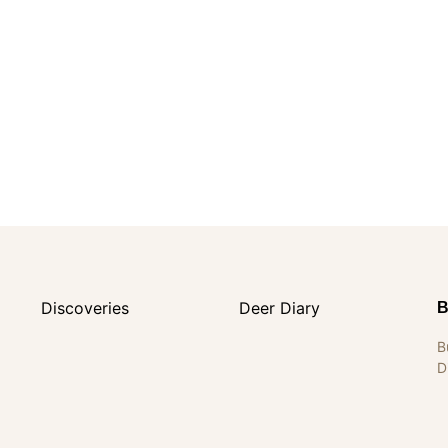
Discoveries
Deer Diary
B
B
D