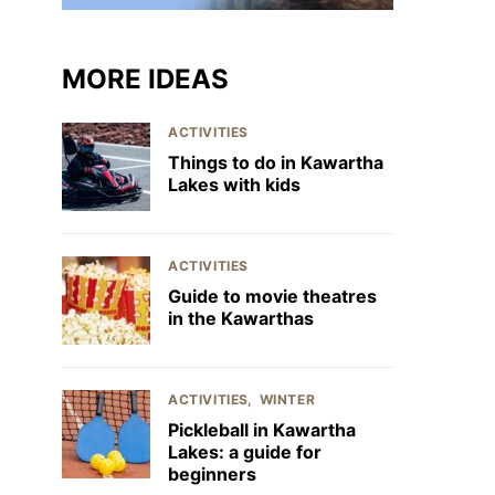
MORE IDEAS
ACTIVITIES
Things to do in Kawartha
Lakes with kids
ACTIVITIES
Guide to movie theatres
in the Kawarthas
ACTIVITIES
WINTER
Pickleball in Kawartha
Lakes: a guide for
beginners