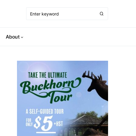
About