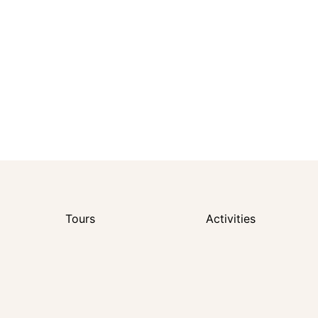
Tours
Activities