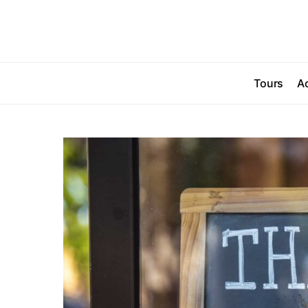
Tours
Ac