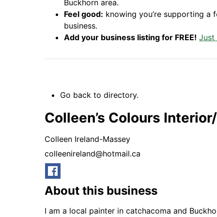
Buckhorn area.
Feel good:
knowing you’re supporting a 
business.
Add your business listing for FREE!
Just
Go back to directory.
Colleen’s Colours Interior
Colleen
Ireland-Massey
colleenireland@hotmail.ca
About this business
I am a local painter in catchacoma and Buckhor