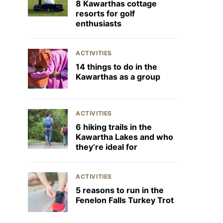
8 Kawarthas cottage
resorts for golf
enthusiasts
ACTIVITIES
14 things to do in the
Kawarthas as a group
ACTIVITIES
6 hiking trails in the
Kawartha Lakes and who
they’re ideal for
ACTIVITIES
5 reasons to run in the
Fenelon Falls Turkey Trot