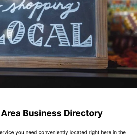
Area Business Directory
ervice you need conveniently located right here in the