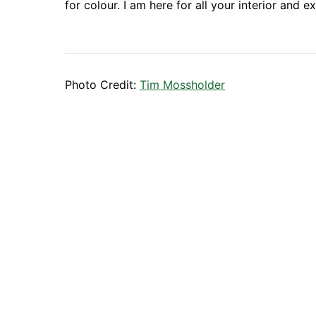
for colour. I am here for all your interior and e
Photo Credit:
Tim Mossholder