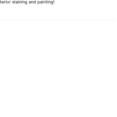
xterior staining and painting!