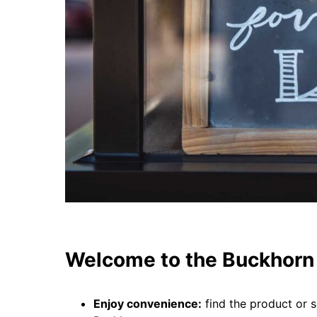
Welcome to the Buckhorn 
Enjoy convenience:
find the product or s