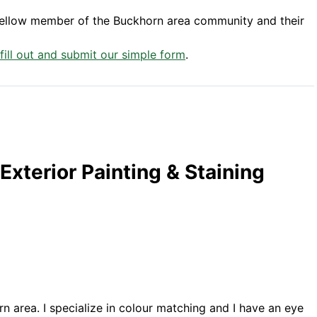
fellow member of the Buckhorn area community and their
 fill out and submit our simple form
.
/Exterior Painting & Staining
n area. I specialize in colour matching and I have an eye