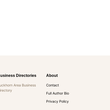
usiness Directories
About
uckhorn Area Business
Contact
irectory
Full Author Bio
Privacy Policy