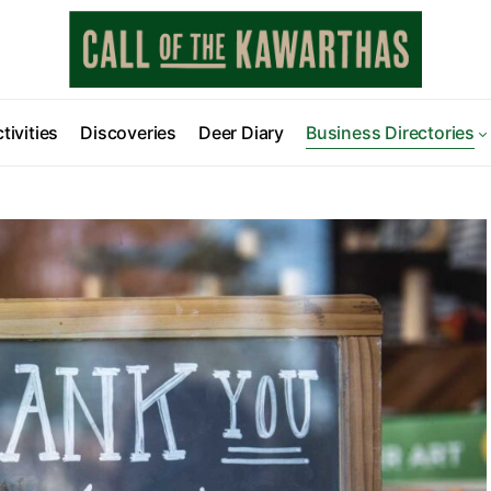
tivities
Discoveries
Deer Diary
Business Directories