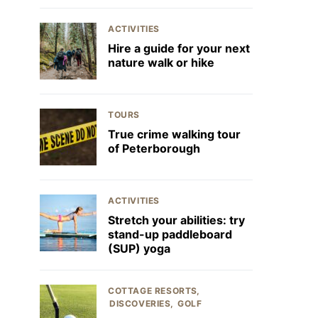
ACTIVITIES
Hire a guide for your next
nature walk or hike
TOURS
True crime walking tour
of Peterborough
ACTIVITIES
Stretch your abilities: try
stand-up paddleboard
(SUP) yoga
COTTAGE RESORTS
DISCOVERIES
GOLF