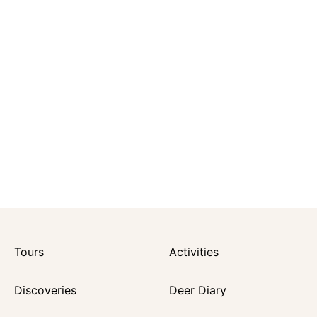
Tours
Activities
Discoveries
Deer Diary