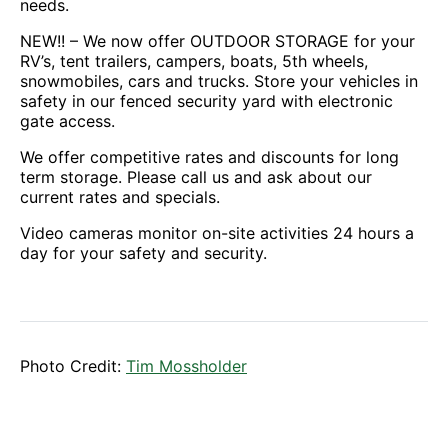
needs.
NEW!! – We now offer OUTDOOR STORAGE for your
RV’s, tent trailers, campers, boats, 5th wheels,
snowmobiles, cars and trucks. Store your vehicles in
safety in our fenced security yard with electronic
gate access.
We offer competitive rates and discounts for long
term storage. Please call us and ask about our
current rates and specials.
Video cameras monitor on-site activities 24 hours a
day for your safety and security.
Photo Credit:
Tim Mossholder