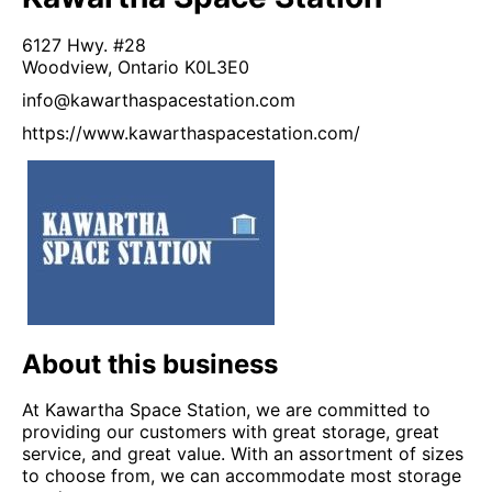
6127 Hwy. #28
Woodview,
Ontario
K0L3E0
info@kawarthaspacestation.com
https://www.kawarthaspacestation.com/
About this business
At Kawartha Space Station, we are committed to
providing our customers with great storage, great
service, and great value. With an assortment of sizes
to choose from, we can accommodate most storage