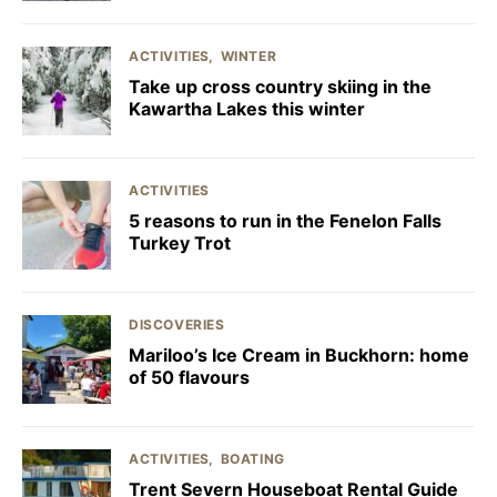
ACTIVITIES
WINTER
Take up cross country skiing in the
Kawartha Lakes this winter
ACTIVITIES
5 reasons to run in the Fenelon Falls
Turkey Trot
DISCOVERIES
Mariloo’s Ice Cream in Buckhorn: home
of 50 flavours
ACTIVITIES
BOATING
Trent Severn Houseboat Rental Guide