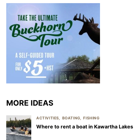
MORE IDEAS
ACTIVITIES
BOATING
FISHING
Where to rent a boat in Kawartha Lakes