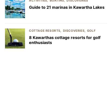
ACTIVITIES
BOATING
DISCOVERIES
Guide to 21 marinas in Kawartha Lakes
COTTAGE RESORTS
DISCOVERIES
GOLF
8 Kawarthas cottage resorts for golf
enthusiasts