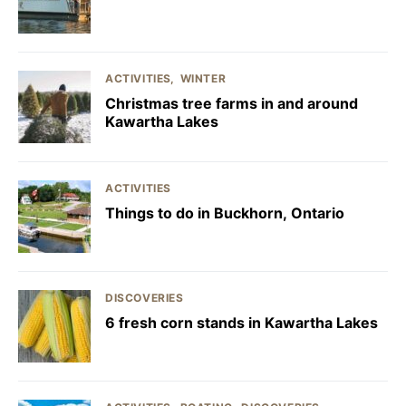
ACTIVITIES
WINTER
Christmas tree farms in and around
Kawartha Lakes
ACTIVITIES
Things to do in Buckhorn, Ontario
DISCOVERIES
6 fresh corn stands in Kawartha Lakes