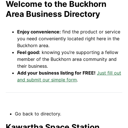
Welcome to the Buckhorn
Area Business Directory
Enjoy convenience:
find the product or service
you need conveniently located right here in the
Buckhorn area.
Feel good:
knowing you’re supporting a fellow
member of the Buckhorn area community and
their business.
Add your business listing for FREE!
Just fill out
and submit our simple form
.
Go back to directory.
Kawartha Space Station